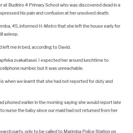
 at Budiriro 4 Primary School who was discovered dead in a
 expressed his pain and confusion at her unsolved death.
ba, 45, informed H-Metro that she left the house early for
ll asleep.
 left me in bed, according to David.
feka zvakaitasei. I expected her around lunchtime to
 cellphone number, but it was unreachable.
 is when we learnt that she had not reported for duty and
d phoned earlier in the morning saying she would report late
 to nurse the baby since our maid had not returned from her
search party, only to be called to Marimba Police Station on