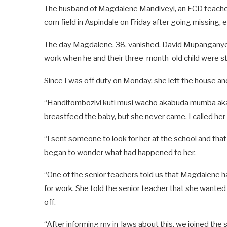
The husband of Magdalene Mandiveyi, an ECD teacher
corn field in Aspindale on Friday after going missing,
The day Magdalene, 38, vanished, David Mupanganyem
work when he and their three-month-old child were sti
Since I was off duty on Monday, she left the house and
“Handitombozivi kuti musi wacho akabuda mumba akap
breastfeed the baby, but she never came. I called her
“I sent someone to look for her at the school and that
began to wonder what had happened to her.
“One of the senior teachers told us that Magdalene ha
for work. She told the senior teacher that she wanted
off.
“After informing my in-laws about this, we joined the 