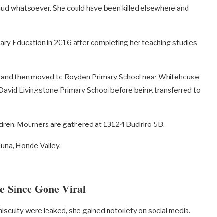
 mud whatsoever. She could have been killed elsewhere and
ary Education in 2016 after completing her teaching studies
ket and then moved to Royden Primary School near Whitehouse
David Livingstone Primary School before being transferred to
dren. Mourners are gathered at 13124 Budiriro 5B.
auna, Honde Valley.
e Since Gone Viral
miscuity were leaked, she gained notoriety on social media.