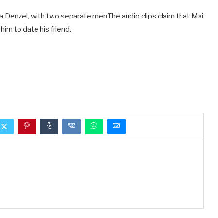
 Denzel, with two separate men.The audio clips claim that Mai
him to date his friend.