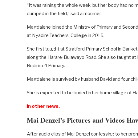
“It was raining the whole week, but her body had no
dumped in the field,” said a mourner.
Magdalene joined the Ministry of Primary and Second
at Nyadire Teachers’ College in 2015.
She first taught at Stratford Primary School in Ban
along the Harare-Bulawayo Road. She also taught at 
Budiriro 4 Primary.
Magdalene is survived by husband David and four chil
She is expected to be buried in her home village of H
In other news,
Mai Denzel’s Pictures and Videos Hav
After audio clips of Mai Denzel confessing to her pro