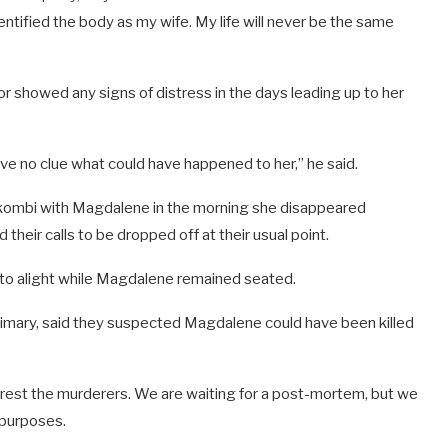
dentified the body as my wife. My life will never be the same
r showed any signs of distress in the days leading up to her
ve no clue what could have happened to her,” he said.
kombi with Magdalene in the morning she disappeared
 their calls to be dropped off at their usual point.
r to alight while Magdalene remained seated.
rimary, said they suspected Magdalene could have been killed
rest the murderers. We are waiting for a post-mortem, but we
l purposes.