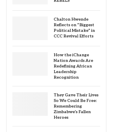
REBELS
Chalton Hwende
Reflects on “Biggest
Political Mistake” in
CCC Revival Efforts
How the iChange
Nation Awards Are
Redefining African
Leadership
Recognition
They Gave Their Lives
So We Could Be Free:
Remembering
Zimbabwe’s Fallen
Heroes