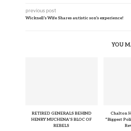
previous post
Wicknell’s Wife Shares autistic son’s experience!
YOU M
RETIRED GENERALS BEHIND
Chalton H
HENRY MUCHENA’S BLOC OF
“Biggest Pol
REBELS
Rev