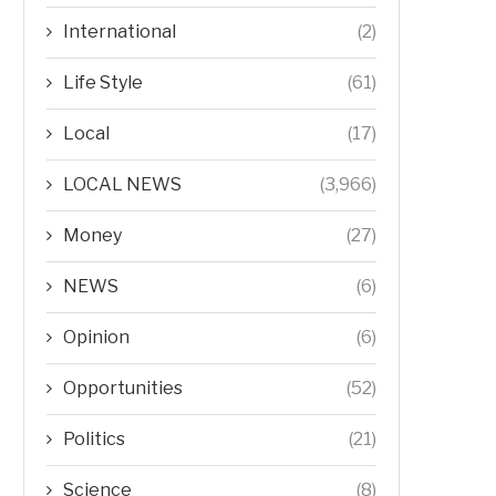
International
(2)
Life Style
(61)
Local
(17)
LOCAL NEWS
(3,966)
Money
(27)
NEWS
(6)
Opinion
(6)
Opportunities
(52)
Politics
(21)
Science
(8)