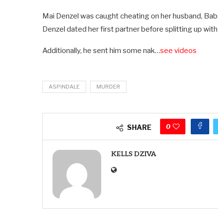
Mai Denzel was caught cheating on her husband, Baba
Denzel dated her first partner before splitting up with 
Additionally, he sent him some nak…
see videos
ASPINDALE
MURDER
0
SHARE
KELLS DZIVA