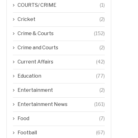
COURTS/ CRIME
(1)
Cricket
(2)
Crime & Courts
(152)
Crime and Courts
(2)
Current Affairs
(42)
Education
(77)
Entertainment
(2)
Entertainment News
(161)
Food
(7)
Football
(67)