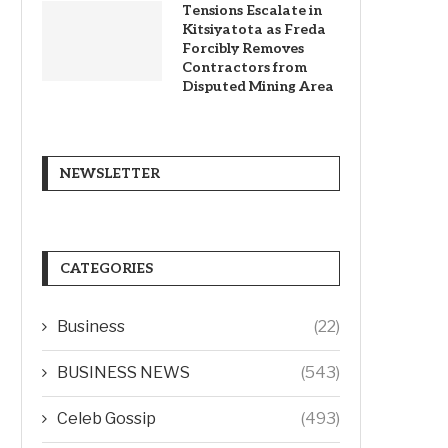
Tensions Escalate in
Kitsiyatota as Freda
Forcibly Removes
Contractors from
Disputed Mining Area
NEWSLETTER
CATEGORIES
Business
(22)
BUSINESS NEWS
(543)
Celeb Gossip
(493)