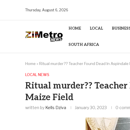
Thursday, August 6, 2026
HOME
LOCAL
BUSINES
SOUTH AFRICA
Home
»
Ritual murder?? Teacher Found Dead In Aspindale 
LOCAL NEWS
Ritual murder?? Teacher
Maize Field
written by
Kells Dziva
January 30, 2023
0 com