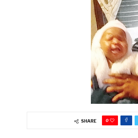
0
SHARE