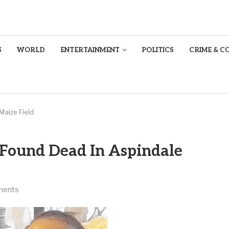
S
WORLD
ENTERTAINMENT
POLITICS
CRIME & C
Maize Field
 Found Dead In Aspindale
ments