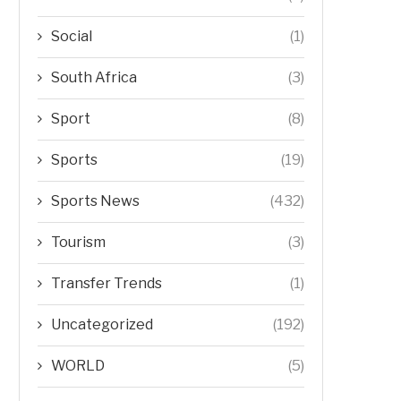
Social
(1)
South Africa
(3)
Sport
(8)
Sports
(19)
Sports News
(432)
Tourism
(3)
Transfer Trends
(1)
Uncategorized
(192)
WORLD
(5)