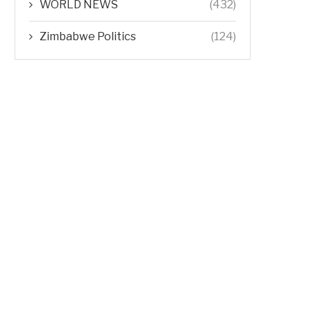
WORLD NEWS
(432)
Zimbabwe Politics
(124)