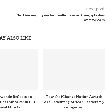
next post
NetOne employees loot millions in airtime, splashes
on new cars
AY ALSO LIKE
wende Reflects on
How the iChange Nation Awards
itical Mistake” in CCC
Are Redefining African Leadership
ival Efforts
Recognition