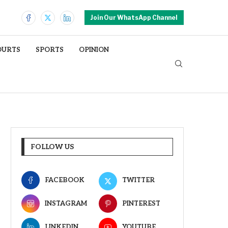
Join Our WhatsApp Channel
OURTS
SPORTS
OPINION
FOLLOW US
FACEBOOK
TWITTER
INSTAGRAM
PINTEREST
LINKEDIN
YOUTUBE