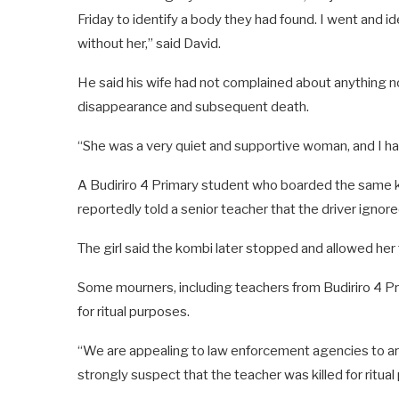
Friday to identify a body they had found. I went and i
without her,” said David.
He said his wife had not complained about anything no
disappearance and subsequent death.
“She was a very quiet and supportive woman, and I ha
A Budiriro 4 Primary student who boarded the same 
reportedly told a senior teacher that the driver ignored
The girl said the kombi later stopped and allowed he
Some mourners, including teachers from Budiriro 4 P
for ritual purposes.
“We are appealing to law enforcement agencies to ar
strongly suspect that the teacher was killed for ritua