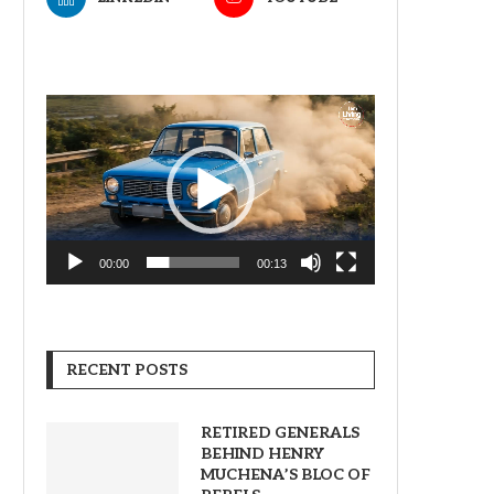
Video
Player
00:00
00:13
RECENT POSTS
RETIRED GENERALS
BEHIND HENRY
MUCHENA’S BLOC OF