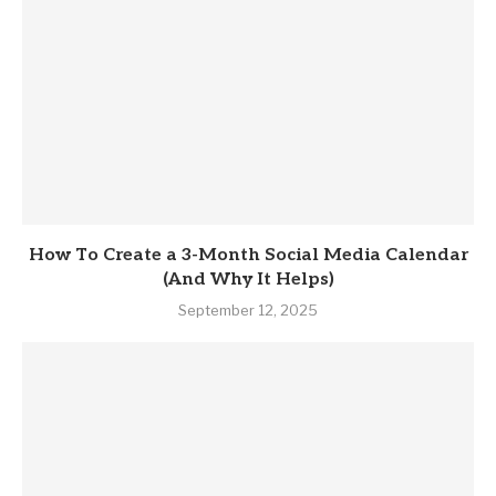
How To Create a 3-Month Social Media Calendar
(And Why It Helps)
September 12, 2025