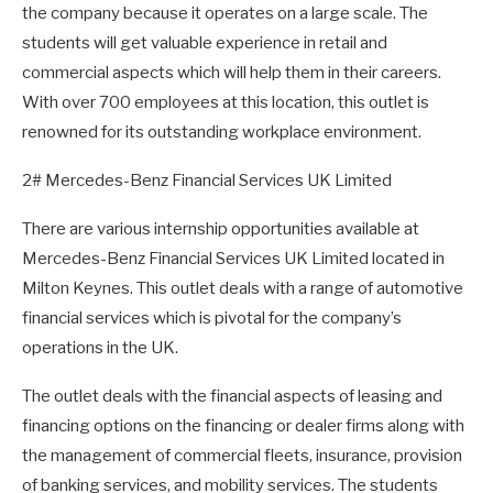
the company because it operates on a large scale. The
students will get valuable experience in retail and
commercial aspects which will help them in their careers.
With over 700 employees at this location, this outlet is
renowned for its outstanding workplace environment.
2# Mercedes-Benz Financial Services UK Limited
There are various internship opportunities available at
Mercedes-Benz Financial Services UK Limited located in
Milton Keynes. This outlet deals with a range of automotive
financial services which is pivotal for the company’s
operations in the UK.
The outlet deals with the financial aspects of leasing and
financing options on the financing or dealer firms along with
the management of commercial fleets, insurance, provision
of banking services, and mobility services. The students