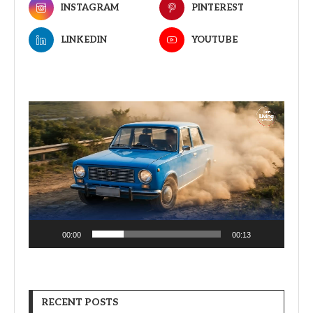
INSTAGRAM
PINTEREST
LINKEDIN
YOUTUBE
Video
Player
00:00
00:13
RECENT POSTS