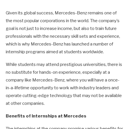
Given its global success, Mercedes-Benz remains one of
the most popular corporations in the world. The company’s
goal is not just to increase income, but also to train future
professionals with the necessary skill sets and experience,
which is why Mercedes-Benz has launched a number of
internship programs aimed at students worldwide.
While students may attend prestigious universities, there is
no substitute for hands-on experience, especially at a
company like Mercedes-Benz, where you will have a once-
in-a-lifetime opportunity to work with industry leaders and
operate cutting-edge technology that may not be available
at other companies.
Benefits of Internships at Mercedes
The internships at the company promise various benefits for