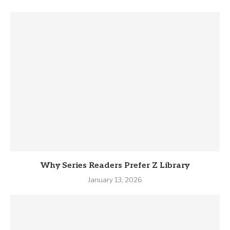
Why Series Readers Prefer Z Library
January 13, 2026