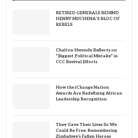
RETIRED GENERALS BEHIND
HENRY MUCHENA’S BLOC OF
REBELS
Chalton Hwende Reflects on
“Biggest Political Mistake” in
CCC Revival Efforts
How the iChange Nation
Awards Are Redefining African
Leadership Recognition
They Gave Their Lives So We
Could Be Free: Remembering
Zimbabwe’s Fallen Heroes