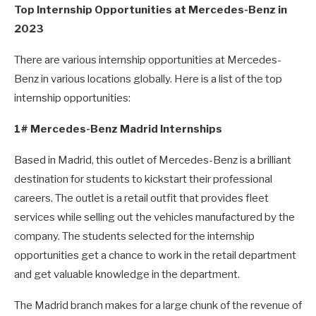
Top Internship Opportunities at Mercedes-Benz in
2023
There are various internship opportunities at Mercedes-
Benz in various locations globally. Here is a list of the top
internship opportunities:
1# Mercedes-Benz Madrid Internships
Based in Madrid, this outlet of Mercedes-Benz is a brilliant
destination for students to kickstart their professional
careers. The outlet is a retail outfit that provides fleet
services while selling out the vehicles manufactured by the
company. The students selected for the internship
opportunities get a chance to work in the retail department
and get valuable knowledge in the department.
The Madrid branch makes for a large chunk of the revenue of