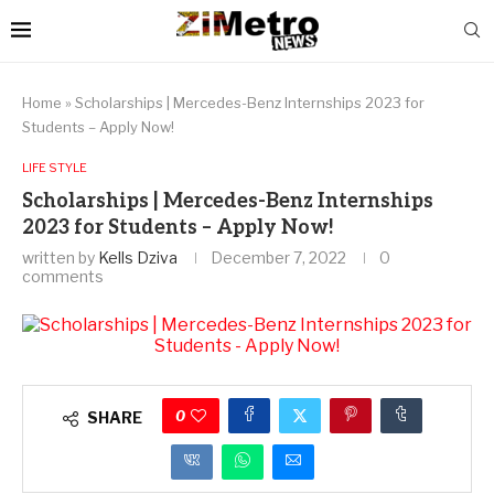
Home
»
Scholarships | Mercedes-Benz Internships 2023 for
Students – Apply Now!
LIFE STYLE
Scholarships | Mercedes-Benz Internships
2023 for Students – Apply Now!
written by
Kells Dziva
December 7, 2022
0
comments
0
SHARE