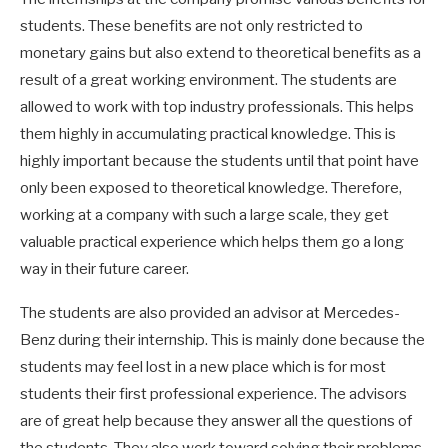
students. These benefits are not only restricted to
monetary gains but also extend to theoretical benefits as a
result of a great working environment. The students are
allowed to work with top industry professionals. This helps
them highly in accumulating practical knowledge. This is
highly important because the students until that point have
only been exposed to theoretical knowledge. Therefore,
working at a company with such a large scale, they get
valuable practical experience which helps them go a long
way in their future career.
The students are also provided an advisor at Mercedes-
Benz during their internship. This is mainly done because the
students may feel lost in a new place which is for most
students their first professional experience. The advisors
are of great help because they answer all the questions of