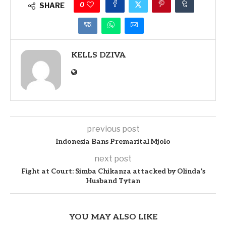
0
SHARE
KELLS DZIVA
previous post
Indonesia Bans Premarital Mjolo
next post
Fight at Court: Simba Chikanza attacked by Olinda’s
Husband Tytan
YOU MAY ALSO LIKE