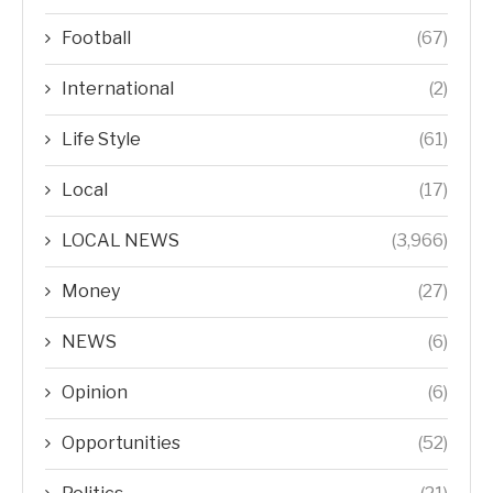
Football
(67)
International
(2)
Life Style
(61)
Local
(17)
LOCAL NEWS
(3,966)
Money
(27)
NEWS
(6)
Opinion
(6)
Opportunities
(52)