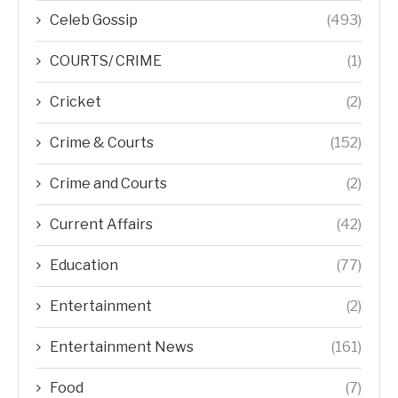
Celeb Gossip
(493)
COURTS/ CRIME
(1)
Cricket
(2)
Crime & Courts
(152)
Crime and Courts
(2)
Current Affairs
(42)
Education
(77)
Entertainment
(2)
Entertainment News
(161)
Food
(7)