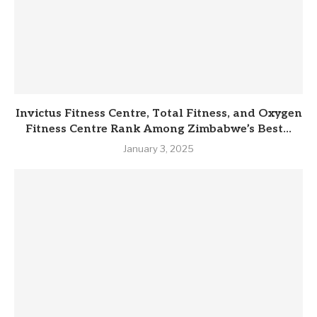
Invictus Fitness Centre, Total Fitness, and Oxygen
Fitness Centre Rank Among Zimbabwe’s Best...
January 3, 2025