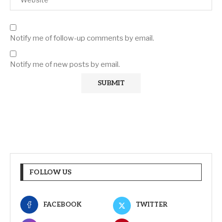
Notify me of follow-up comments by email.
Notify me of new posts by email.
FOLLOW US
FACEBOOK
TWITTER