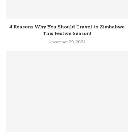
4 Reasons Why You Should Travel to Zimbabwe
This Festive Season!
November 29, 2024