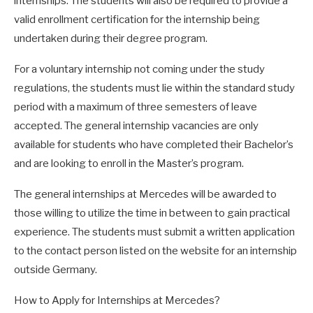
internships. The students will also be required to provide a
valid enrollment certification for the internship being
undertaken during their degree program.
For a voluntary internship not coming under the study
regulations, the students must lie within the standard study
period with a maximum of three semesters of leave
accepted. The general internship vacancies are only
available for students who have completed their Bachelor’s
and are looking to enroll in the Master’s program.
The general internships at Mercedes will be awarded to
those willing to utilize the time in between to gain practical
experience. The students must submit a written application
to the contact person listed on the website for an internship
outside Germany.
How to Apply for Internships at Mercedes?