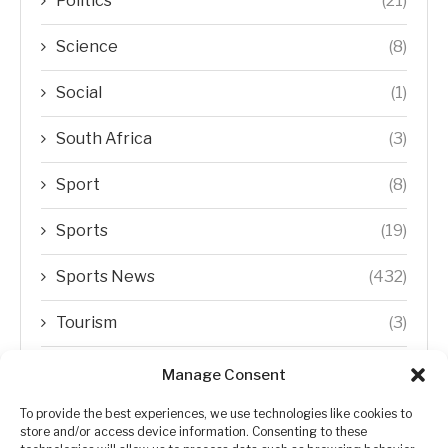
Politics
(21)
Science
(8)
Social
(1)
South Africa
(3)
Sport
(8)
Sports
(19)
Sports News
(432)
Tourism
(3)
Transfer Trends
(1)
Manage Consent
Uncategorized
(192)
To provide the best experiences, we use technologies like cookies to
store and/or access device information. Consenting to these