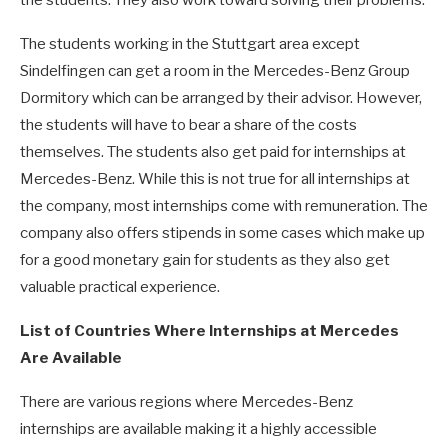
the students. They also work toward solving their problems.
The students working in the Stuttgart area except
Sindelfingen can get a room in the Mercedes-Benz Group
Dormitory which can be arranged by their advisor. However,
the students will have to bear a share of the costs
themselves. The students also get paid for internships at
Mercedes-Benz. While this is not true for all internships at
the company, most internships come with remuneration. The
company also offers stipends in some cases which make up
for a good monetary gain for students as they also get
valuable practical experience.
List of Countries Where Internships at Mercedes
Are Available
There are various regions where Mercedes-Benz
internships are available making it a highly accessible