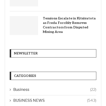
Tensions Escalate in Kitsiyatota
as Freda Forcibly Removes
Contractors from Disputed
Mining Area
NEWSLETTER
CATEGORIES
Business
(22)
BUSINESS NEWS
(543)