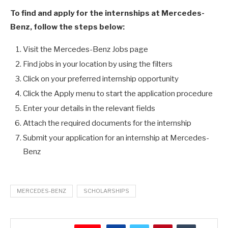
To find and apply for the internships at Mercedes-
Benz, follow the steps below:
Visit the Mercedes-Benz Jobs page
Find jobs in your location by using the filters
Click on your preferred internship opportunity
Click the Apply menu to start the application procedure
Enter your details in the relevant fields
Attach the required documents for the internship
Submit your application for an internship at Mercedes-
Benz
MERCEDES-BENZ
SCHOLARSHIPS