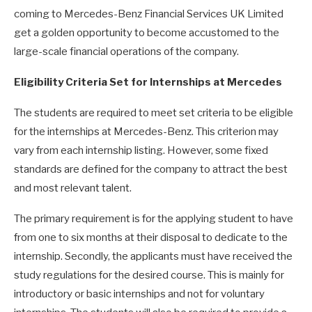
coming to Mercedes-Benz Financial Services UK Limited
get a golden opportunity to become accustomed to the
large-scale financial operations of the company.
Eligibility Criteria Set for Internships at Mercedes
The students are required to meet set criteria to be eligible
for the internships at Mercedes-Benz. This criterion may
vary from each internship listing. However, some fixed
standards are defined for the company to attract the best
and most relevant talent.
The primary requirement is for the applying student to have
from one to six months at their disposal to dedicate to the
internship. Secondly, the applicants must have received the
study regulations for the desired course. This is mainly for
introductory or basic internships and not for voluntary