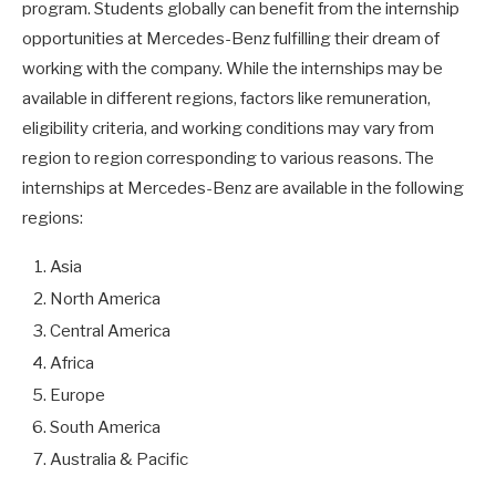
program. Students globally can benefit from the internship
opportunities at Mercedes-Benz fulfilling their dream of
working with the company. While the internships may be
available in different regions, factors like remuneration,
eligibility criteria, and working conditions may vary from
region to region corresponding to various reasons. The
internships at Mercedes-Benz are available in the following
regions:
Asia
North America
Central America
Africa
Europe
South America
Australia & Pacific