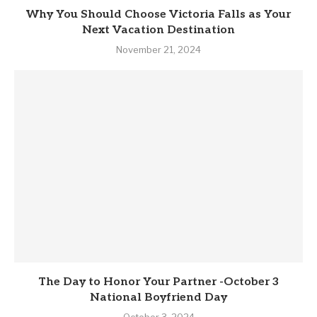
Why You Should Choose Victoria Falls as Your
Next Vacation Destination
November 21, 2024
The Day to Honor Your Partner -October 3
National Boyfriend Day