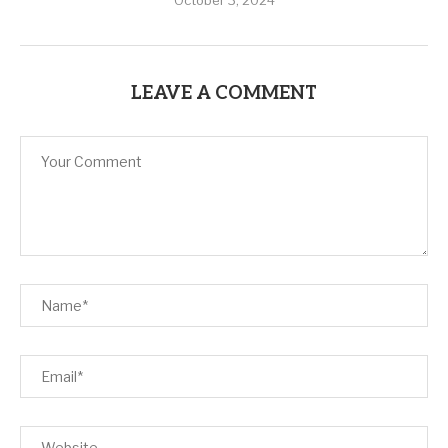
October 3, 2024
LEAVE A COMMENT