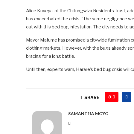
Alice Kuveya, of the Chitungwiza Residents Trust, add
has exacerbated the crisis. “The same negligence we 
out with this bed bug infestation. The city needs to ac
Mayor Mafume has promised a citywide fumigation c
clothing markets. However, with the bugs already sp
bracing for a long battle.
Until then, experts warn, Harare’s bed bug crisis will 
0
SHARE
SAMANTHA MOYO