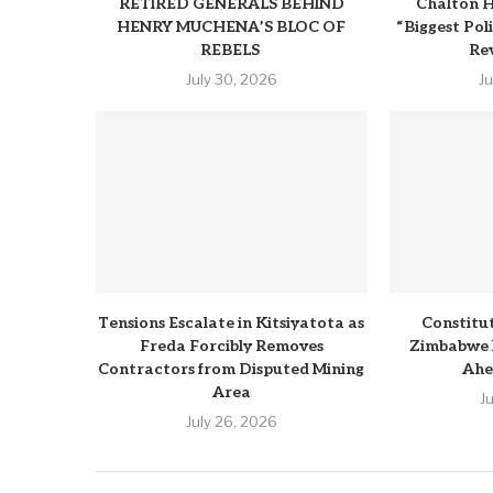
RETIRED GENERALS BEHIND
Chalton H
HENRY MUCHENA’S BLOC OF
“Biggest Pol
REBELS
Rev
July 30, 2026
J
Tensions Escalate in Kitsiyatota as
Constitu
Freda Forcibly Removes
Zimbabwe 
Contractors from Disputed Mining
Ahe
Area
J
July 26, 2026