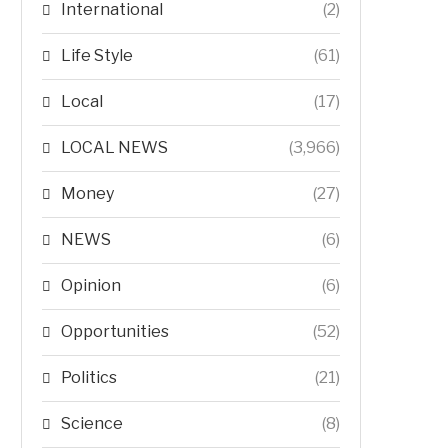
International
(2)
Life Style
(61)
Local
(17)
LOCAL NEWS
(3,966)
Money
(27)
NEWS
(6)
Opinion
(6)
Opportunities
(52)
Politics
(21)
Science
(8)