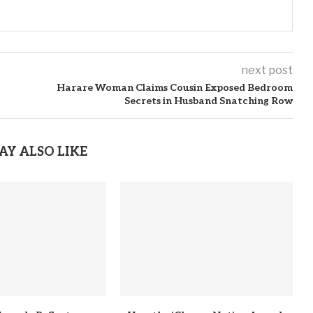
next post
Harare Woman Claims Cousin Exposed Bedroom
Secrets in Husband Snatching Row
AY ALSO LIKE