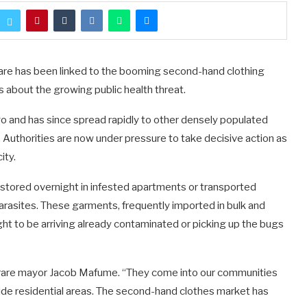
rare has been linked to the booming second-hand clothing
gs about the growing public health threat.
o and has since spread rapidly to other densely populated
 Authorities are now under pressure to take decisive action as
ity.
stored overnight in infested apartments or transported
parasites. These garments, frequently imported in bulk and
ught to be arriving already contaminated or picking up the bugs
Harare mayor Jacob Mafume. “They come into our communities
nside residential areas. The second-hand clothes market has