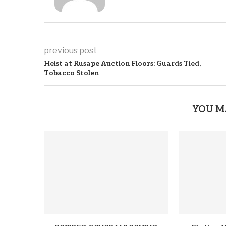
previous post
Heist at Rusape Auction Floors: Guards Tied,
Tobacco Stolen
YOU M