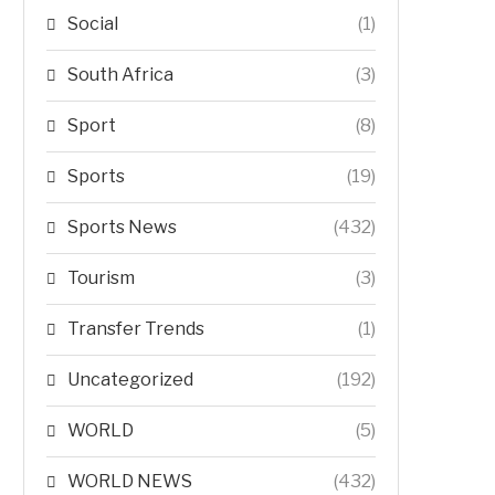
Social
(1)
South Africa
(3)
Sport
(8)
Sports
(19)
Sports News
(432)
Tourism
(3)
Transfer Trends
(1)
Uncategorized
(192)
WORLD
(5)
WORLD NEWS
(432)