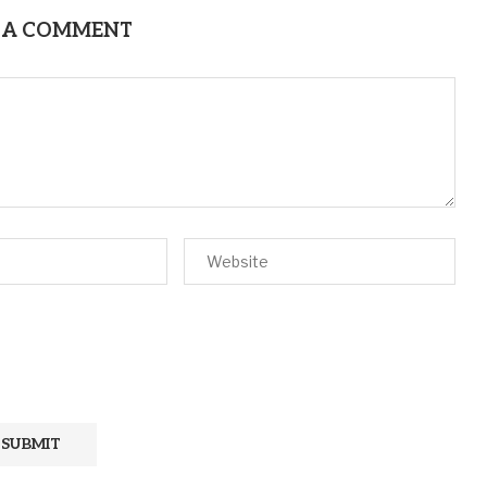
 A COMMENT