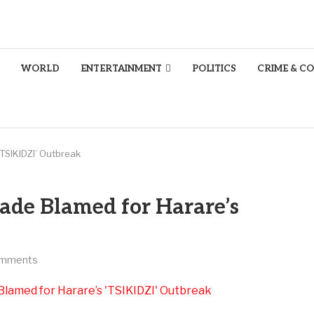
WORLD
ENTERTAINMENT
POLITICS
CRIME & C
TSIKIDZI’ Outbreak
ade Blamed for Harare’s
omments