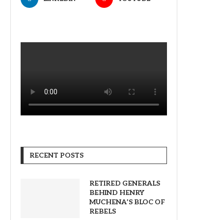
RECENT POSTS
RETIRED GENERALS
BEHIND HENRY
MUCHENA’S BLOC OF
REBELS