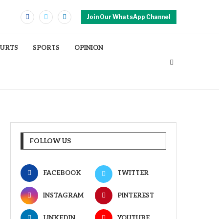
Join Our WhatsApp Channel
OURTS
SPORTS
OPINION
FOLLOW US
FACEBOOK
TWITTER
INSTAGRAM
PINTEREST
LINKEDIN
YOUTUBE