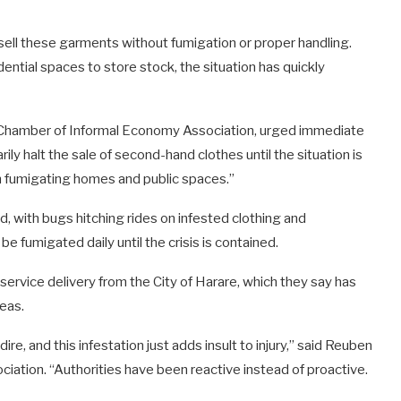
sell these garments without fumigation or proper handling.
ntial spaces to store stock, the situation has quickly
Chamber of Informal Economy Association, urged immediate
ly halt the sale of second-hand clothes until the situation is
in fumigating homes and public spaces.”
d, with bugs hitching rides on infested clothing and
be fumigated daily until the crisis is contained.
rvice delivery from the City of Harare, which they say has
reas.
ire, and this infestation just adds insult to injury,” said Reuben
ciation. “Authorities have been reactive instead of proactive.