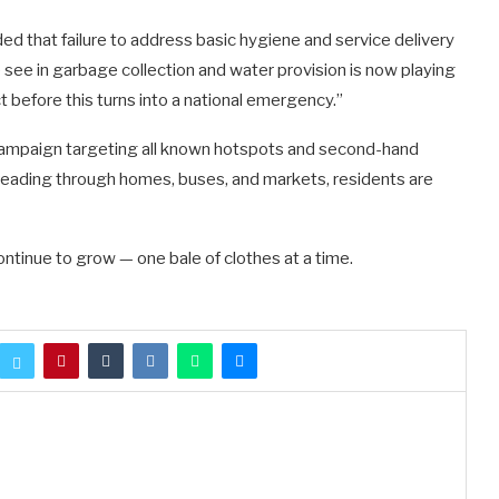
ed that failure to address basic hygiene and service delivery
see in garbage collection and water provision is now playing
t before this turns into a national emergency.”
ampaign targeting all known hotspots and second-hand
reading through homes, buses, and markets, residents are
continue to grow — one bale of clothes at a time.