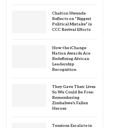
Chalton Hwende
Reflects on “Biggest
Political Mistake” in
CCC Revival Efforts
How the iChange
Nation Awards Are
Redefining African
Leadership
Recognition
They Gave Their Lives
So We Could Be Free:
Remembering
Zimbabwe’s Fallen
Heroes
Tensions Escalate in