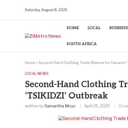
Saturday, August 8, 2026
HOME
LOCAL
BUSINESS
SOUTH AFRICA
Home
»
Second-Hand Clothing Trade Blamed for Harare’s ‘
LOCAL NEWS
Second-Hand Clothing Tr
‘TSIKIDZI’ Outbreak
written by
Samantha Moyo
April 25, 2025
0 c