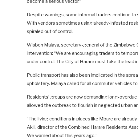
become a serious vector.”
Despite warnings, some informal traders continue to 
With vendors sometimes using already-infested reside
spiraled out of control.
Wisbon Malaya, secretary-general of the Zimbabwe 
intervention: “We are encouraging traders to temporari
under control. The City of Harare must take the lead 
Public transport has also been implicated in the sprea
upholstery. Malaya called for all commuter vehicles to 
Residents’ groups are now demanding long-overdue se
allowed the outbreak to flourish in neglected urban a
“The living conditions in places like Mbare are already d
Akili, director of the Combined Harare Residents Asso
We warned about this years ago.”