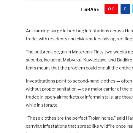
0
SHARE
An alarming surge in bed bug infestations across Ha
trade, with residents and civic leaders raising red fla
The outbreak began in Matererini Flats two weeks ag
suburbs, including Mabvuku, Kuwadzana, and Budiriro.
fears mount that the problem could engulf the entire c
Investigations point to second-hand clothes — often 
without proper sanitation — as a major carrier of the 
traded in open-air markets or informal stalls, are tho
while in storage.
“These clothes are the perfect Trojan horse,” said 
carrying infestations that spread like wildfire once i