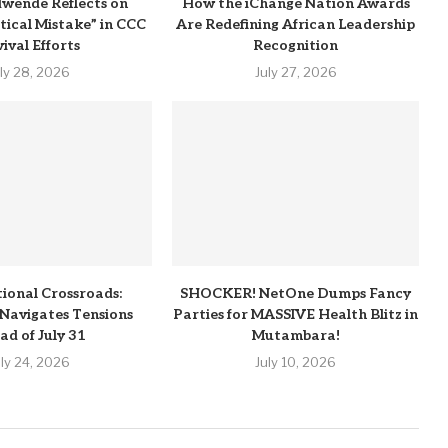
wende Reflects on
How the iChange Nation Awards
itical Mistake” in CCC
Are Redefining African Leadership
ival Efforts
Recognition
uly 28, 2026
July 27, 2026
tional Crossroads:
SHOCKER! NetOne Dumps Fancy
Navigates Tensions
Parties for MASSIVE Health Blitz in
ad of July 31
Mutambara!
uly 24, 2026
July 10, 2026