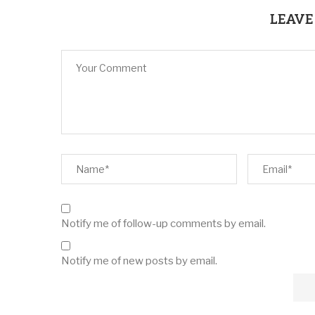
LEAVE
Notify me of follow-up comments by email.
Notify me of new posts by email.