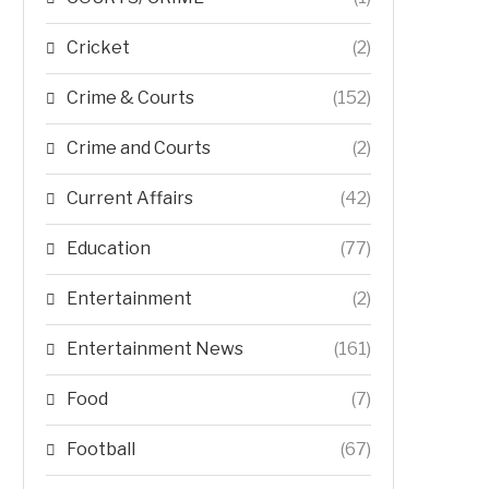
Cricket
(2)
Crime & Courts
(152)
Crime and Courts
(2)
Current Affairs
(42)
Education
(77)
Entertainment
(2)
Entertainment News
(161)
Food
(7)
Football
(67)