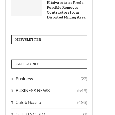
Kitsiyatota as Freda
Forcibly Removes
Contractors from
Disputed Mining Area
NEWSLETTER
CATEGORIES
Business
(22)
BUSINESS NEWS
(543)
Celeb Gossip
(493)
COURTS/ CRIME
(1)