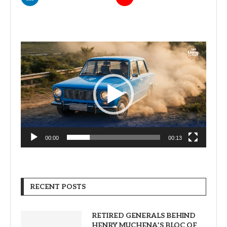
Video
Player
00:00
00:13
RECENT POSTS
RETIRED GENERALS BEHIND
HENRY MUCHENA’S BLOC OF