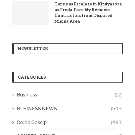
Tensions Escalate in Kitsiyatota
as Freda Forcibly Removes
Contractors from Disputed
Mining Area
NEWSLETTER
CATEGORIES
Business
(22)
BUSINESS NEWS
(543)
Celeb Gossip
(493)