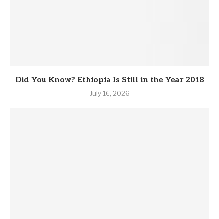
Did You Know? Ethiopia Is Still in the Year 2018
July 16, 2026