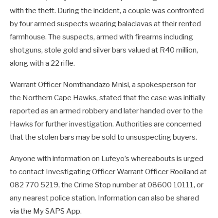
with the theft. During the incident, a couple was confronted
by four armed suspects wearing balaclavas at their rented
farmhouse. The suspects, armed with firearms including
shotguns, stole gold and silver bars valued at R40 million,
along with a 22 rifle.
Warrant Officer Nomthandazo Mnisi, a spokesperson for
the Northern Cape Hawks, stated that the case was initially
reported as an armed robbery and later handed over to the
Hawks for further investigation. Authorities are concerned
that the stolen bars may be sold to unsuspecting buyers.
Anyone with information on Lufeyo’s whereabouts is urged
to contact Investigating Officer Warrant Officer Rooiland at
082 770 5219, the Crime Stop number at 08600 10111, or
any nearest police station. Information can also be shared
via the My SAPS App.