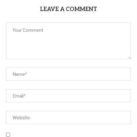
LEAVE A COMMENT