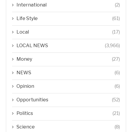
International
(2)
Life Style
(61)
Local
(17)
LOCAL NEWS
(3,966)
Money
(27)
NEWS
(6)
Opinion
(6)
Opportunities
(52)
Politics
(21)
Science
(8)