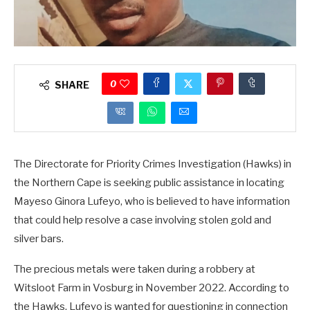
0
SHARE
The Directorate for Priority Crimes Investigation (Hawks) in
the Northern Cape is seeking public assistance in locating
Mayeso Ginora Lufeyo, who is believed to have information
that could help resolve a case involving stolen gold and
silver bars.
The precious metals were taken during a robbery at
Witsloot Farm in Vosburg in November 2022. According to
the Hawks, Lufeyo is wanted for questioning in connection