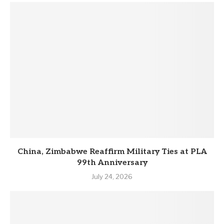
China, Zimbabwe Reaffirm Military Ties at PLA
99th Anniversary
July 24, 2026