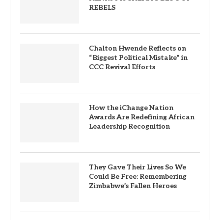
REBELS
Chalton Hwende Reflects on
“Biggest Political Mistake” in
CCC Revival Efforts
How the iChange Nation
Awards Are Redefining African
Leadership Recognition
They Gave Their Lives So We
Could Be Free: Remembering
Zimbabwe’s Fallen Heroes