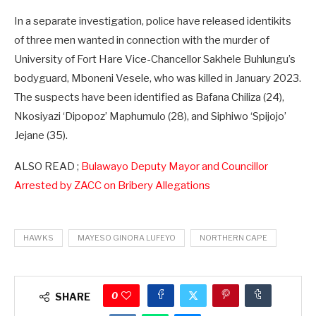
In a separate investigation, police have released identikits
of three men wanted in connection with the murder of
University of Fort Hare Vice-Chancellor Sakhele Buhlungu’s
bodyguard, Mboneni Vesele, who was killed in January 2023.
The suspects have been identified as Bafana Chiliza (24),
Nkosiyazi ‘Dipopoz’ Maphumulo (28), and Siphiwo ‘Spijojo’
Jejane (35).
ALSO READ ;
Bulawayo Deputy Mayor and Councillor
Arrested by ZACC on Bribery Allegations
HAWKS
MAYESO GINORA LUFEYO
NORTHERN CAPE
0
SHARE