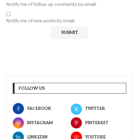
Notify me of follow-up comments by email.
Notify me of new posts by email.
FOLLOW US
FACEBOOK
TWITTER
INSTAGRAM
PINTEREST
LINKEDIN
YOUTUBE