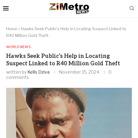
Home
»
Hawks Seek Public’s Help in Locating Suspect Linked to
R40 Million Gold Theft
WORLD NEWS
Hawks Seek Public’s Help in Locating
Suspect Linked to R40 Million Gold Theft
written by
Kells Dziva
November 15, 2024
0
comments