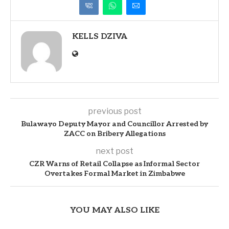
KELLS DZIVA
previous post
Bulawayo Deputy Mayor and Councillor Arrested by
ZACC on Bribery Allegations
next post
CZR Warns of Retail Collapse as Informal Sector
Overtakes Formal Market in Zimbabwe
YOU MAY ALSO LIKE