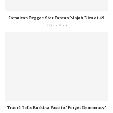
Jamaican Reggae Star Fantan Mojah Dies at 49
July 15, 2026
Traoré Tells Burkina Faso to “Forget Democracy”