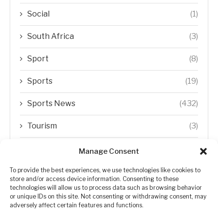
Social
(1)
South Africa
(3)
Sport
(8)
Sports
(19)
Sports News
(432)
Tourism
(3)
Transfer Trends
(1)
Manage Consent
Uncategorized
(192)
To provide the best experiences, we use technologies like cookies to
store and/or access device information. Consenting to these
technologies will allow us to process data such as browsing behavior
WORLD
(5)
or unique IDs on this site. Not consenting or withdrawing consent, may
adversely affect certain features and functions.
WORLD NEWS
(432)