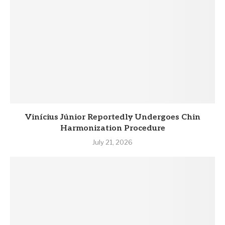
Vinícius Júnior Reportedly Undergoes Chin
Harmonization Procedure
July 21, 2026