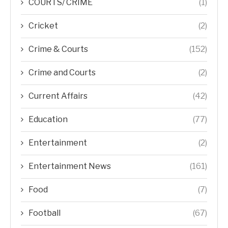
COURTS/ CRIME
(1)
Cricket
(2)
Crime & Courts
(152)
Crime and Courts
(2)
Current Affairs
(42)
Education
(77)
Entertainment
(2)
Entertainment News
(161)
Food
(7)
Football
(67)