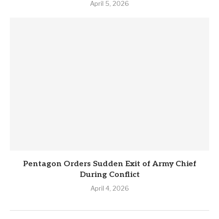
April 5, 2026
Pentagon Orders Sudden Exit of Army Chief
During Conflict
April 4, 2026