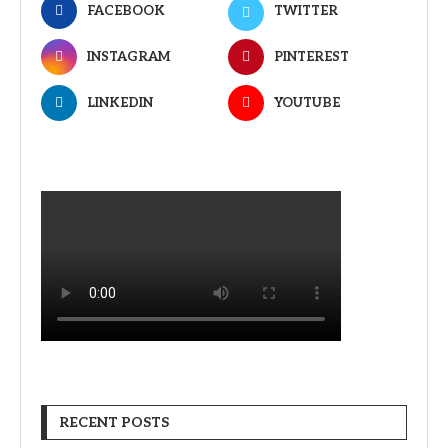
FACEBOOK
TWITTER
INSTAGRAM
PINTEREST
LINKEDIN
YOUTUBE
RECENT POSTS