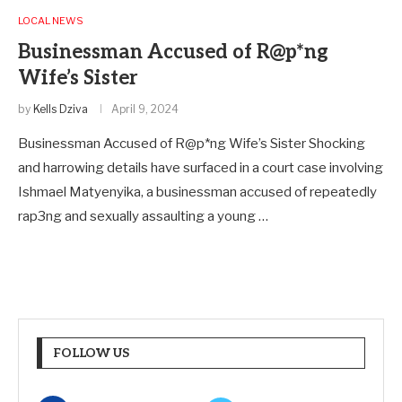
LOCAL NEWS
Businessman Accused of R@p*ng
Wife’s Sister
by
Kells Dziva
April 9, 2024
Businessman Accused of R@p*ng Wife’s Sister Shocking
and harrowing details have surfaced in a court case involving
Ishmael Matyenyika, a businessman accused of repeatedly
rap3ng and sexually assaulting a young …
FOLLOW US