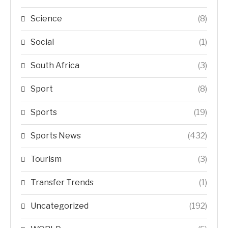
Science
(8)
Social
(1)
South Africa
(3)
Sport
(8)
Sports
(19)
Sports News
(432)
Tourism
(3)
Transfer Trends
(1)
Uncategorized
(192)