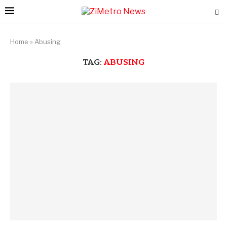
Home
»
Abusing
TAG:
ABUSING