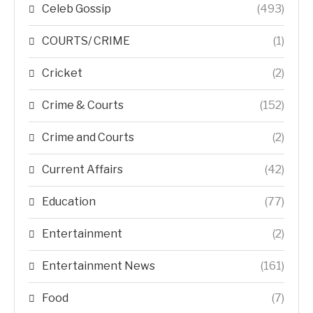
Celeb Gossip
(493)
COURTS/ CRIME
(1)
Cricket
(2)
Crime & Courts
(152)
Crime and Courts
(2)
Current Affairs
(42)
Education
(77)
Entertainment
(2)
Entertainment News
(161)
Food
(7)