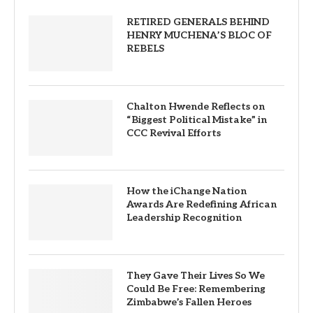
RETIRED GENERALS BEHIND
HENRY MUCHENA’S BLOC OF
REBELS
Chalton Hwende Reflects on
“Biggest Political Mistake” in
CCC Revival Efforts
How the iChange Nation
Awards Are Redefining African
Leadership Recognition
They Gave Their Lives So We
Could Be Free: Remembering
Zimbabwe’s Fallen Heroes