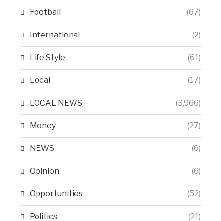
Football
(67)
International
(2)
Life Style
(61)
Local
(17)
LOCAL NEWS
(3,966)
Money
(27)
NEWS
(6)
Opinion
(6)
Opportunities
(52)
Politics
(21)