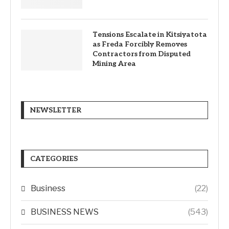
Tensions Escalate in Kitsiyatota
as Freda Forcibly Removes
Contractors from Disputed
Mining Area
NEWSLETTER
CATEGORIES
Business
(22)
BUSINESS NEWS
(543)