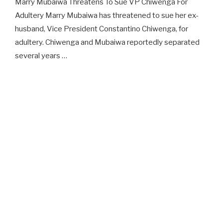
Marry Mubaiwa Threatens To Sue VP Chiwenga For
Adultery Marry Mubaiwa has threatened to sue her ex-
husband, Vice President Constantino Chiwenga, for
adultery. Chiwenga and Mubaiwa reportedly separated
several years …