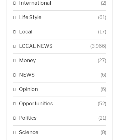
International
(2)
Life Style
(61)
Local
(17)
LOCAL NEWS
(3,966)
Money
(27)
NEWS
(6)
Opinion
(6)
Opportunities
(52)
Politics
(21)
Science
(8)