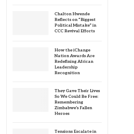
Chalton Hwende
Reflects on “Biggest
Political Mistake” in
CCC Revival Efforts
How the iChange
Nation Awards Are
Redefining African
Leadership
Recognition
They Gave Their Lives
So We Could Be Free:
Remembering
Zimbabwe’s Fallen
Heroes
Tensions Escalate in