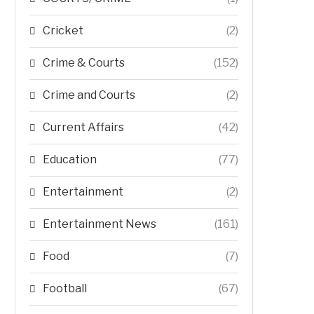
Cricket
(2)
Crime & Courts
(152)
Crime and Courts
(2)
Current Affairs
(42)
Education
(77)
Entertainment
(2)
Entertainment News
(161)
Food
(7)
Football
(67)