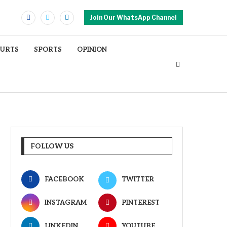
Join Our WhatsApp Channel
OURTS
SPORTS
OPINION
FOLLOW US
FACEBOOK
TWITTER
INSTAGRAM
PINTEREST
LINKEDIN
YOUTUBE