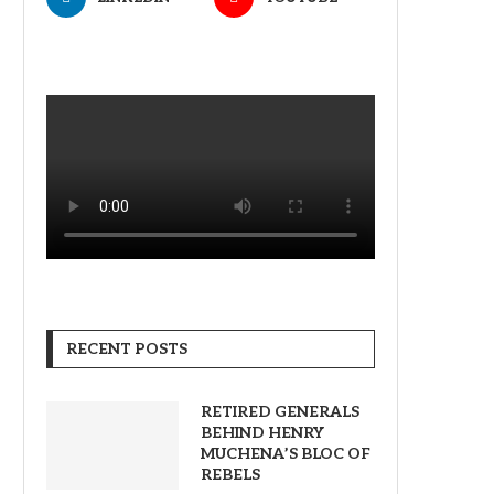
RECENT POSTS
RETIRED GENERALS
BEHIND HENRY
MUCHENA’S BLOC OF
REBELS