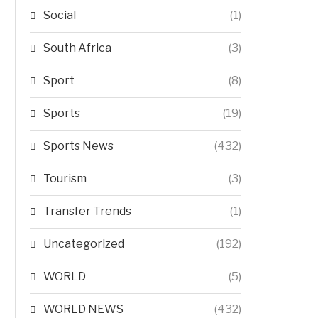
Social
(1)
South Africa
(3)
Sport
(8)
Sports
(19)
Sports News
(432)
Tourism
(3)
Transfer Trends
(1)
Uncategorized
(192)
WORLD
(5)
WORLD NEWS
(432)