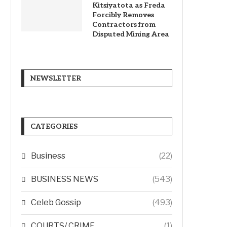
Kitsiyatota as Freda
Forcibly Removes
Contractors from
Disputed Mining Area
NEWSLETTER
CATEGORIES
Business
(22)
BUSINESS NEWS
(543)
Celeb Gossip
(493)
COURTS/ CRIME
(1)