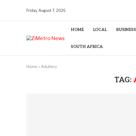
Friday, August 7, 2026
HOME
LOCAL
BUSINESS
SOUTH AFRICA
Home
»
Adultery
TAG: