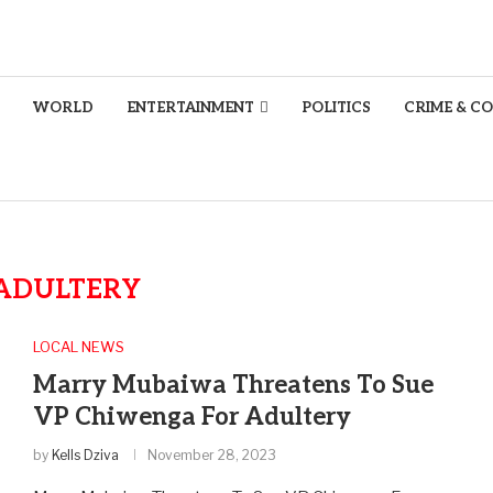
WORLD
ENTERTAINMENT
POLITICS
CRIME & C
ADULTERY
LOCAL NEWS
Marry Mubaiwa Threatens To Sue
VP Chiwenga For Adultery
by
Kells Dziva
November 28, 2023