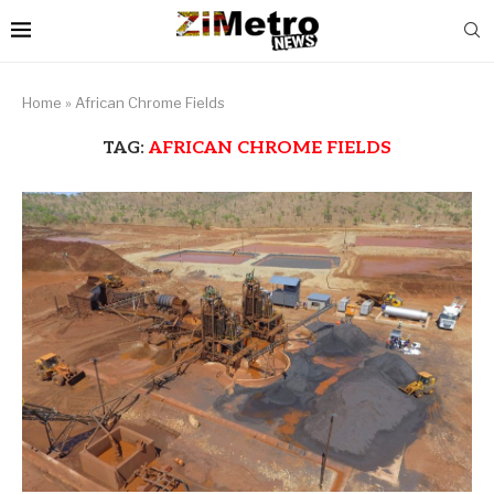
Home
»
African Chrome Fields
TAG:
AFRICAN CHROME FIELDS