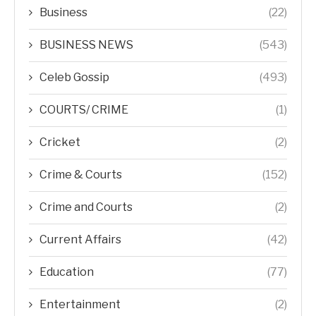
Business
(22)
BUSINESS NEWS
(543)
Celeb Gossip
(493)
COURTS/ CRIME
(1)
Cricket
(2)
Crime & Courts
(152)
Crime and Courts
(2)
Current Affairs
(42)
Education
(77)
Entertainment
(2)