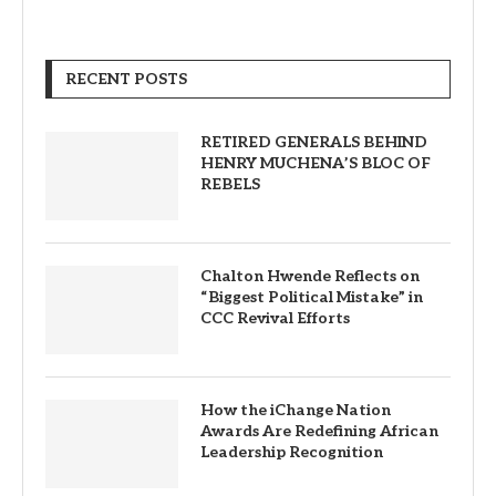
RECENT POSTS
RETIRED GENERALS BEHIND
HENRY MUCHENA’S BLOC OF
REBELS
Chalton Hwende Reflects on
“Biggest Political Mistake” in
CCC Revival Efforts
How the iChange Nation
Awards Are Redefining African
Leadership Recognition