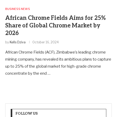
BUSINESS NEWS
African Chrome Fields Aims for 25%
Share of Global Chrome Market by
2026
by
Kells Dziva
October 16, 2024
African Chrome Fields (ACF), Zimbabwe’s leading chrome
mining company, has revealed its ambitious plans to capture
up to 25% of the global market for high-grade chrome
concentrate by the end …
FOLLOW US