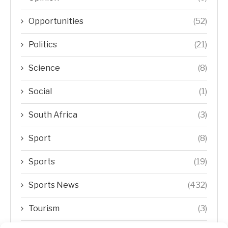
Opportunities
(52)
Politics
(21)
Science
(8)
Social
(1)
South Africa
(3)
Sport
(8)
Sports
(19)
Sports News
(432)
Tourism
(3)