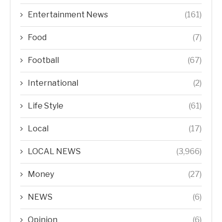
Entertainment News
(161)
Food
(7)
Football
(67)
International
(2)
Life Style
(61)
Local
(17)
LOCAL NEWS
(3,966)
Money
(27)
NEWS
(6)
Opinion
(6)