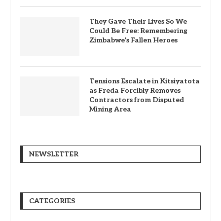
They Gave Their Lives So We
Could Be Free: Remembering
Zimbabwe’s Fallen Heroes
Tensions Escalate in Kitsiyatota
as Freda Forcibly Removes
Contractors from Disputed
Mining Area
NEWSLETTER
CATEGORIES