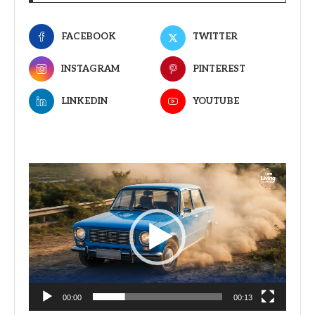
FACEBOOK
TWITTER
INSTAGRAM
PINTEREST
LINKEDIN
YOUTUBE
Video
Player
00:00
00:13