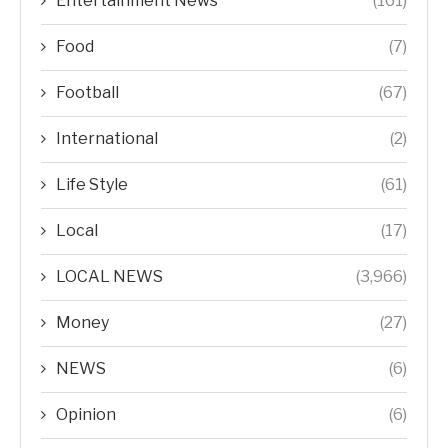
Entertainment News
(161)
Food
(7)
Football
(67)
International
(2)
Life Style
(61)
Local
(17)
LOCAL NEWS
(3,966)
Money
(27)
NEWS
(6)
Opinion
(6)