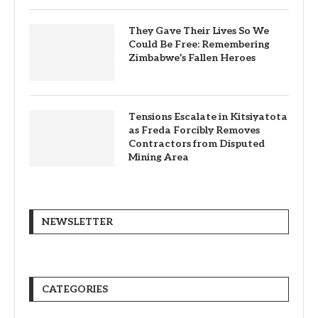
They Gave Their Lives So We
Could Be Free: Remembering
Zimbabwe’s Fallen Heroes
Tensions Escalate in Kitsiyatota
as Freda Forcibly Removes
Contractors from Disputed
Mining Area
NEWSLETTER
CATEGORIES