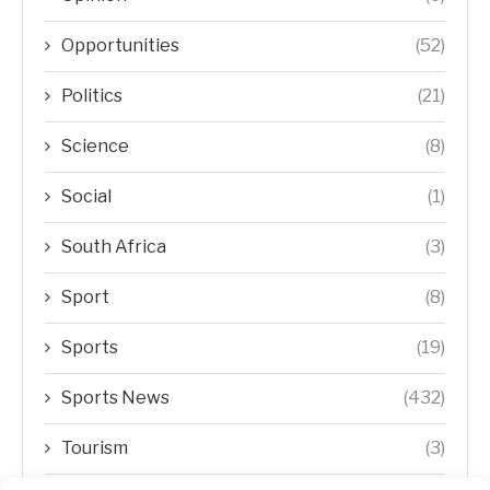
Opportunities
(52)
Politics
(21)
Science
(8)
Social
(1)
South Africa
(3)
Sport
(8)
Sports
(19)
Sports News
(432)
Tourism
(3)