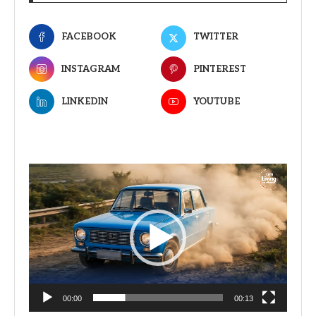
FACEBOOK
TWITTER
INSTAGRAM
PINTEREST
LINKEDIN
YOUTUBE
Video
Player
00:00
00:13