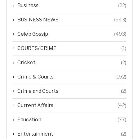
Business
(22)
BUSINESS NEWS
(543)
Celeb Gossip
(493)
COURTS/ CRIME
(1)
Cricket
(2)
Crime & Courts
(152)
Crime and Courts
(2)
Current Affairs
(42)
Education
(77)
Entertainment
(2)