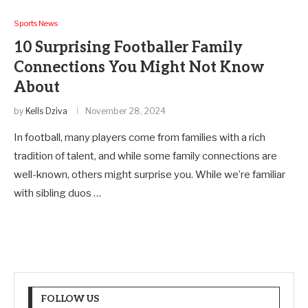
Sports News
10 Surprising Footballer Family
Connections You Might Not Know
About
by
Kells Dziva
November 28, 2024
In football, many players come from families with a rich
tradition of talent, and while some family connections are
well-known, others might surprise you. While we’re familiar
with sibling duos …
FOLLOW US