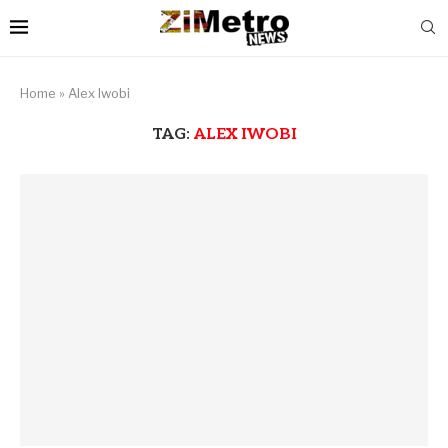
Home
»
Alex Iwobi
TAG:
ALEX IWOBI