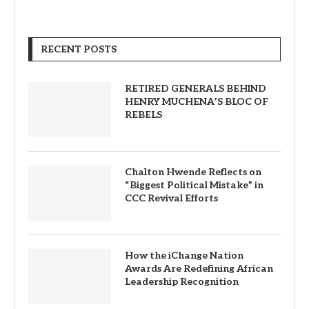
RECENT POSTS
RETIRED GENERALS BEHIND
HENRY MUCHENA’S BLOC OF
REBELS
Chalton Hwende Reflects on
“Biggest Political Mistake” in
CCC Revival Efforts
How the iChange Nation
Awards Are Redefining African
Leadership Recognition