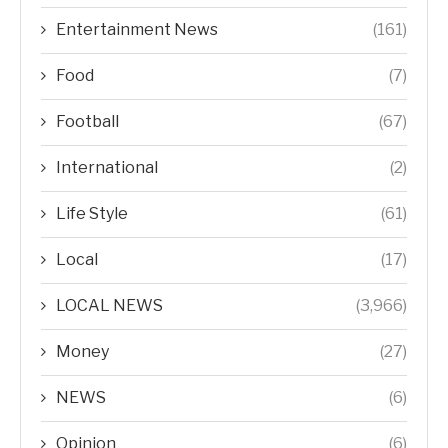
Entertainment News
(161)
Food
(7)
Football
(67)
International
(2)
Life Style
(61)
Local
(17)
LOCAL NEWS
(3,966)
Money
(27)
NEWS
(6)
Opinion
(6)