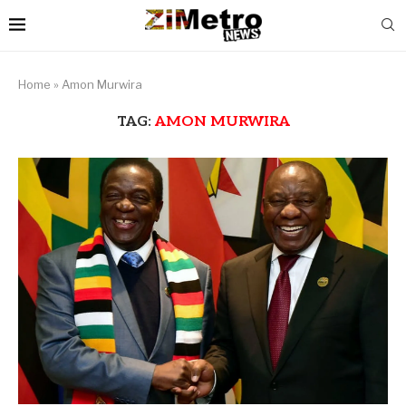
Home
»
Amon Murwira
TAG:
AMON MURWIRA