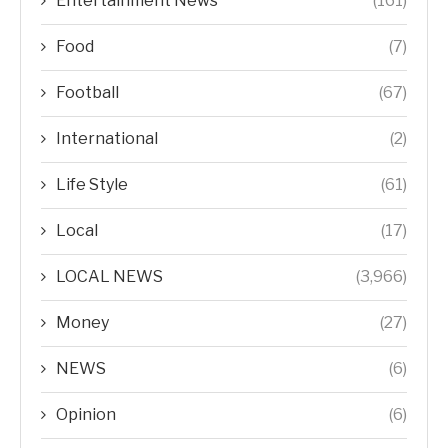
Entertainment News
(161)
Food
(7)
Football
(67)
International
(2)
Life Style
(61)
Local
(17)
LOCAL NEWS
(3,966)
Money
(27)
NEWS
(6)
Opinion
(6)