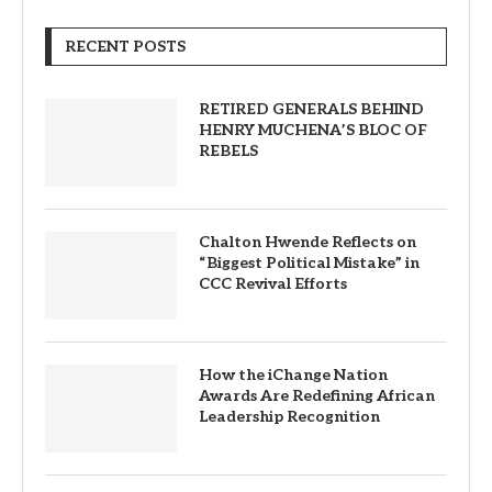
RECENT POSTS
RETIRED GENERALS BEHIND
HENRY MUCHENA’S BLOC OF
REBELS
Chalton Hwende Reflects on
“Biggest Political Mistake” in
CCC Revival Efforts
How the iChange Nation
Awards Are Redefining African
Leadership Recognition