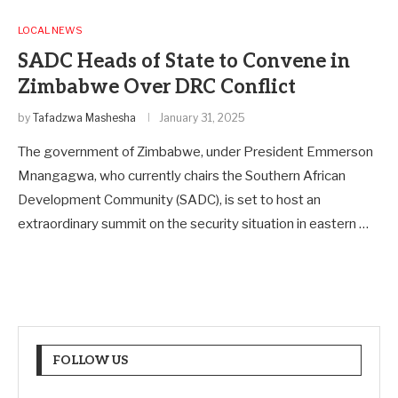
LOCAL NEWS
SADC Heads of State to Convene in
Zimbabwe Over DRC Conflict
by
Tafadzwa Mashesha
January 31, 2025
The government of Zimbabwe, under President Emmerson
Mnangagwa, who currently chairs the Southern African
Development Community (SADC), is set to host an
extraordinary summit on the security situation in eastern …
FOLLOW US