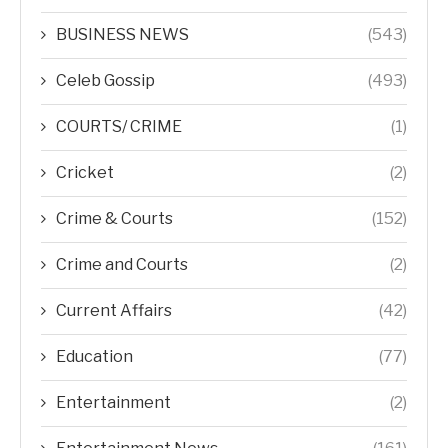
BUSINESS NEWS
(543)
Celeb Gossip
(493)
COURTS/ CRIME
(1)
Cricket
(2)
Crime & Courts
(152)
Crime and Courts
(2)
Current Affairs
(42)
Education
(77)
Entertainment
(2)