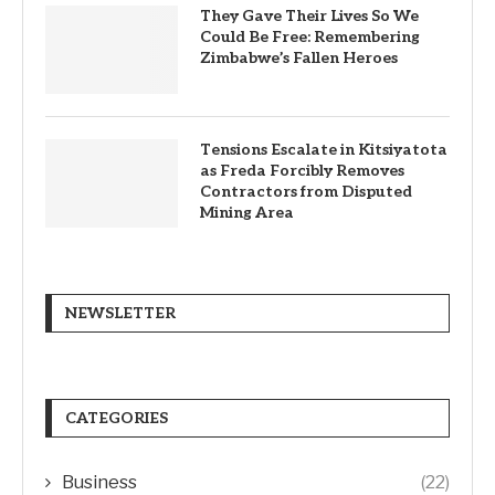
They Gave Their Lives So We
Could Be Free: Remembering
Zimbabwe’s Fallen Heroes
Tensions Escalate in Kitsiyatota
as Freda Forcibly Removes
Contractors from Disputed
Mining Area
NEWSLETTER
CATEGORIES
Business
(22)