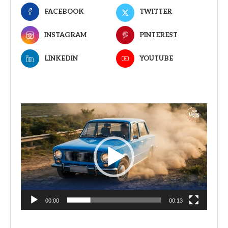
FACEBOOK
TWITTER
INSTAGRAM
PINTEREST
LINKEDIN
YOUTUBE
Video
Player
00:00
00:13