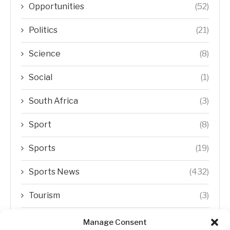
Opportunities
(52)
Politics
(21)
Science
(8)
Social
(1)
South Africa
(3)
Sport
(8)
Sports
(19)
Sports News
(432)
Tourism
(3)
Transfer Trends
(1)
Manage Consent