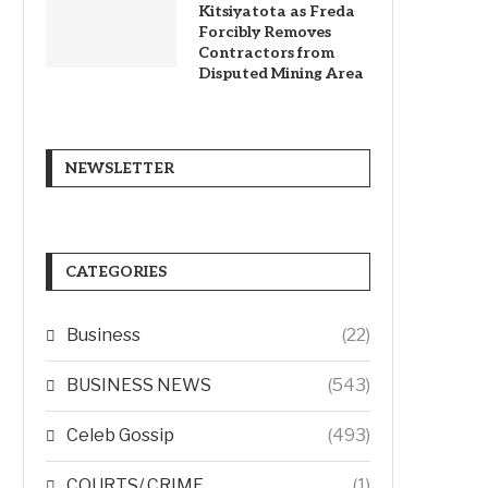
Kitsiyatota as Freda
Forcibly Removes
Contractors from
Disputed Mining Area
NEWSLETTER
CATEGORIES
Business
(22)
BUSINESS NEWS
(543)
Celeb Gossip
(493)
COURTS/ CRIME
(1)