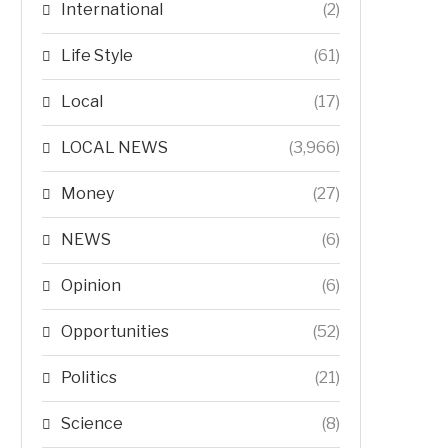
International
(2)
Life Style
(61)
Local
(17)
LOCAL NEWS
(3,966)
Money
(27)
NEWS
(6)
Opinion
(6)
Opportunities
(52)
Politics
(21)
Science
(8)