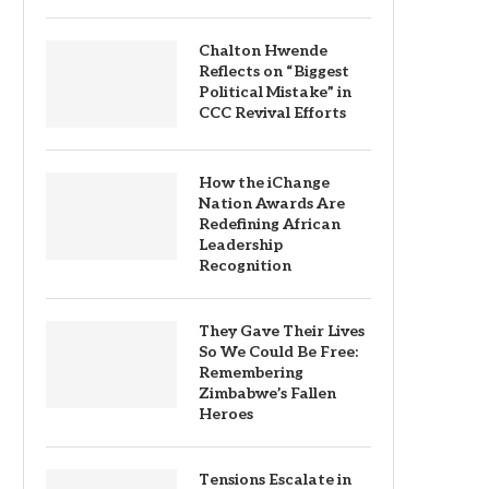
Chalton Hwende
Reflects on “Biggest
Political Mistake” in
CCC Revival Efforts
How the iChange
Nation Awards Are
Redefining African
Leadership
Recognition
They Gave Their Lives
So We Could Be Free:
Remembering
Zimbabwe’s Fallen
Heroes
Tensions Escalate in