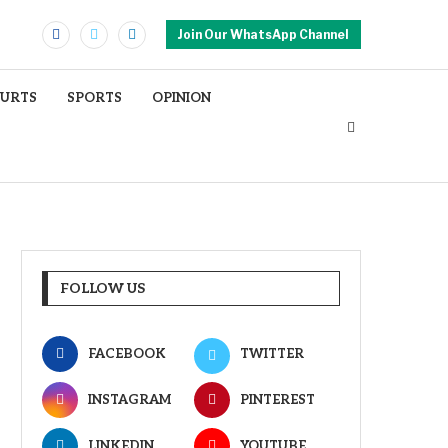
Join Our WhatsApp Channel
OURTS
SPORTS
OPINION
FOLLOW US
FACEBOOK
TWITTER
INSTAGRAM
PINTEREST
LINKEDIN
YOUTUBE