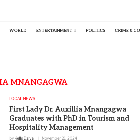
WORLD
ENTERTAINMENT
POLITICS
CRIME & C
LIA MNANGAGWA
LOCAL NEWS
First Lady Dr. Auxillia Mnangagwa
Graduates with PhD in Tourism and
Hospitality Management
by
Kells Dziva
November 21, 2024