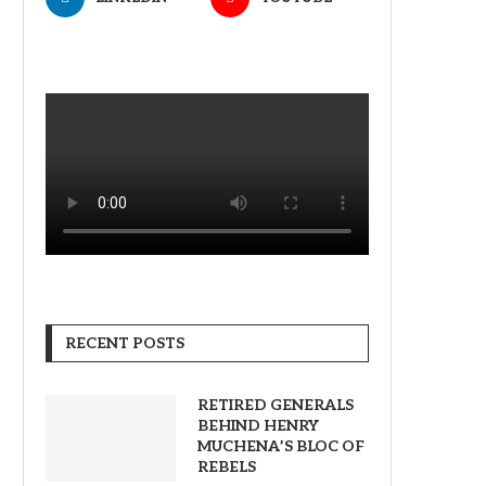
RECENT POSTS
RETIRED GENERALS
BEHIND HENRY
MUCHENA’S BLOC OF
REBELS