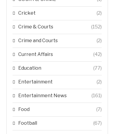
Cricket
(2)
Crime & Courts
(152)
Crime and Courts
(2)
Current Affairs
(42)
Education
(77)
Entertainment
(2)
Entertainment News
(161)
Food
(7)
Football
(67)