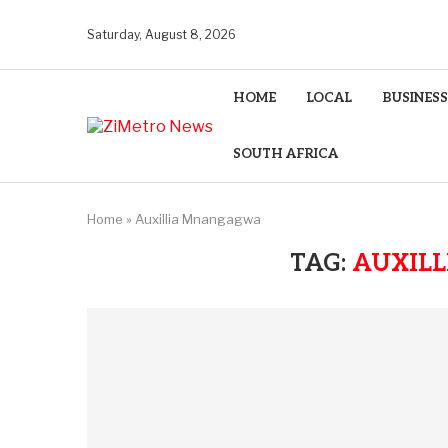
Saturday, August 8, 2026
HOME
LOCAL
BUSINESS
SOUTH AFRICA
Home
»
Auxillia Mnangagwa
TAG:
AUXIL