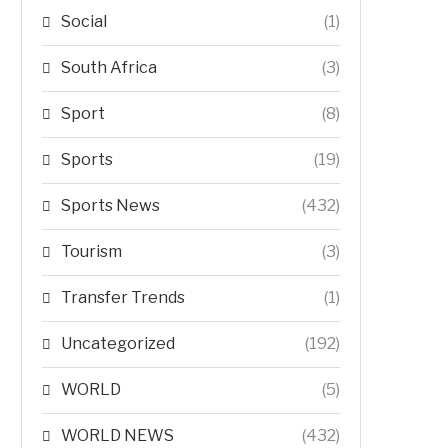
Social
(1)
South Africa
(3)
Sport
(8)
Sports
(19)
Sports News
(432)
Tourism
(3)
Transfer Trends
(1)
Uncategorized
(192)
WORLD
(5)
WORLD NEWS
(432)