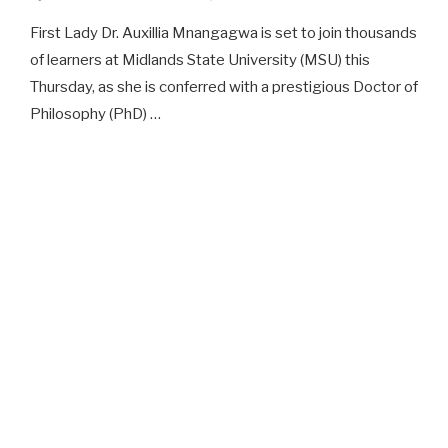
First Lady Dr. Auxillia Mnangagwa is set to join thousands
of learners at Midlands State University (MSU) this
Thursday, as she is conferred with a prestigious Doctor of
Philosophy (PhD) …