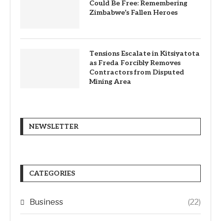
Could Be Free: Remembering
Zimbabwe’s Fallen Heroes
Tensions Escalate in Kitsiyatota
as Freda Forcibly Removes
Contractors from Disputed
Mining Area
NEWSLETTER
CATEGORIES
Business
(22)