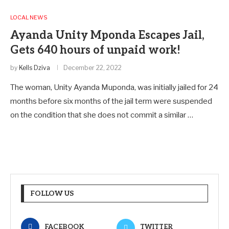
LOCAL NEWS
Ayanda Unity Mponda Escapes Jail,
Gets 640 hours of unpaid work!
by
Kells Dziva
December 22, 2022
The woman, Unity Ayanda Muponda, was initially jailed for 24
months before six months of the jail term were suspended
on the condition that she does not commit a similar …
FOLLOW US
FACEBOOK
TWITTER