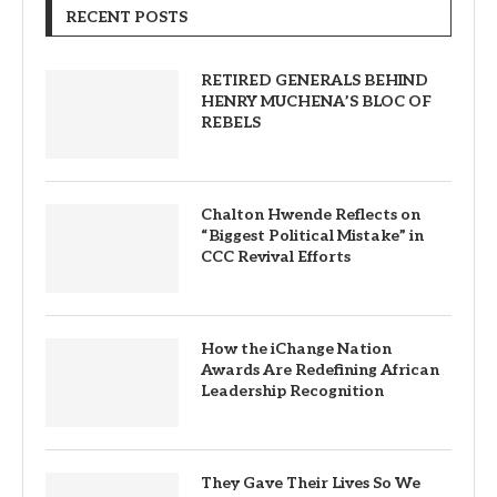
RECENT POSTS
RETIRED GENERALS BEHIND
HENRY MUCHENA’S BLOC OF
REBELS
Chalton Hwende Reflects on
“Biggest Political Mistake” in
CCC Revival Efforts
How the iChange Nation
Awards Are Redefining African
Leadership Recognition
They Gave Their Lives So We