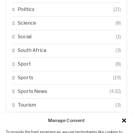
Politics
(21)
Science
(8)
Social
(1)
South Africa
(3)
Sport
(8)
Sports
(19)
Sports News
(432)
Tourism
(3)
Transfer Trends
(1)
Manage Consent
Uncategorized
(192)
To provide the best experiences, we use technologies like cookies to