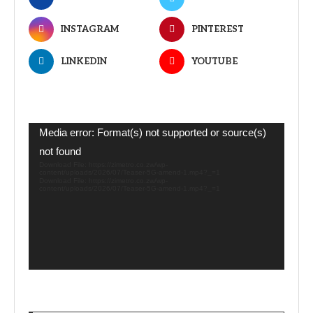
INSTAGRAM
PINTEREST
LINKEDIN
YOUTUBE
Video
Media error: Format(s) not supported or source(s)
Player
not found
Download File: https://zimetro.co.zw/wp-
content/uploads/2026/07/Teaser-5G-amend-1.mp4?_=1
Download File: https://zimetro.co.zw/wp-
content/uploads/2026/07/Teaser-5G-amend-1.mp4?_=1