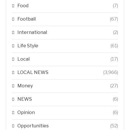
Food
(7)
Football
(67)
International
(2)
Life Style
(61)
Local
(17)
LOCAL NEWS
(3,966)
Money
(27)
NEWS
(6)
Opinion
(6)
Opportunities
(52)