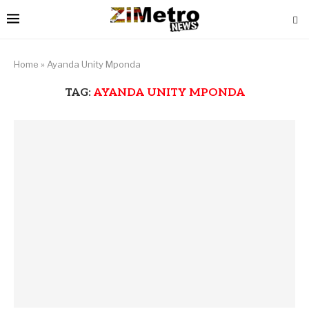
Home
»
Ayanda Unity Mponda
TAG:
AYANDA UNITY MPONDA