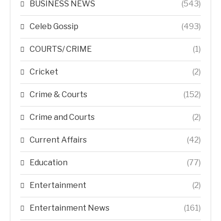
BUSINESS NEWS
(543)
Celeb Gossip
(493)
COURTS/ CRIME
(1)
Cricket
(2)
Crime & Courts
(152)
Crime and Courts
(2)
Current Affairs
(42)
Education
(77)
Entertainment
(2)
Entertainment News
(161)