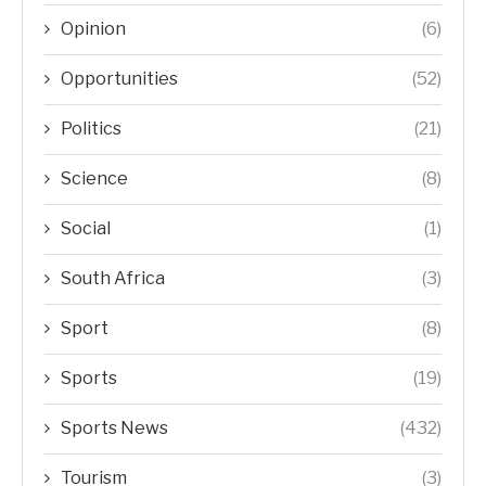
Opinion
(6)
Opportunities
(52)
Politics
(21)
Science
(8)
Social
(1)
South Africa
(3)
Sport
(8)
Sports
(19)
Sports News
(432)
Tourism
(3)