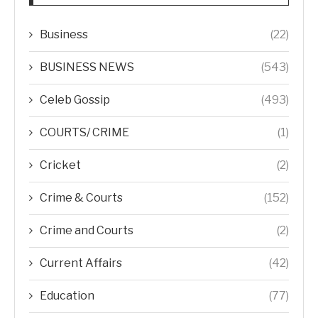
Business
(22)
BUSINESS NEWS
(543)
Celeb Gossip
(493)
COURTS/ CRIME
(1)
Cricket
(2)
Crime & Courts
(152)
Crime and Courts
(2)
Current Affairs
(42)
Education
(77)