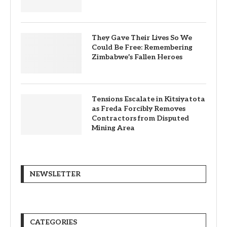
They Gave Their Lives So We
Could Be Free: Remembering
Zimbabwe’s Fallen Heroes
Tensions Escalate in Kitsiyatota
as Freda Forcibly Removes
Contractors from Disputed
Mining Area
NEWSLETTER
CATEGORIES