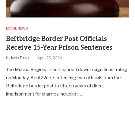
LOCAL NEWS
Beitbridge Border Post Officials
Receive 15-Year Prison Sentences
by
Kells Dziva
April 25, 2024
The Musina Regional Court handed down a significant ruling
on Monday, April 22nd, sentencing two officials from the
Beitbridge border post to fifteen years of direct
imprisonment for charges including …