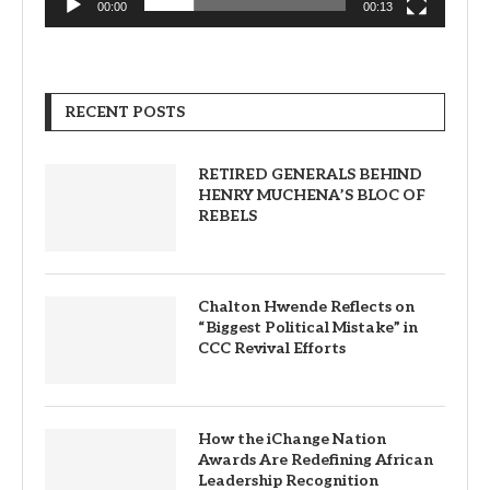
00:00
00:13
RECENT POSTS
RETIRED GENERALS BEHIND
HENRY MUCHENA’S BLOC OF
REBELS
Chalton Hwende Reflects on
“Biggest Political Mistake” in
CCC Revival Efforts
How the iChange Nation
Awards Are Redefining African
Leadership Recognition