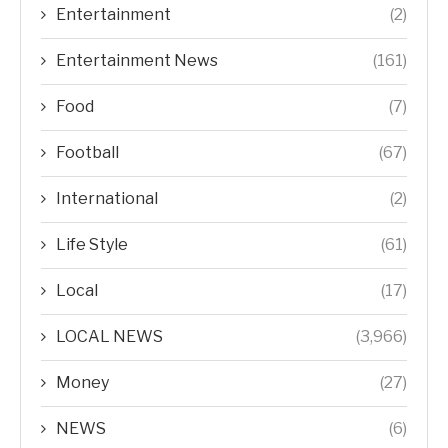
Entertainment
(2)
Entertainment News
(161)
Food
(7)
Football
(67)
International
(2)
Life Style
(61)
Local
(17)
LOCAL NEWS
(3,966)
Money
(27)
NEWS
(6)