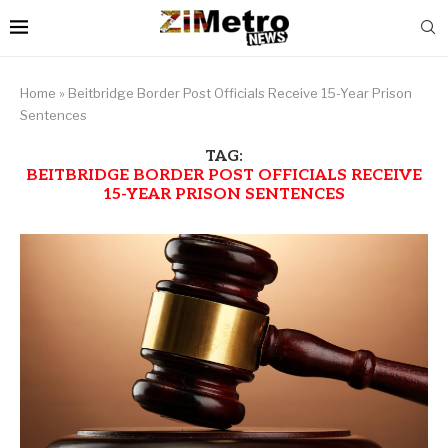
Home
»
Beitbridge Border Post Officials Receive 15-Year Prison
Sentences
TAG:
BEITBRIDGE BORDER POST OFFICIALS RECEIVE
15-YEAR PRISON SENTENCES