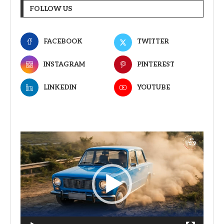
FOLLOW US
FACEBOOK
TWITTER
INSTAGRAM
PINTEREST
LINKEDIN
YOUTUBE
Video
Player