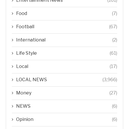
Entertainment News
(161)
Food
(7)
Football
(67)
International
(2)
Life Style
(61)
Local
(17)
LOCAL NEWS
(3,966)
Money
(27)
NEWS
(6)
Opinion
(6)