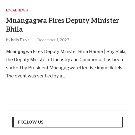
LOCAL NEWS
Mnangagwa Fires Deputy Minister
Bhila
by
Kells Dziva
December 1, 2023
Mnangagwa Fires Deputy Minister Bhila Harare | Roy Bhila,
the Deputy Minister of Industry and Commerce, has been
sacked by President Mnangagwa, effective immediately.
The event was verified by a …
FOLLOW US