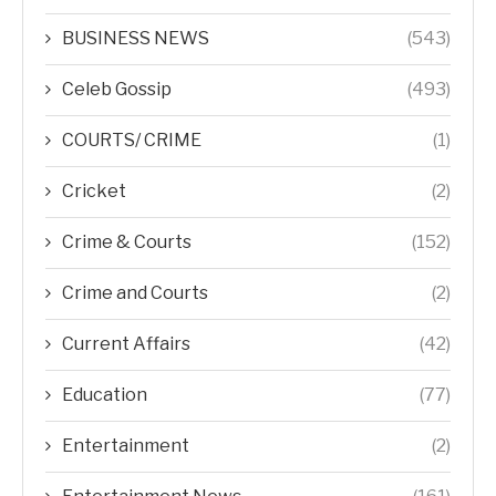
BUSINESS NEWS
(543)
Celeb Gossip
(493)
COURTS/ CRIME
(1)
Cricket
(2)
Crime & Courts
(152)
Crime and Courts
(2)
Current Affairs
(42)
Education
(77)
Entertainment
(2)