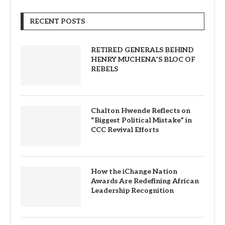
RECENT POSTS
RETIRED GENERALS BEHIND
HENRY MUCHENA’S BLOC OF
REBELS
Chalton Hwende Reflects on
“Biggest Political Mistake” in
CCC Revival Efforts
How the iChange Nation
Awards Are Redefining African
Leadership Recognition