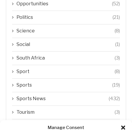
Opportunities
(52)
Politics
(21)
Science
(8)
Social
(1)
South Africa
(3)
Sport
(8)
Sports
(19)
Sports News
(432)
Tourism
(3)
Transfer Trends
(1)
Manage Consent