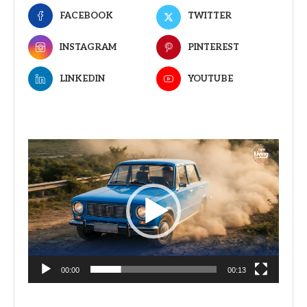
FACEBOOK
TWITTER
INSTAGRAM
PINTEREST
LINKEDIN
YOUTUBE
Video
Player
00:00
00:13