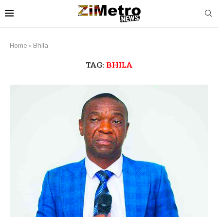
Home
»
Bhila
TAG:
BHILA