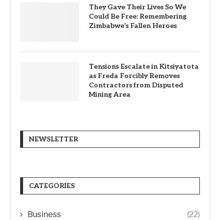
They Gave Their Lives So We
Could Be Free: Remembering
Zimbabwe’s Fallen Heroes
Tensions Escalate in Kitsiyatota
as Freda Forcibly Removes
Contractors from Disputed
Mining Area
NEWSLETTER
CATEGORIES
Business
(22)