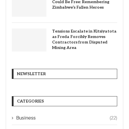
Could Be Free: Remembering
Zimbabwe’s Fallen Heroes
Tensions Escalate in Kitsiyatota
as Freda Forcibly Removes
Contractors from Disputed
Mining Area
NEWSLETTER
CATEGORIES
Business
(22)