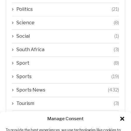
Politics
(21)
Science
(8)
Social
(1)
South Africa
(3)
Sport
(8)
Sports
(19)
Sports News
(432)
Tourism
(3)
Transfer Trends
(1)
Manage Consent
Uncategorized
(192)
To provide the best experiences, we use technologies like cookies to