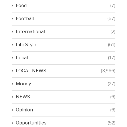
Food
(7)
Football
(67)
International
(2)
Life Style
(61)
Local
(17)
LOCAL NEWS
(3,966)
Money
(27)
NEWS
(6)
Opinion
(6)
Opportunities
(52)