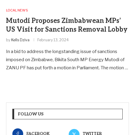
LOCAL NEWS
Mutodi Proposes Zimbabwean MPs’
US Visit for Sanctions Removal Lobby
by
Kells Dziva
February 13, 2024
In a bid to address the longstanding issue of sanctions
imposed on Zimbabwe, Bikita South MP Energy Mutodi of
ZANU PF has put forth a motion in Parliament. The motion …
FOLLOW US
FACEBOOK
TWITTER