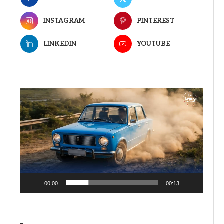
INSTAGRAM
PINTEREST
LINKEDIN
YOUTUBE
Video
Player
00:00
00:13