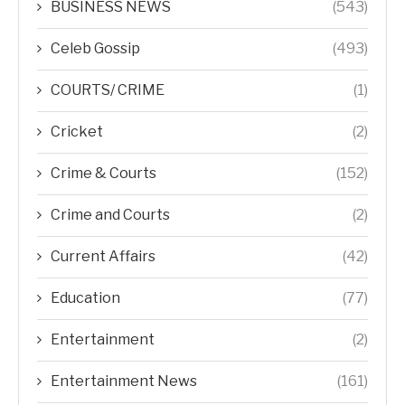
BUSINESS NEWS
(543)
Celeb Gossip
(493)
COURTS/ CRIME
(1)
Cricket
(2)
Crime & Courts
(152)
Crime and Courts
(2)
Current Affairs
(42)
Education
(77)
Entertainment
(2)
Entertainment News
(161)