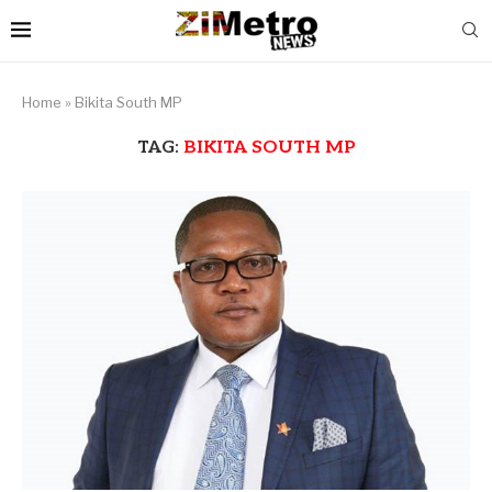
Home
»
Bikita South MP
TAG:
BIKITA SOUTH MP