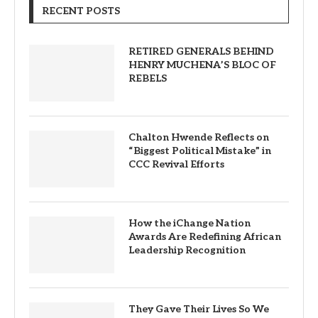
RECENT POSTS
RETIRED GENERALS BEHIND
HENRY MUCHENA’S BLOC OF
REBELS
Chalton Hwende Reflects on
“Biggest Political Mistake” in
CCC Revival Efforts
How the iChange Nation
Awards Are Redefining African
Leadership Recognition
They Gave Their Lives So We