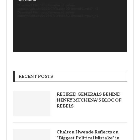
Download File: https://zimetro.co.zw/wp-
content/uploads/2026/07/Teaser-5G-amend-1.mp4?_=1
Download File: https://zimetro.co.zw/wp-
content/uploads/2026/07/Teaser-5G-amend-1.mp4?_=1
RECENT POSTS
RETIRED GENERALS BEHIND
HENRY MUCHENA’S BLOC OF
REBELS
Chalton Hwende Reflects on
“Biggest Political Mistake” in