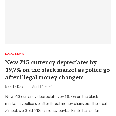
LOCAL NEWS
New ZiG currency depreciates by
19,7% on the black market as police go
after illegal money changers
by
Kells Dziva
April 17, 2024
New ZiG currency depreciates by 19,7% on the black
market as police go after illegal money changers The local
Zimbabwe Gold (ZiG) currency buyback rate has so far