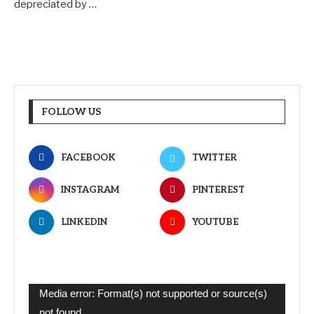
depreciated by …
FOLLOW US
FACEBOOK
TWITTER
INSTAGRAM
PINTEREST
LINKEDIN
YOUTUBE
Video
Media error: Format(s) not supported or source(s)
Player
not found