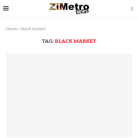
Home
»
black market
TAG:
BLACK MARKET