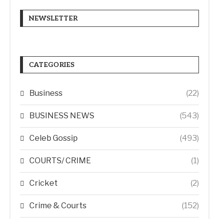
NEWSLETTER
CATEGORIES
Business
(22)
BUSINESS NEWS
(543)
Celeb Gossip
(493)
COURTS/ CRIME
(1)
Cricket
(2)
Crime & Courts
(152)