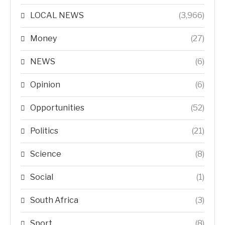
LOCAL NEWS
(3,966)
Money
(27)
NEWS
(6)
Opinion
(6)
Opportunities
(52)
Politics
(21)
Science
(8)
Social
(1)
South Africa
(3)
Sport
(8)