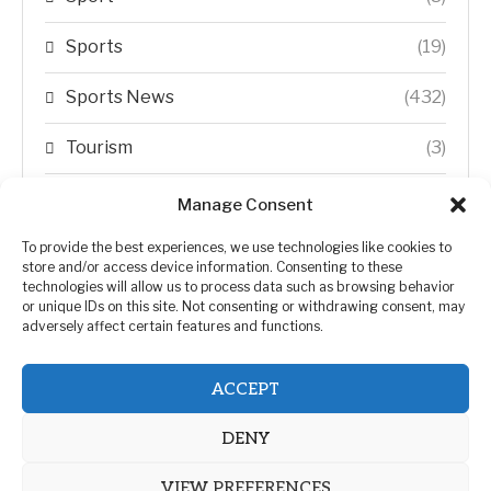
Sports
(19)
Sports News
(432)
Tourism
(3)
Transfer Trends
(1)
Manage Consent
Uncategorized
(192)
To provide the best experiences, we use technologies like cookies to
store and/or access device information. Consenting to these
technologies will allow us to process data such as browsing behavior
WORLD
(5)
or unique IDs on this site. Not consenting or withdrawing consent, may
adversely affect certain features and functions.
WORLD NEWS
(432)
ACCEPT
Zimbabwe Politics
(124)
DENY
VIEW PREFERENCES