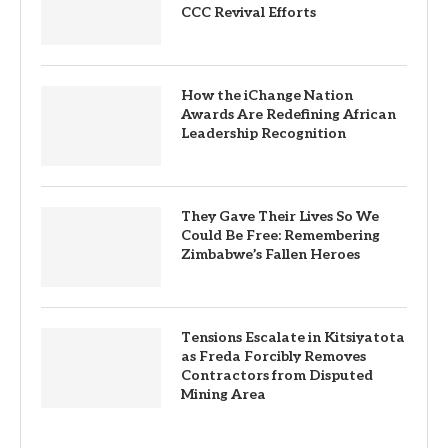
CCC Revival Efforts
How the iChange Nation
Awards Are Redefining African
Leadership Recognition
They Gave Their Lives So We
Could Be Free: Remembering
Zimbabwe’s Fallen Heroes
Tensions Escalate in Kitsiyatota
as Freda Forcibly Removes
Contractors from Disputed
Mining Area