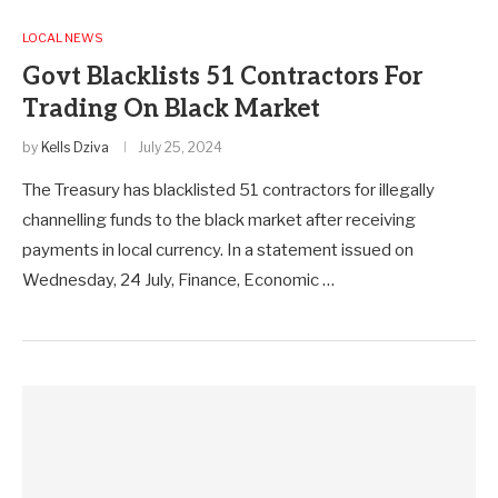
LOCAL NEWS
Govt Blacklists 51 Contractors For
Trading On Black Market
by
Kells Dziva
July 25, 2024
The Treasury has blacklisted 51 contractors for illegally
channelling funds to the black market after receiving
payments in local currency. In a statement issued on
Wednesday, 24 July, Finance, Economic …