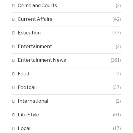
Crime and Courts
(2)
Current Affairs
(42)
Education
(77)
Entertainment
(2)
Entertainment News
(161)
Food
(7)
Football
(67)
International
(2)
Life Style
(61)
Local
(17)