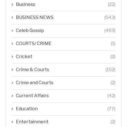
Business
(22)
BUSINESS NEWS
(543)
Celeb Gossip
(493)
COURTS/ CRIME
(1)
Cricket
(2)
Crime & Courts
(152)
Crime and Courts
(2)
Current Affairs
(42)
Education
(77)
Entertainment
(2)