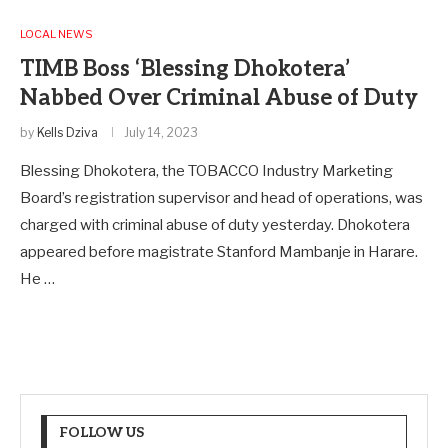
LOCAL NEWS
TIMB Boss ‘Blessing Dhokotera’
Nabbed Over Criminal Abuse of Duty
by
Kells Dziva
July 14, 2023
Blessing Dhokotera, the TOBACCO Industry Marketing
Board’s registration supervisor and head of operations, was
charged with criminal abuse of duty yesterday. Dhokotera
appeared before magistrate Stanford Mambanje in Harare.
He …
FOLLOW US