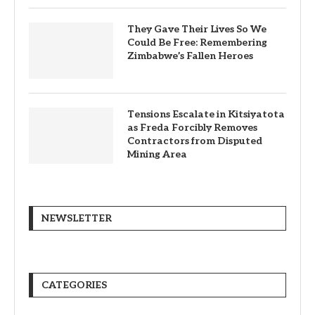
They Gave Their Lives So We
Could Be Free: Remembering
Zimbabwe’s Fallen Heroes
Tensions Escalate in Kitsiyatota
as Freda Forcibly Removes
Contractors from Disputed
Mining Area
NEWSLETTER
CATEGORIES