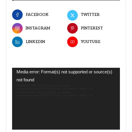
FACEBOOK
TWITTER
INSTAGRAM
PINTEREST
LINKEDIN
YOUTUBE
Video
Media error: Format(s) not supported or source(s)
Player
not found
Download File: https://zimetro.co.zw/wp-
content/uploads/2026/07/Teaser-5G-amend-1.mp4?_=1
Download File: https://zimetro.co.zw/wp-
content/uploads/2026/07/Teaser-5G-amend-1.mp4?_=1