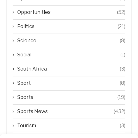
Opportunities
(52)
Politics
(21)
Science
(8)
Social
(1)
South Africa
(3)
Sport
(8)
Sports
(19)
Sports News
(432)
Tourism
(3)