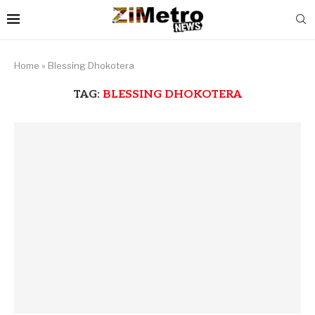
Home
»
Blessing Dhokotera
TAG:
BLESSING DHOKOTERA