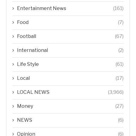
Entertainment News
(161)
Food
(7)
Football
(67)
International
(2)
Life Style
(61)
Local
(17)
LOCAL NEWS
(3,966)
Money
(27)
NEWS
(6)
Opinion
(6)