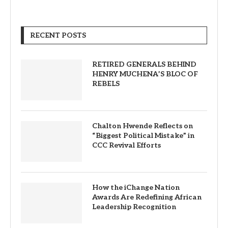
RECENT POSTS
RETIRED GENERALS BEHIND
HENRY MUCHENA’S BLOC OF
REBELS
Chalton Hwende Reflects on
“Biggest Political Mistake” in
CCC Revival Efforts
How the iChange Nation
Awards Are Redefining African
Leadership Recognition