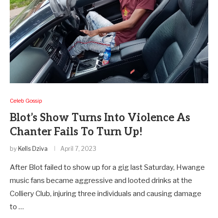
Celeb Gossip
Blot’s Show Turns Into Violence As
Chanter Fails To Turn Up!
by
Kells Dziva
April 7, 2023
After Blot failed to show up for a gig last Saturday, Hwange
music fans became aggressive and looted drinks at the
Colliery Club, injuring three individuals and causing damage
to …