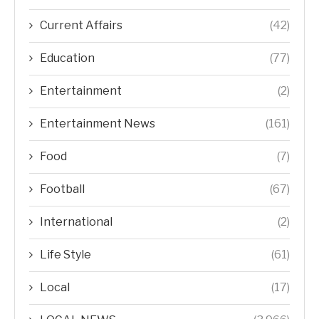
Current Affairs
(42)
Education
(77)
Entertainment
(2)
Entertainment News
(161)
Food
(7)
Football
(67)
International
(2)
Life Style
(61)
Local
(17)