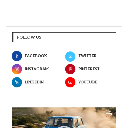
FOLLOW US
FACEBOOK
TWITTER
INSTAGRAM
PINTEREST
LINKEDIN
YOUTUBE
Video
Player