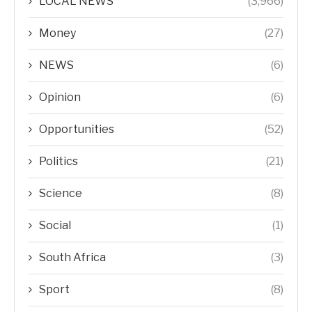
LOCAL NEWS
(3,966)
Money
(27)
NEWS
(6)
Opinion
(6)
Opportunities
(52)
Politics
(21)
Science
(8)
Social
(1)
South Africa
(3)
Sport
(8)