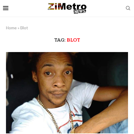
Home
»
Blot
TAG:
BLOT