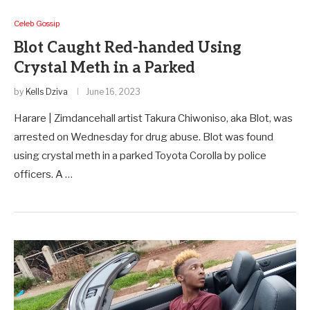
Celeb Gossip
Blot Caught Red-handed Using
Crystal Meth in a Parked
by
Kells Dziva
June 16, 2023
Harare | Zimdancehall artist Takura Chiwoniso, aka Blot, was
arrested on Wednesday for drug abuse. Blot was found
using crystal meth in a parked Toyota Corolla by police
officers. A …