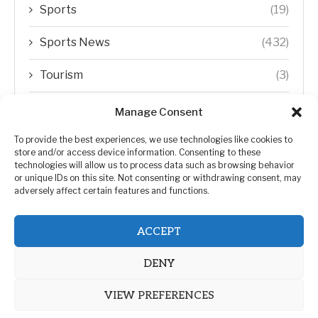
Sports
(19)
Sports News
(432)
Tourism
(3)
Transfer Trends
(1)
Manage Consent
Uncategorized
(192)
To provide the best experiences, we use technologies like cookies to
store and/or access device information. Consenting to these
technologies will allow us to process data such as browsing behavior
WORLD
(5)
or unique IDs on this site. Not consenting or withdrawing consent, may
adversely affect certain features and functions.
WORLD NEWS
(432)
ACCEPT
Zimbabwe Politics
(124)
DENY
VIEW PREFERENCES