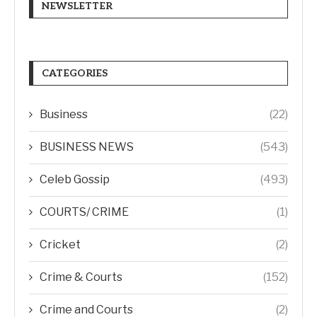
NEWSLETTER
CATEGORIES
Business
(22)
BUSINESS NEWS
(543)
Celeb Gossip
(493)
COURTS/ CRIME
(1)
Cricket
(2)
Crime & Courts
(152)
Crime and Courts
(2)