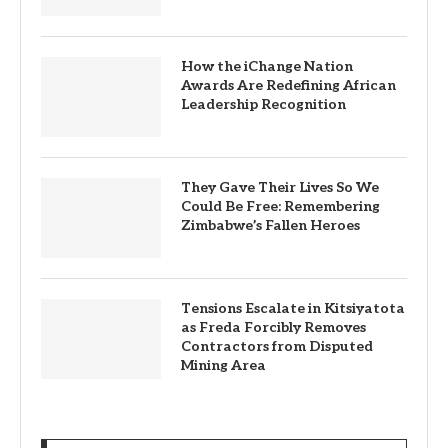
How the iChange Nation
Awards Are Redefining African
Leadership Recognition
They Gave Their Lives So We
Could Be Free: Remembering
Zimbabwe’s Fallen Heroes
Tensions Escalate in Kitsiyatota
as Freda Forcibly Removes
Contractors from Disputed
Mining Area