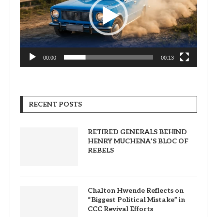
00:00
00:13
RECENT POSTS
RETIRED GENERALS BEHIND
HENRY MUCHENA’S BLOC OF
REBELS
Chalton Hwende Reflects on
“Biggest Political Mistake” in
CCC Revival Efforts