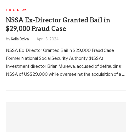
LOCAL NEWS
NSSA Ex-Director Granted Bail in
$29,000 Fraud Case
by
Kells Dziva
April 6, 2024
NSSA Ex-Director Granted Bail in $29,000 Fraud Case
Former National Social Security Authority (NSSA)
Investment director Brian Murewa, accused of defrauding
NSSA of US$29,000 while overseeing the acquisition of a …