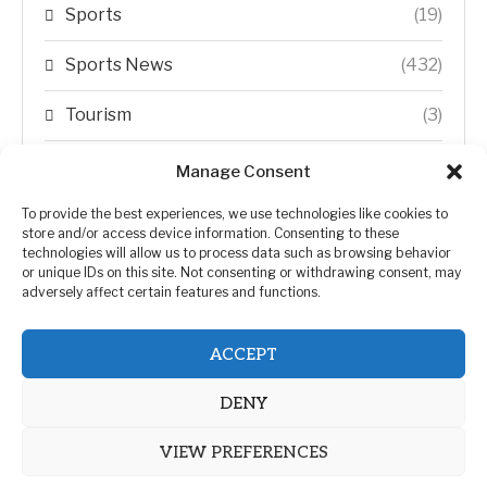
Sports
(19)
Sports News
(432)
Tourism
(3)
Transfer Trends
(1)
Manage Consent
Uncategorized
(192)
To provide the best experiences, we use technologies like cookies to
store and/or access device information. Consenting to these
technologies will allow us to process data such as browsing behavior
WORLD
(5)
or unique IDs on this site. Not consenting or withdrawing consent, may
adversely affect certain features and functions.
WORLD NEWS
(432)
ACCEPT
Zimbabwe Politics
(124)
DENY
VIEW PREFERENCES