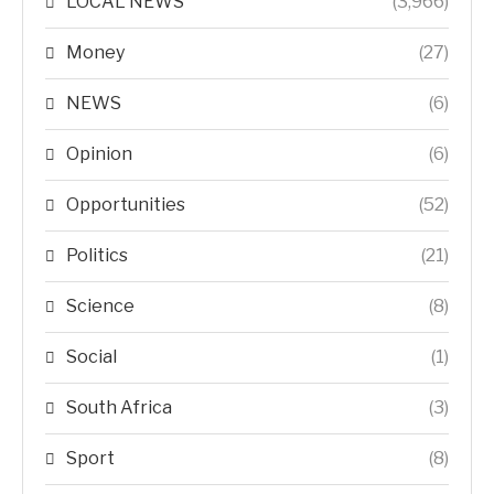
LOCAL NEWS
(3,966)
Money
(27)
NEWS
(6)
Opinion
(6)
Opportunities
(52)
Politics
(21)
Science
(8)
Social
(1)
South Africa
(3)
Sport
(8)