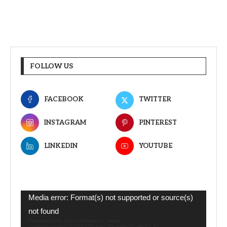
FOLLOW US
FACEBOOK
TWITTER
INSTAGRAM
PINTEREST
LINKEDIN
YOUTUBE
Video
Media error: Format(s) not supported or source(s)
Player
not found
Download File: https://zimetro.co.zw/wp-
content/uploads/2026/07/Teaser-5G-amend-1.mp4?_=1