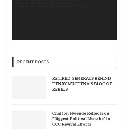
Download File: https://zimetro.co.zw/wp-
content/uploads/2026/07/Teaser-5G-amend-1.mp4?_=1
RECENT POSTS
RETIRED GENERALS BEHIND
HENRY MUCHENA’S BLOC OF
REBELS
Chalton Hwende Reflects on
“Biggest Political Mistake” in
CCC Revival Efforts