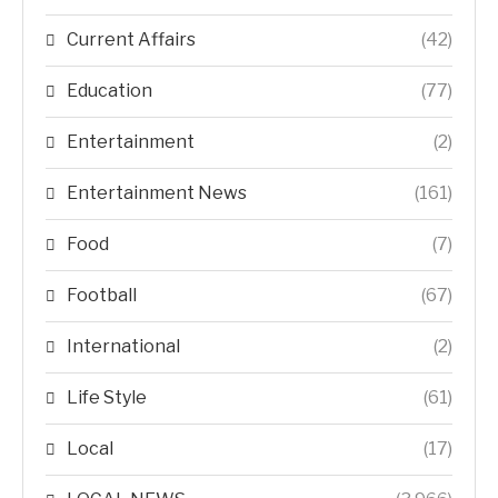
Current Affairs
(42)
Education
(77)
Entertainment
(2)
Entertainment News
(161)
Food
(7)
Football
(67)
International
(2)
Life Style
(61)
Local
(17)