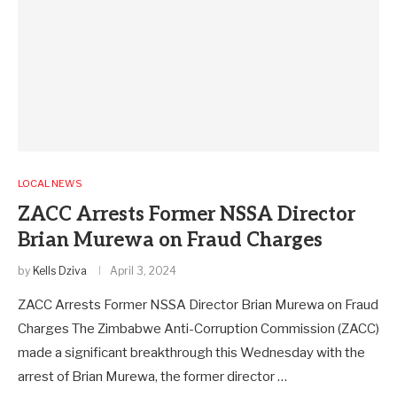
LOCAL NEWS
ZACC Arrests Former NSSA Director
Brian Murewa on Fraud Charges
by
Kells Dziva
April 3, 2024
ZACC Arrests Former NSSA Director Brian Murewa on Fraud
Charges The Zimbabwe Anti-Corruption Commission (ZACC)
made a significant breakthrough this Wednesday with the
arrest of Brian Murewa, the former director …