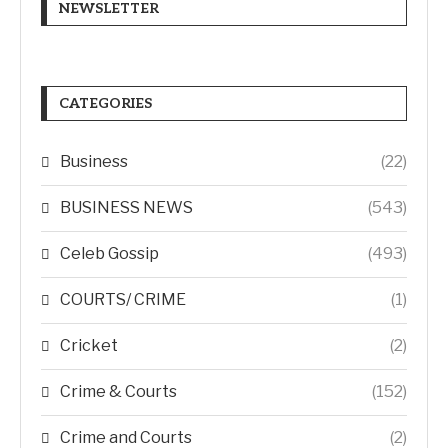
NEWSLETTER
CATEGORIES
Business
(22)
BUSINESS NEWS
(543)
Celeb Gossip
(493)
COURTS/ CRIME
(1)
Cricket
(2)
Crime & Courts
(152)
Crime and Courts
(2)