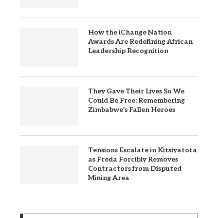
How the iChange Nation
Awards Are Redefining African
Leadership Recognition
They Gave Their Lives So We
Could Be Free: Remembering
Zimbabwe’s Fallen Heroes
Tensions Escalate in Kitsiyatota
as Freda Forcibly Removes
Contractors from Disputed
Mining Area