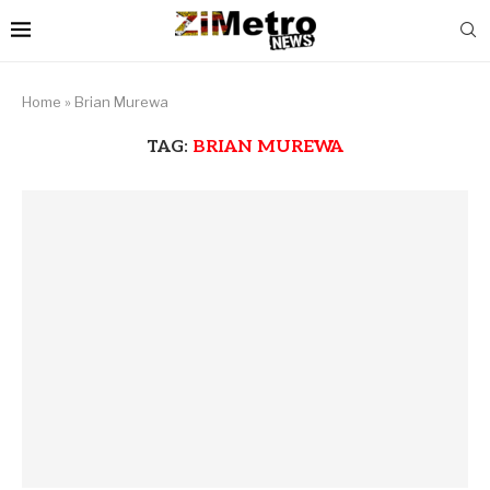
Home
»
Brian Murewa
TAG:
BRIAN MUREWA