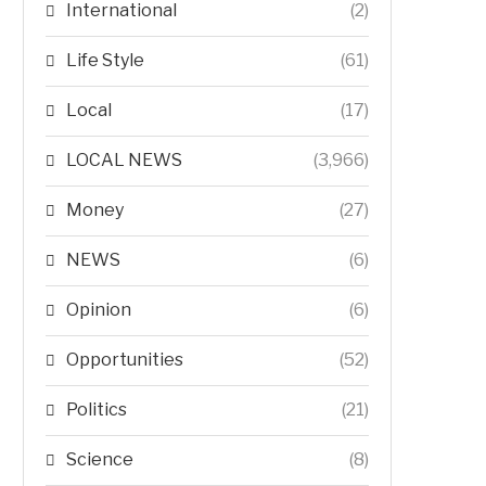
International
(2)
Life Style
(61)
Local
(17)
LOCAL NEWS
(3,966)
Money
(27)
NEWS
(6)
Opinion
(6)
Opportunities
(52)
Politics
(21)
Science
(8)