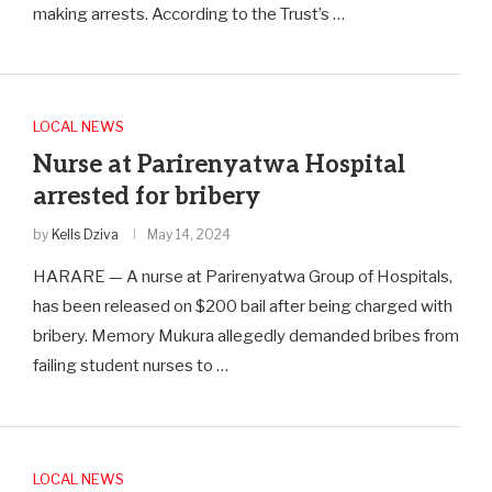
making arrests. According to the Trust’s …
LOCAL NEWS
Nurse at Parirenyatwa Hospital
arrested for bribery
by
Kells Dziva
May 14, 2024
HARARE — A nurse at Parirenyatwa Group of Hospitals,
has been released on $200 bail after being charged with
bribery. Memory Mukura allegedly demanded bribes from
failing student nurses to …
LOCAL NEWS