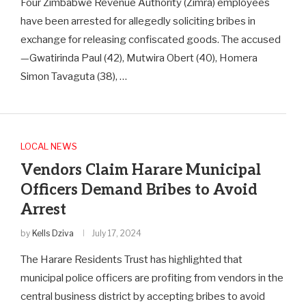
Four Zimbabwe Revenue Authority (Zimra) employees
have been arrested for allegedly soliciting bribes in
exchange for releasing confiscated goods. The accused
—Gwatirinda Paul (42), Mutwira Obert (40), Homera
Simon Tavaguta (38), …
LOCAL NEWS
Vendors Claim Harare Municipal
Officers Demand Bribes to Avoid
Arrest
by
Kells Dziva
July 17, 2024
The Harare Residents Trust has highlighted that
municipal police officers are profiting from vendors in the
central business district by accepting bribes to avoid