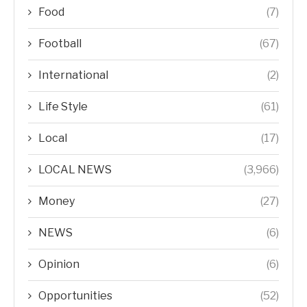
Food
(7)
Football
(67)
International
(2)
Life Style
(61)
Local
(17)
LOCAL NEWS
(3,966)
Money
(27)
NEWS
(6)
Opinion
(6)
Opportunities
(52)