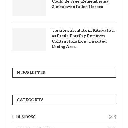
Could Be Free: Remembering
Zimbabwe’s Fallen Heroes
Tensions Escalate in Kitsiyatota
as Freda Forcibly Removes
Contractors from Disputed
Mining Area
NEWSLETTER
CATEGORIES
Business
(22)