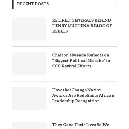
RECENT POSTS
RETIRED GENERALS BEHIND
HENRY MUCHENA’S BLOC OF
REBELS
Chalton Hwende Reflects on
“Biggest Political Mistake” in
CCC Revival Efforts
How the iChange Nation
Awards Are Redefining African
Leadership Recognition
They Gave Their Lives So We