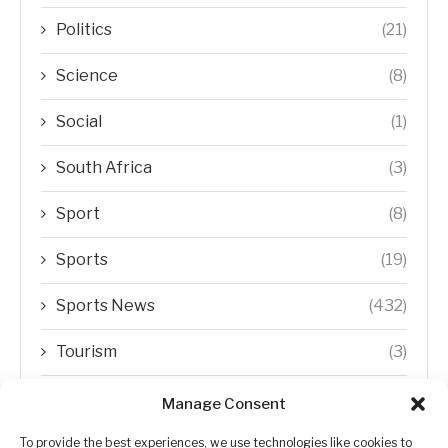
Politics
(21)
Science
(8)
Social
(1)
South Africa
(3)
Sport
(8)
Sports
(19)
Sports News
(432)
Tourism
(3)
Transfer Trends
(1)
Manage Consent
Uncategorized
(192)
To provide the best experiences, we use technologies like cookies to