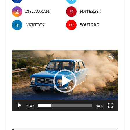
INSTAGRAM
PINTEREST
LINKEDIN
YOUTUBE
Video
Player
00:00
00:13