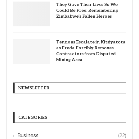
They Gave Their Lives So We
Could Be Free: Remembering
Zimbabwe’s Fallen Heroes
Tensions Escalate in Kitsiyatota
as Freda Forcibly Removes
Contractors from Disputed
Mining Area
NEWSLETTER
CATEGORIES
Business
(22)