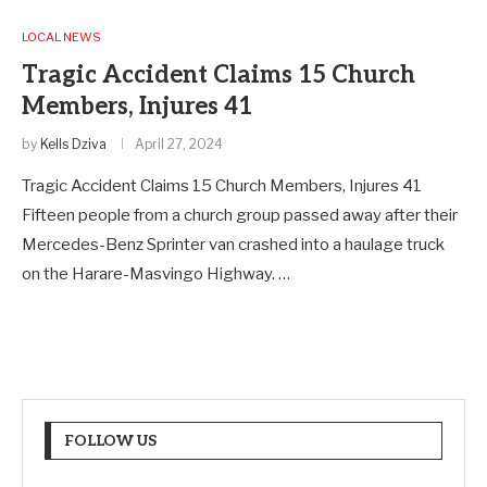
LOCAL NEWS
Tragic Accident Claims 15 Church
Members, Injures 41
by
Kells Dziva
April 27, 2024
Tragic Accident Claims 15 Church Members, Injures 41
Fifteen people from a church group passed away after their
Mercedes-Benz Sprinter van crashed into a haulage truck
on the Harare-Masvingo Highway. …
FOLLOW US