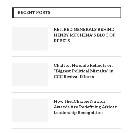
RECENT POSTS
RETIRED GENERALS BEHIND
HENRY MUCHENA’S BLOC OF
REBELS
Chalton Hwende Reflects on
“Biggest Political Mistake” in
CCC Revival Efforts
How the iChange Nation
Awards Are Redefining African
Leadership Recognition