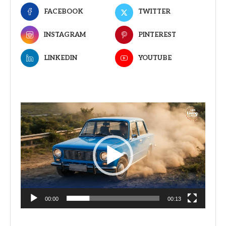
FACEBOOK
TWITTER
INSTAGRAM
PINTEREST
LINKEDIN
YOUTUBE
Video
Player
00:00
00:13