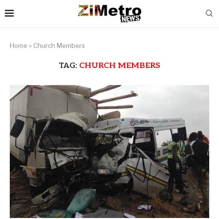
Home
»
Church Members
TAG:
CHURCH MEMBERS