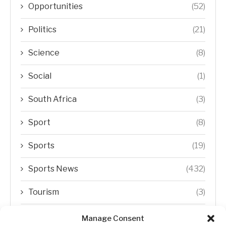
Opportunities
(52)
Politics
(21)
Science
(8)
Social
(1)
South Africa
(3)
Sport
(8)
Sports
(19)
Sports News
(432)
Tourism
(3)
Transfer Trends
(1)
Manage Consent