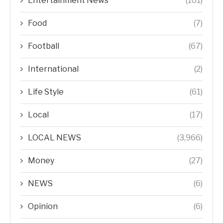
Entertainment News
(161)
Food
(7)
Football
(67)
International
(2)
Life Style
(61)
Local
(17)
LOCAL NEWS
(3,966)
Money
(27)
NEWS
(6)
Opinion
(6)