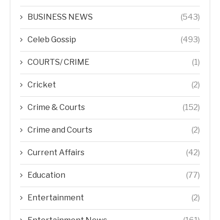
BUSINESS NEWS
(543)
Celeb Gossip
(493)
COURTS/ CRIME
(1)
Cricket
(2)
Crime & Courts
(152)
Crime and Courts
(2)
Current Affairs
(42)
Education
(77)
Entertainment
(2)