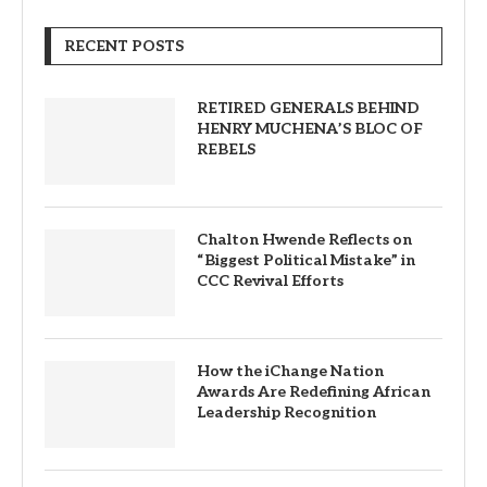
RECENT POSTS
RETIRED GENERALS BEHIND
HENRY MUCHENA’S BLOC OF
REBELS
Chalton Hwende Reflects on
“Biggest Political Mistake” in
CCC Revival Efforts
How the iChange Nation
Awards Are Redefining African
Leadership Recognition