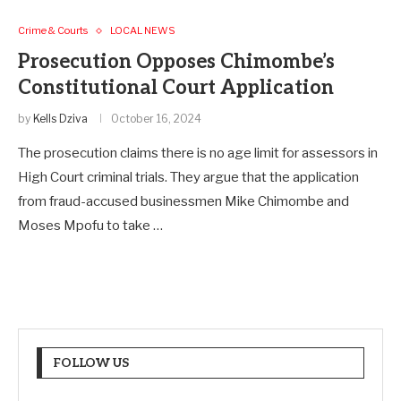
Crime & Courts
LOCAL NEWS
Prosecution Opposes Chimombe’s
Constitutional Court Application
by
Kells Dziva
October 16, 2024
The prosecution claims there is no age limit for assessors in
High Court criminal trials. They argue that the application
from fraud-accused businessmen Mike Chimombe and
Moses Mpofu to take …
FOLLOW US