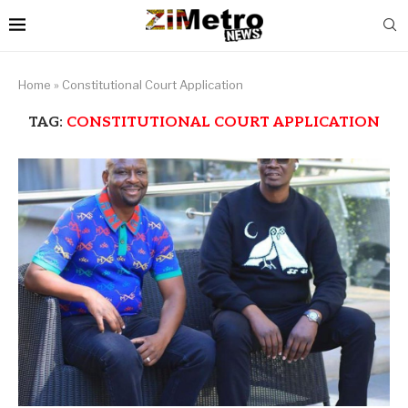
Home
»
Constitutional Court Application
TAG:
CONSTITUTIONAL COURT APPLICATION