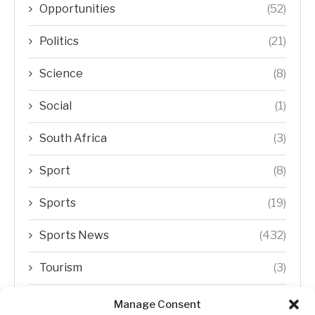
Opportunities
(52)
Politics
(21)
Science
(8)
Social
(1)
South Africa
(3)
Sport
(8)
Sports
(19)
Sports News
(432)
Tourism
(3)
Transfer Trends
(1)
Manage Consent