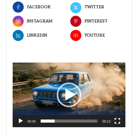
FACEBOOK
TWITTER
INSTAGRAM
PINTEREST
LINKEDIN
YOUTUBE
Video
Player
00:00
00:13