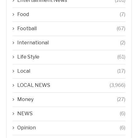
Entertainment News
(161)
Food
(7)
Football
(67)
International
(2)
Life Style
(61)
Local
(17)
LOCAL NEWS
(3,966)
Money
(27)
NEWS
(6)
Opinion
(6)