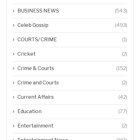
BUSINESS NEWS
(543)
Celeb Gossip
(493)
COURTS/ CRIME
(1)
Cricket
(2)
Crime & Courts
(152)
Crime and Courts
(2)
Current Affairs
(42)
Education
(77)
Entertainment
(2)