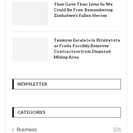
They Gave Their Lives So We
Could Be Free: Remembering
Zimbabwe’s Fallen Heroes
Tensions Escalate in Kitsiyatota
as Freda Forcibly Removes
Contractors from Disputed
Mining Area
NEWSLETTER
CATEGORIES
Business
(22)