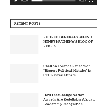
00:00
00:13
RECENT POSTS
RETIRED GENERALS BEHIND
HENRY MUCHENA’S BLOC OF
REBELS
Chalton Hwende Reflects on
“Biggest Political Mistake” in
CCC Revival Efforts
How the iChange Nation
Awards Are Redefining African
Leadership Recognition