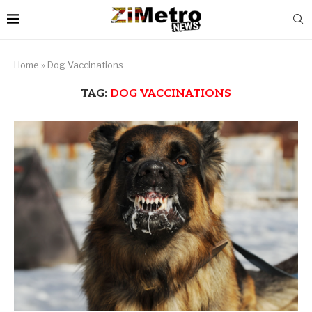
Home
»
Dog Vaccinations
TAG:
DOG VACCINATIONS