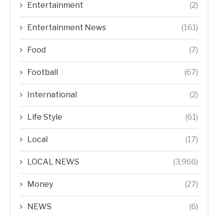
Entertainment
(2)
Entertainment News
(161)
Food
(7)
Football
(67)
International
(2)
Life Style
(61)
Local
(17)
LOCAL NEWS
(3,966)
Money
(27)
NEWS
(6)