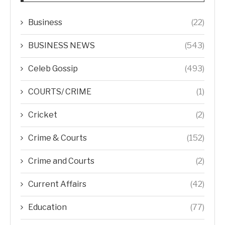
Business
(22)
BUSINESS NEWS
(543)
Celeb Gossip
(493)
COURTS/ CRIME
(1)
Cricket
(2)
Crime & Courts
(152)
Crime and Courts
(2)
Current Affairs
(42)
Education
(77)