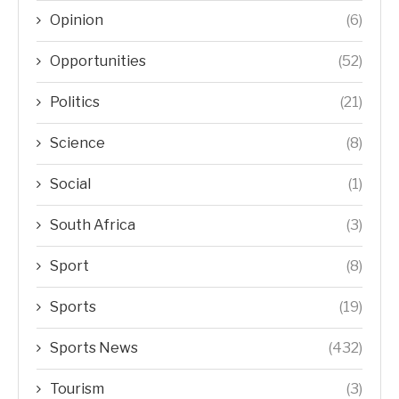
Opinion
(6)
Opportunities
(52)
Politics
(21)
Science
(8)
Social
(1)
South Africa
(3)
Sport
(8)
Sports
(19)
Sports News
(432)
Tourism
(3)