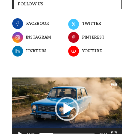
FOLLOW US
FACEBOOK
TWITTER
INSTAGRAM
PINTEREST
LINKEDIN
YOUTUBE
Video
Player