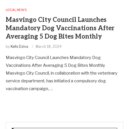
LOCAL NEWS
Masvingo City Council Launches
Mandatory Dog Vaccinations After
Averaging 5 Dog Bites Monthly
by
Kells Dziva
March 18, 2024
Masvingo City Council Launches Mandatory Dog
Vaccinations After Averaging 5 Dog Bites Monthly
Masvingo City Council, in collaboration with the veterinary
service department, has initiated a compulsory dog
vaccination campaign, …