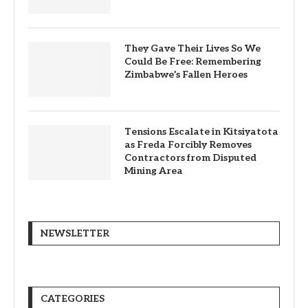
They Gave Their Lives So We
Could Be Free: Remembering
Zimbabwe’s Fallen Heroes
Tensions Escalate in Kitsiyatota
as Freda Forcibly Removes
Contractors from Disputed
Mining Area
NEWSLETTER
CATEGORIES