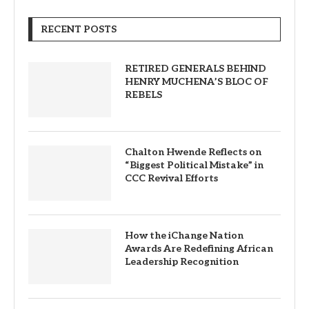
RECENT POSTS
RETIRED GENERALS BEHIND
HENRY MUCHENA’S BLOC OF
REBELS
Chalton Hwende Reflects on
“Biggest Political Mistake” in
CCC Revival Efforts
How the iChange Nation
Awards Are Redefining African
Leadership Recognition