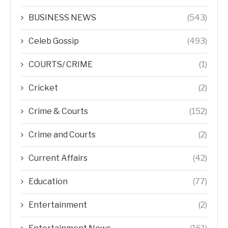
BUSINESS NEWS
(543)
Celeb Gossip
(493)
COURTS/ CRIME
(1)
Cricket
(2)
Crime & Courts
(152)
Crime and Courts
(2)
Current Affairs
(42)
Education
(77)
Entertainment
(2)