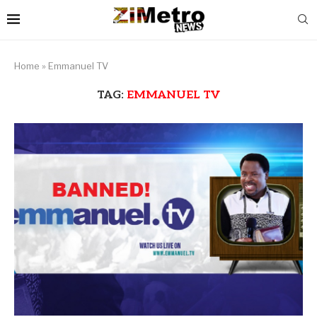
Home
»
Emmanuel TV
TAG:
EMMANUEL TV