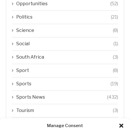
Opportunities
(52)
Politics
(21)
Science
(8)
Social
(1)
South Africa
(3)
Sport
(8)
Sports
(19)
Sports News
(432)
Tourism
(3)
Transfer Trends
(1)
Manage Consent