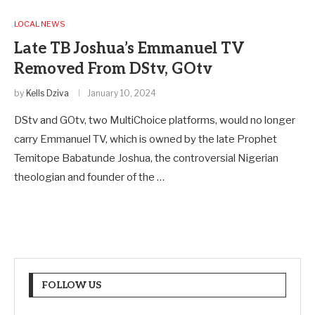
LOCAL NEWS
Late TB Joshua’s Emmanuel TV
Removed From DStv, GOtv
by
Kells Dziva
January 10, 2024
DStv and GOtv, two MultiChoice platforms, would no longer
carry Emmanuel TV, which is owned by the late Prophet
Temitope Babatunde Joshua, the controversial Nigerian
theologian and founder of the …
FOLLOW US