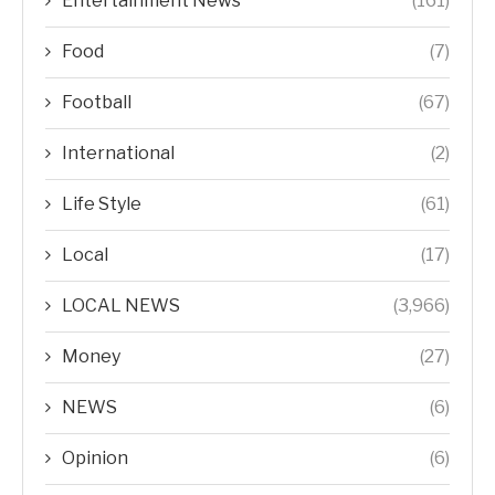
Entertainment News
(161)
Food
(7)
Football
(67)
International
(2)
Life Style
(61)
Local
(17)
LOCAL NEWS
(3,966)
Money
(27)
NEWS
(6)
Opinion
(6)