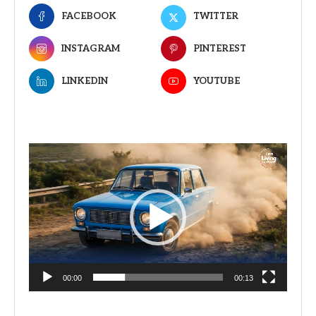
FACEBOOK
TWITTER
INSTAGRAM
PINTEREST
LINKEDIN
YOUTUBE
Video
Player
00:00
00:13