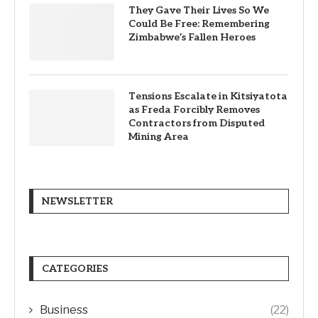
They Gave Their Lives So We
Could Be Free: Remembering
Zimbabwe’s Fallen Heroes
Tensions Escalate in Kitsiyatota
as Freda Forcibly Removes
Contractors from Disputed
Mining Area
NEWSLETTER
CATEGORIES
Business
(22)