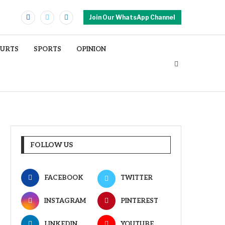
Join Our WhatsApp Channel
OURTS
SPORTS
OPINION
FOLLOW US
FACEBOOK
TWITTER
INSTAGRAM
PINTEREST
LINKEDIN
YOUTUBE