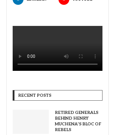
RECENT POSTS
RETIRED GENERALS
BEHIND HENRY
MUCHENA’S BLOC OF
REBELS