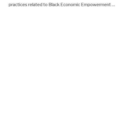
practices related to Black Economic Empowerment …