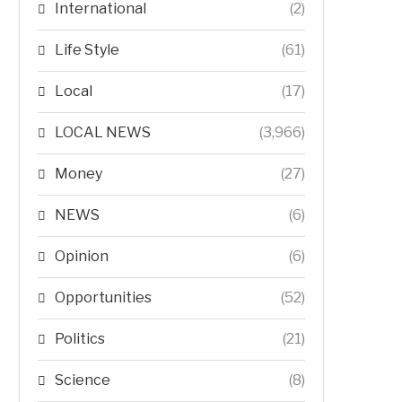
International
(2)
Life Style
(61)
Local
(17)
LOCAL NEWS
(3,966)
Money
(27)
NEWS
(6)
Opinion
(6)
Opportunities
(52)
Politics
(21)
Science
(8)