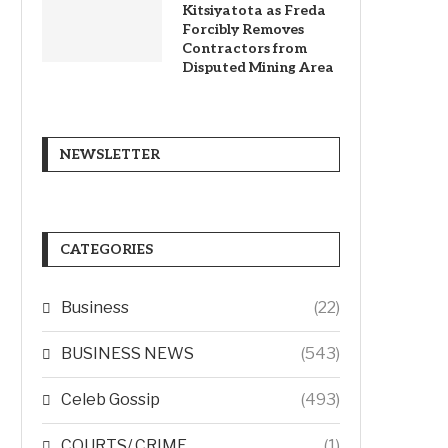
Kitsiyatota as Freda
Forcibly Removes
Contractors from
Disputed Mining Area
NEWSLETTER
CATEGORIES
Business
(22)
BUSINESS NEWS
(543)
Celeb Gossip
(493)
COURTS/ CRIME
(1)