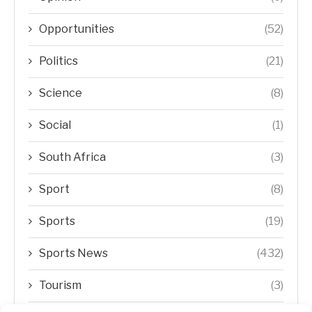
Opportunities
(52)
Politics
(21)
Science
(8)
Social
(1)
South Africa
(3)
Sport
(8)
Sports
(19)
Sports News
(432)
Tourism
(3)