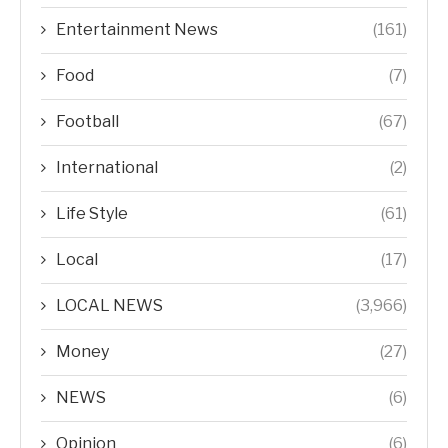
Entertainment News
(161)
Food
(7)
Football
(67)
International
(2)
Life Style
(61)
Local
(17)
LOCAL NEWS
(3,966)
Money
(27)
NEWS
(6)
Opinion
(6)