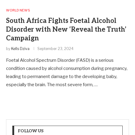
WORLD NEWS
South Africa Fights Foetal Alcohol
Disorder with New ‘Reveal the Truth’
Campaign
by
Kells Dziva
September 23, 2024
Foetal Alcohol Spectrum Disorder (FASD) is a serious
condition caused by alcohol consumption during pregnancy,
leading to permanent damage to the developing baby,
especially the brain. The most severe form, …
FOLLOW US