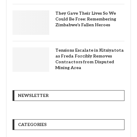
They Gave Their Lives So We
Could Be Free: Remembering
Zimbabwe’s Fallen Heroes
Tensions Escalate in Kitsiyatota
as Freda Forcibly Removes
Contractors from Disputed
Mining Area
NEWSLETTER
CATEGORIES