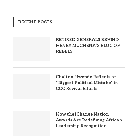
RECENT POSTS
RETIRED GENERALS BEHIND
HENRY MUCHENA’S BLOC OF
REBELS
Chalton Hwende Reflects on
“Biggest Political Mistake” in
CCC Revival Efforts
How the iChange Nation
Awards Are Redefining African
Leadership Recognition