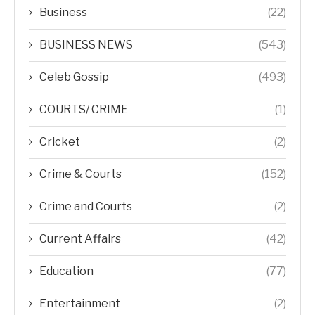
Business
(22)
BUSINESS NEWS
(543)
Celeb Gossip
(493)
COURTS/ CRIME
(1)
Cricket
(2)
Crime & Courts
(152)
Crime and Courts
(2)
Current Affairs
(42)
Education
(77)
Entertainment
(2)