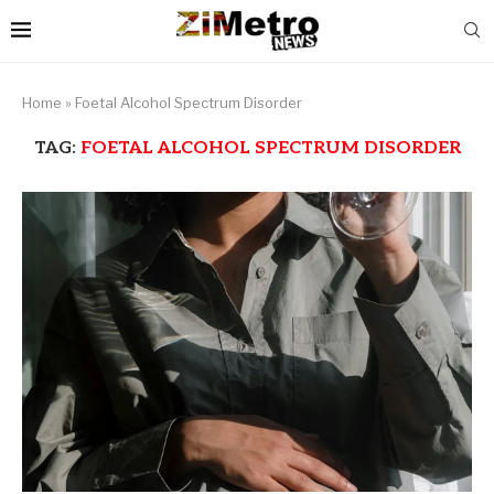
Home
»
Foetal Alcohol Spectrum Disorder
TAG:
FOETAL ALCOHOL SPECTRUM DISORDER