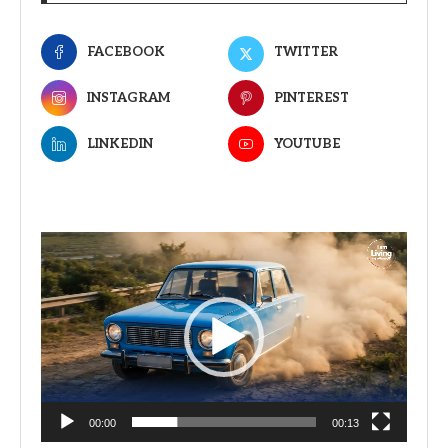
FACEBOOK
TWITTER
INSTAGRAM
PINTEREST
LINKEDIN
YOUTUBE
Video
Player
00:00
00:13