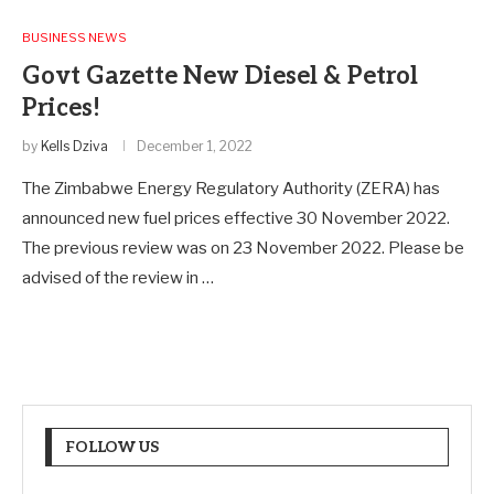
BUSINESS NEWS
Govt Gazette New Diesel & Petrol
Prices!
by
Kells Dziva
December 1, 2022
The Zimbabwe Energy Regulatory Authority (ZERA) has
announced new fuel prices effective 30 November 2022.
The previous review was on 23 November 2022. Please be
advised of the review in …
FOLLOW US