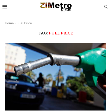
Home
»
Fuel Price
TAG:
FUEL PRICE