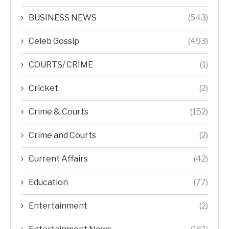
BUSINESS NEWS
(543)
Celeb Gossip
(493)
COURTS/ CRIME
(1)
Cricket
(2)
Crime & Courts
(152)
Crime and Courts
(2)
Current Affairs
(42)
Education
(77)
Entertainment
(2)