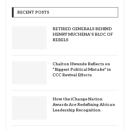
RECENT POSTS
RETIRED GENERALS BEHIND
HENRY MUCHENA’S BLOC OF
REBELS
Chalton Hwende Reflects on
“Biggest Political Mistake” in
CCC Revival Efforts
How the iChange Nation
Awards Are Redefining African
Leadership Recognition