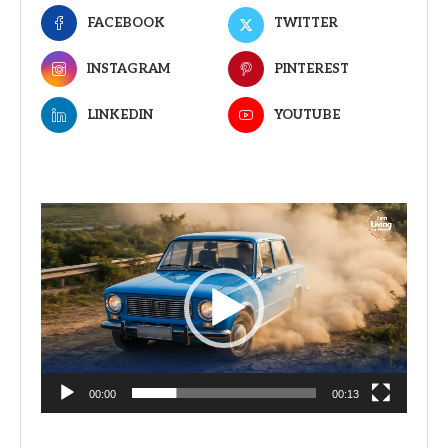
FACEBOOK
TWITTER
INSTAGRAM
PINTEREST
LINKEDIN
YOUTUBE
Video
Player
00:00
00:13