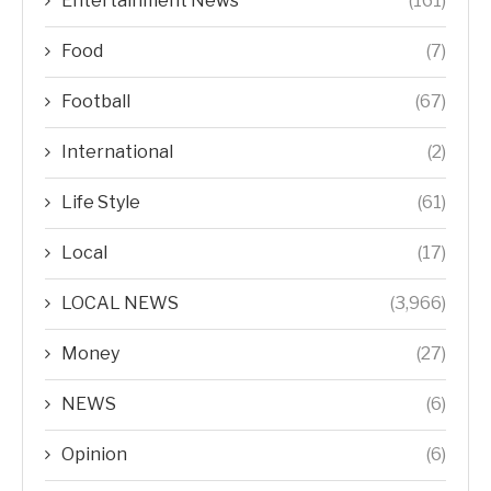
Entertainment News
(161)
Food
(7)
Football
(67)
International
(2)
Life Style
(61)
Local
(17)
LOCAL NEWS
(3,966)
Money
(27)
NEWS
(6)
Opinion
(6)