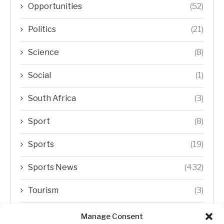
Opportunities
(52)
Politics
(21)
Science
(8)
Social
(1)
South Africa
(3)
Sport
(8)
Sports
(19)
Sports News
(432)
Tourism
(3)
Transfer Trends
(1)
Manage Consent