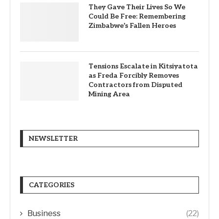
They Gave Their Lives So We
Could Be Free: Remembering
Zimbabwe’s Fallen Heroes
Tensions Escalate in Kitsiyatota
as Freda Forcibly Removes
Contractors from Disputed
Mining Area
NEWSLETTER
CATEGORIES
Business
(22)