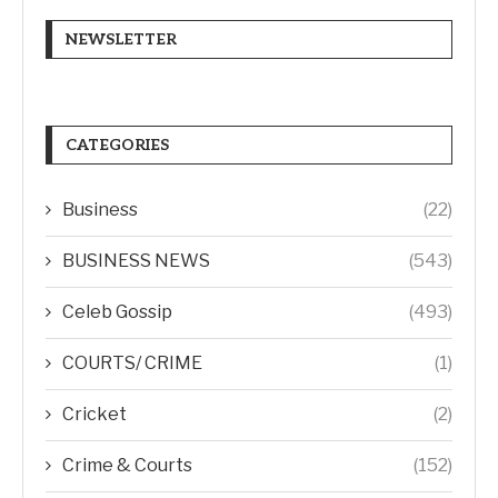
NEWSLETTER
CATEGORIES
Business
(22)
BUSINESS NEWS
(543)
Celeb Gossip
(493)
COURTS/ CRIME
(1)
Cricket
(2)
Crime & Courts
(152)