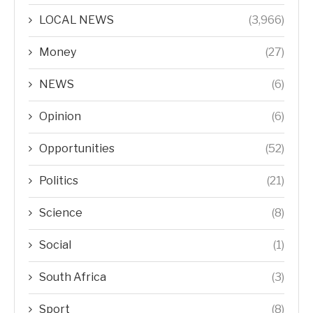
LOCAL NEWS
(3,966)
Money
(27)
NEWS
(6)
Opinion
(6)
Opportunities
(52)
Politics
(21)
Science
(8)
Social
(1)
South Africa
(3)
Sport
(8)