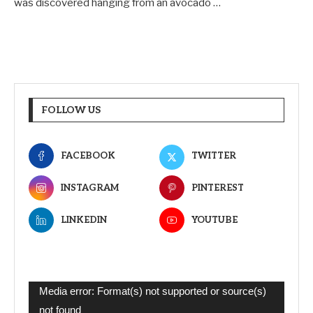
was discovered hanging from an avocado …
FOLLOW US
FACEBOOK
TWITTER
INSTAGRAM
PINTEREST
LINKEDIN
YOUTUBE
Video
Media error: Format(s) not supported or source(s)
Player
not found