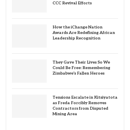
CCC Revival Efforts
How the iChange Nation
Awards Are Redefining African
Leadership Recognition
They Gave Their Lives So We
Could Be Free: Remembering
Zimbabwe’s Fallen Heroes
Tensions Escalate in Kitsiyatota
as Freda Forcibly Removes
Contractors from Disputed
Mining Area