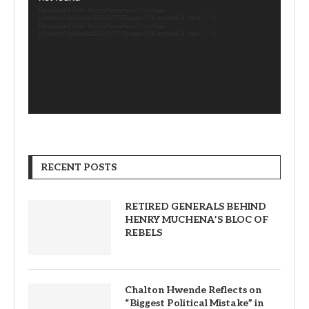
Download File: https://zimetro.co.zw/wp-
content/uploads/2026/07/Teaser-5G-amend-1.mp4?_=1
Download File: https://zimetro.co.zw/wp-
content/uploads/2026/07/Teaser-5G-amend-1.mp4?_=1
RECENT POSTS
RETIRED GENERALS BEHIND
HENRY MUCHENA’S BLOC OF
REBELS
Chalton Hwende Reflects on
“Biggest Political Mistake” in