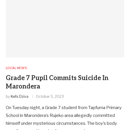
LOCAL NEWS
Grade 7 Pupil Commits Suicide In
Marondera
by
Kells Dziva
October 5, 2023
On Tuesday night, a Grade 7 student from Tapfuma Primary
School in Marondera’s Rujeko area allegedly committed
himself under mysterious circumstances. The boy’s body