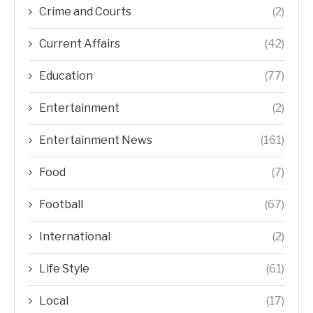
Crime and Courts
(2)
Current Affairs
(42)
Education
(77)
Entertainment
(2)
Entertainment News
(161)
Food
(7)
Football
(67)
International
(2)
Life Style
(61)
Local
(17)