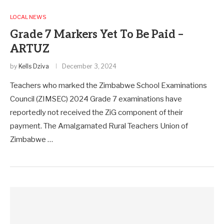
LOCAL NEWS
Grade 7 Markers Yet To Be Paid –
ARTUZ
by
Kells Dziva
December 3, 2024
Teachers who marked the Zimbabwe School Examinations
Council (ZIMSEC) 2024 Grade 7 examinations have
reportedly not received the ZiG component of their
payment. The Amalgamated Rural Teachers Union of
Zimbabwe …