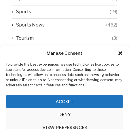
Sports
(19)
Sports News
(432)
Tourism
(3)
Transfer Trends
(1)
Manage Consent
Uncategorized
(192)
To provide the best experiences, we use technologies like cookies to
store and/or access device information. Consenting to these
technologies will allow us to process data such as browsing behavior
WORLD
(5)
or unique IDs on this site. Not consenting or withdrawing consent, may
adversely affect certain features and functions.
WORLD NEWS
(432)
ACCEPT
Zimbabwe Politics
(124)
DENY
VIEW PREFERENCES