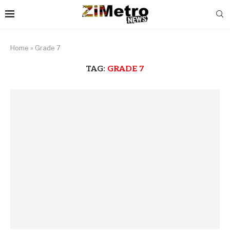
Home
»
Grade 7
TAG:
GRADE 7