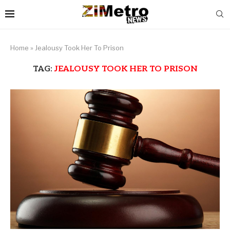
Home
»
Jealousy Took Her To Prison
TAG:
JEALOUSY TOOK HER TO PRISON