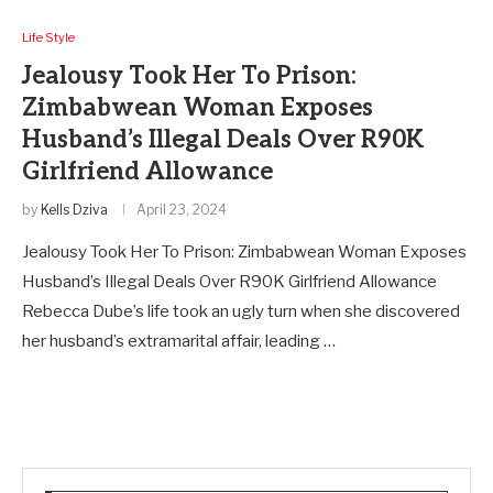
Life Style
Jealousy Took Her To Prison:
Zimbabwean Woman Exposes
Husband’s Illegal Deals Over R90K
Girlfriend Allowance
by
Kells Dziva
April 23, 2024
Jealousy Took Her To Prison: Zimbabwean Woman Exposes
Husband’s Illegal Deals Over R90K Girlfriend Allowance
Rebecca Dube’s life took an ugly turn when she discovered
her husband’s extramarital affair, leading …