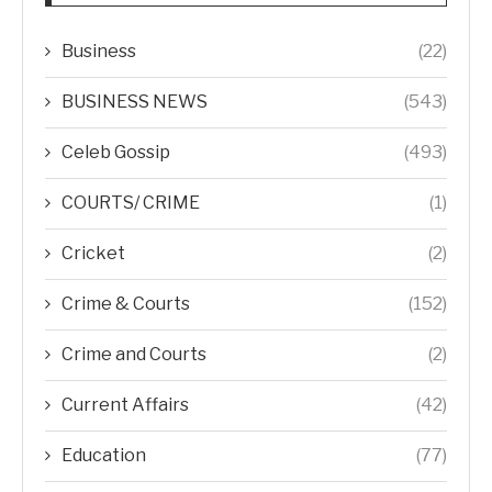
Business
(22)
BUSINESS NEWS
(543)
Celeb Gossip
(493)
COURTS/ CRIME
(1)
Cricket
(2)
Crime & Courts
(152)
Crime and Courts
(2)
Current Affairs
(42)
Education
(77)