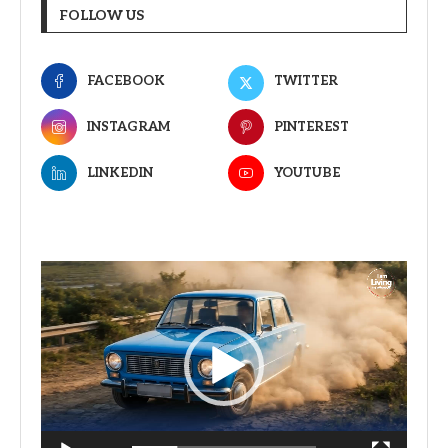
FOLLOW US
FACEBOOK
TWITTER
INSTAGRAM
PINTEREST
LINKEDIN
YOUTUBE
Video
Player