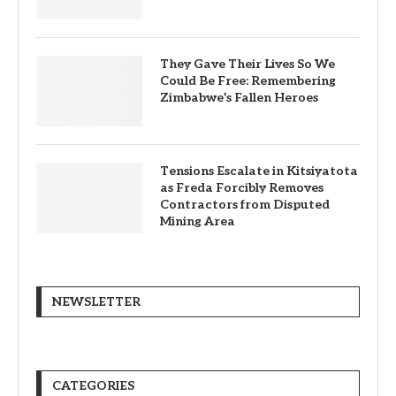
They Gave Their Lives So We
Could Be Free: Remembering
Zimbabwe’s Fallen Heroes
Tensions Escalate in Kitsiyatota
as Freda Forcibly Removes
Contractors from Disputed
Mining Area
NEWSLETTER
CATEGORIES