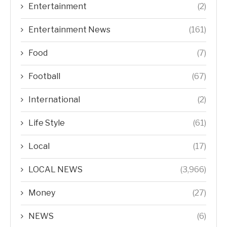
Entertainment
(2)
Entertainment News
(161)
Food
(7)
Football
(67)
International
(2)
Life Style
(61)
Local
(17)
LOCAL NEWS
(3,966)
Money
(27)
NEWS
(6)