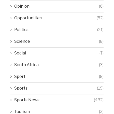
Opinion
(6)
Opportunities
(52)
Politics
(21)
Science
(8)
Social
(1)
South Africa
(3)
Sport
(8)
Sports
(19)
Sports News
(432)
Tourism
(3)