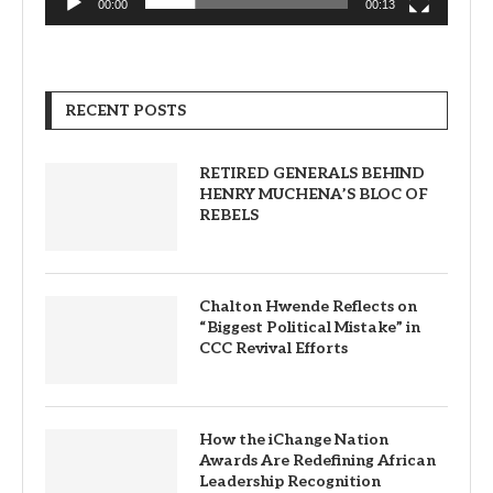
00:00
00:13
RECENT POSTS
RETIRED GENERALS BEHIND
HENRY MUCHENA’S BLOC OF
REBELS
Chalton Hwende Reflects on
“Biggest Political Mistake” in
CCC Revival Efforts
How the iChange Nation
Awards Are Redefining African
Leadership Recognition