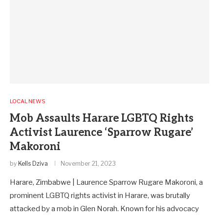
LOCAL NEWS
Mob Assaults Harare LGBTQ Rights
Activist Laurence ‘Sparrow Rugare’
Makoroni
by
Kells Dziva
November 21, 2023
Harare, Zimbabwe | Laurence Sparrow Rugare Makoroni, a
prominent LGBTQ rights activist in Harare, was brutally
attacked by a mob in Glen Norah. Known for his advocacy