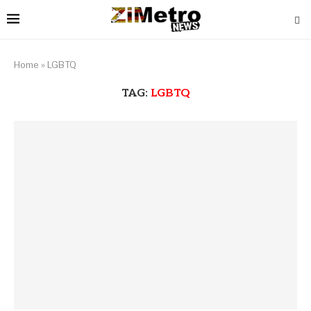
Home
»
LGBTQ
TAG:
LGBTQ