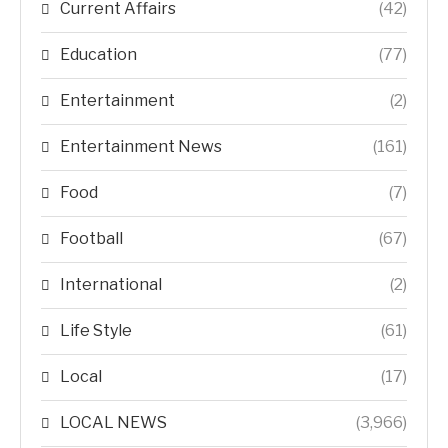
Current Affairs
(42)
Education
(77)
Entertainment
(2)
Entertainment News
(161)
Food
(7)
Football
(67)
International
(2)
Life Style
(61)
Local
(17)
LOCAL NEWS
(3,966)