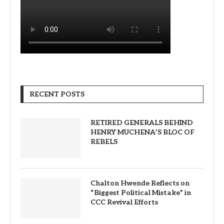
RECENT POSTS
RETIRED GENERALS BEHIND
HENRY MUCHENA’S BLOC OF
REBELS
Chalton Hwende Reflects on
“Biggest Political Mistake” in
CCC Revival Efforts