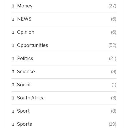
Money
(27)
NEWS
(6)
Opinion
(6)
Opportunities
(52)
Politics
(21)
Science
(8)
Social
(1)
South Africa
(3)
Sport
(8)
Sports
(19)