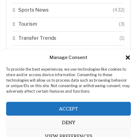
Sports News
(432)
Tourism
(3)
Transfer Trends
(1)
Uncategorized
(192)
Manage Consent
WORLD
(5)
To provide the best experiences, we use technologies like cookies to
store and/or access device information. Consenting to these
WORLD NEWS
(432)
technologies will allow us to process data such as browsing behavior
or unique IDs on this site. Not consenting or withdrawing consent, may
adversely affect certain features and functions.
Zimbabwe Politics
(124)
ACCEPT
DENY
VIEW PREFERENCES