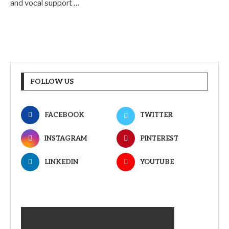
and vocal support …
FOLLOW US
FACEBOOK
TWITTER
INSTAGRAM
PINTEREST
LINKEDIN
YOUTUBE