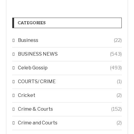
CATEGORIES
Business
(22)
BUSINESS NEWS
(543)
Celeb Gossip
(493)
COURTS/ CRIME
(1)
Cricket
(2)
Crime & Courts
(152)
Crime and Courts
(2)