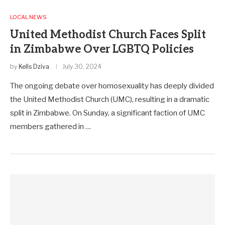
LOCAL NEWS
United Methodist Church Faces Split
in Zimbabwe Over LGBTQ Policies
by
Kells Dziva
July 30, 2024
The ongoing debate over homosexuality has deeply divided
the United Methodist Church (UMC), resulting in a dramatic
split in Zimbabwe. On Sunday, a significant faction of UMC
members gathered in …