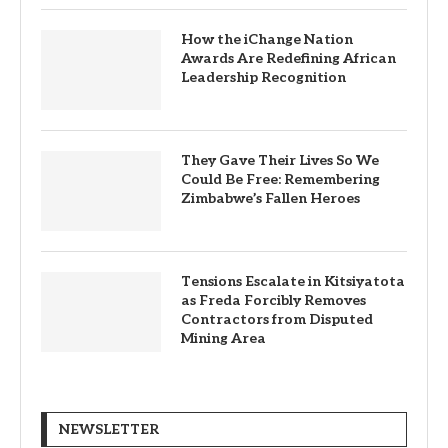
How the iChange Nation
Awards Are Redefining African
Leadership Recognition
They Gave Their Lives So We
Could Be Free: Remembering
Zimbabwe’s Fallen Heroes
Tensions Escalate in Kitsiyatota
as Freda Forcibly Removes
Contractors from Disputed
Mining Area
NEWSLETTER