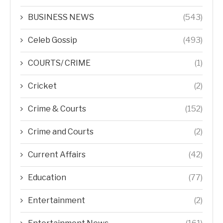
BUSINESS NEWS
(543)
Celeb Gossip
(493)
COURTS/ CRIME
(1)
Cricket
(2)
Crime & Courts
(152)
Crime and Courts
(2)
Current Affairs
(42)
Education
(77)
Entertainment
(2)