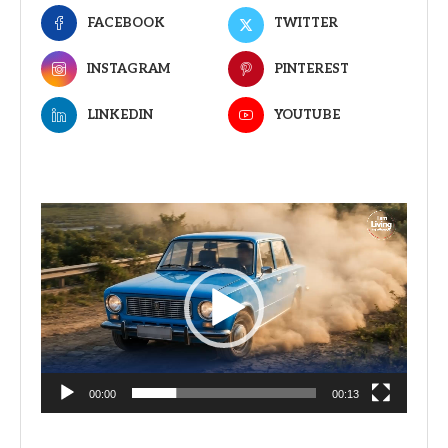
FACEBOOK
TWITTER
INSTAGRAM
PINTEREST
LINKEDIN
YOUTUBE
Video
Player
00:00
00:13