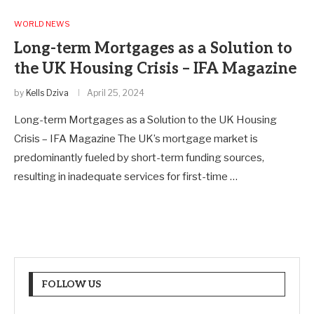
WORLD NEWS
Long-term Mortgages as a Solution to
the UK Housing Crisis – IFA Magazine
by
Kells Dziva
April 25, 2024
Long-term Mortgages as a Solution to the UK Housing
Crisis – IFA Magazine The UK’s mortgage market is
predominantly fueled by short-term funding sources,
resulting in inadequate services for first-time …
FOLLOW US