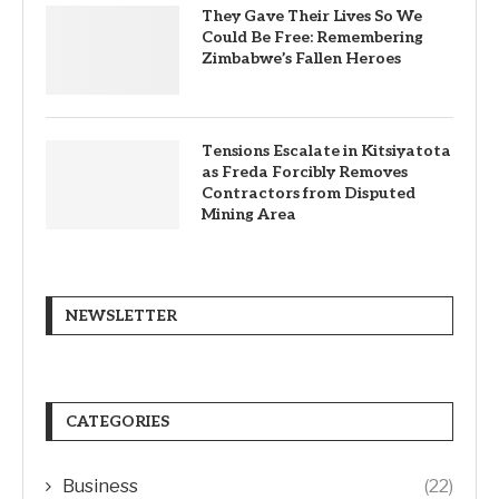
They Gave Their Lives So We
Could Be Free: Remembering
Zimbabwe’s Fallen Heroes
Tensions Escalate in Kitsiyatota
as Freda Forcibly Removes
Contractors from Disputed
Mining Area
NEWSLETTER
CATEGORIES
Business
(22)