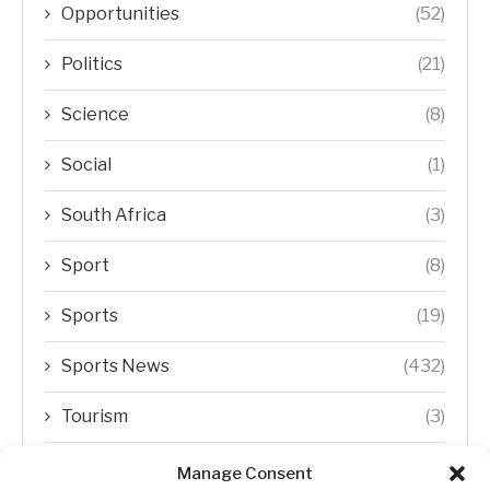
Opportunities
(52)
Politics
(21)
Science
(8)
Social
(1)
South Africa
(3)
Sport
(8)
Sports
(19)
Sports News
(432)
Tourism
(3)
Transfer Trends
(1)
Manage Consent