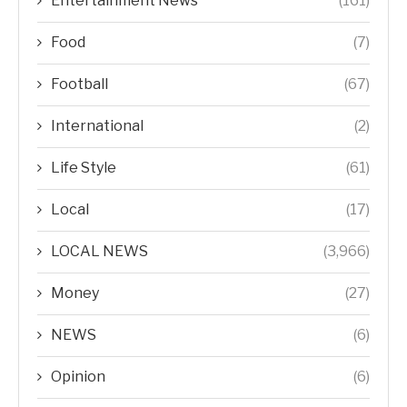
Entertainment News
(161)
Food
(7)
Football
(67)
International
(2)
Life Style
(61)
Local
(17)
LOCAL NEWS
(3,966)
Money
(27)
NEWS
(6)
Opinion
(6)