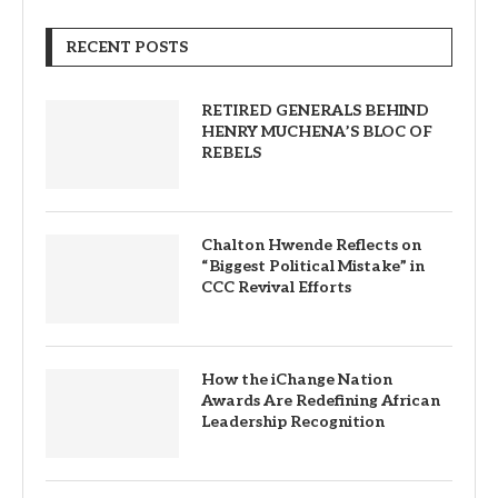
RECENT POSTS
RETIRED GENERALS BEHIND
HENRY MUCHENA’S BLOC OF
REBELS
Chalton Hwende Reflects on
“Biggest Political Mistake” in
CCC Revival Efforts
How the iChange Nation
Awards Are Redefining African
Leadership Recognition