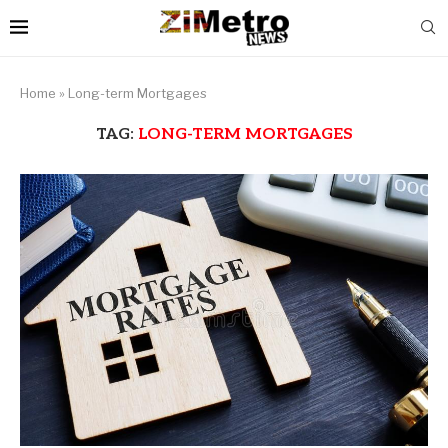
Home
»
Long-term Mortgages
TAG:
LONG-TERM MORTGAGES