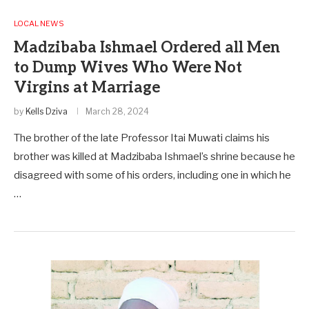
LOCAL NEWS
Madzibaba Ishmael Ordered all Men
to Dump Wives Who Were Not
Virgins at Marriage
by
Kells Dziva
March 28, 2024
The brother of the late Professor Itai Muwati claims his
brother was killed at Madzibaba Ishmael’s shrine because he
disagreed with some of his orders, including one in which he
…