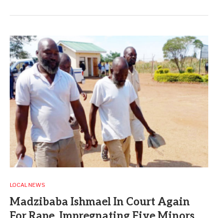
LOCAL NEWS
Madzibaba Ishmael In Court Again
For Rape, Impregnating Five Minors