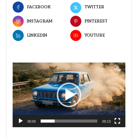
FACEBOOK
TWITTER
INSTAGRAM
PINTEREST
LINKEDIN
YOUTUBE
Video
Player
00:00
00:13