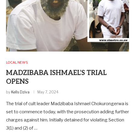
LOCAL NEWS
MADZIBABA ISHMAEL’S TRIAL
OPENS
by
Kells Dziva
May 7, 2024
The trial of cult leader Madzibaba Ishmael Chokurongerwa is
set to commence today, with the prosecution adding further
charges against him. Initially detained for violating Section
3(1) and (2) of …