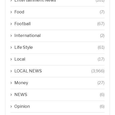
Entertainment News
(161)
Food
(7)
Football
(67)
International
(2)
Life Style
(61)
Local
(17)
LOCAL NEWS
(3,966)
Money
(27)
NEWS
(6)
Opinion
(6)