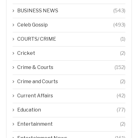
BUSINESS NEWS
(543)
Celeb Gossip
(493)
COURTS/ CRIME
(1)
Cricket
(2)
Crime & Courts
(152)
Crime and Courts
(2)
Current Affairs
(42)
Education
(77)
Entertainment
(2)