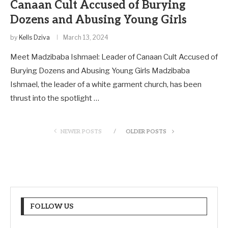
Canaan Cult Accused of Burying
Dozens and Abusing Young Girls
by
Kells Dziva
March 13, 2024
Meet Madzibaba Ishmael: Leader of Canaan Cult Accused of
Burying Dozens and Abusing Young Girls Madzibaba
Ishmael, the leader of a white garment church, has been
thrust into the spotlight …
NEWER POSTS
OLDER POSTS
FOLLOW US