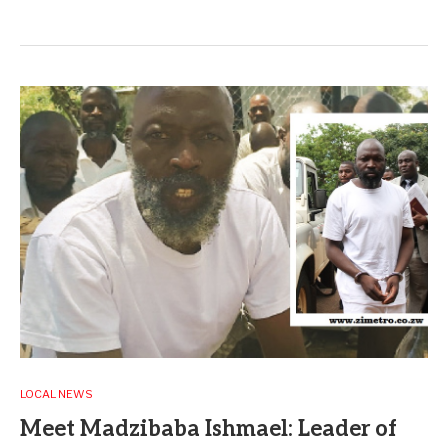
LOCAL NEWS
Meet Madzibaba Ishmael: Leader of