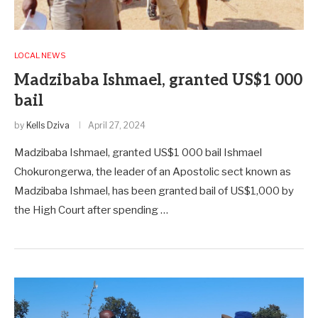
LOCAL NEWS
Madzibaba Ishmael, granted US$1 000
bail
by
Kells Dziva
April 27, 2024
Madzibaba Ishmael, granted US$1 000 bail Ishmael
Chokurongerwa, the leader of an Apostolic sect known as
Madzibaba Ishmael, has been granted bail of US$1,000 by
the High Court after spending …