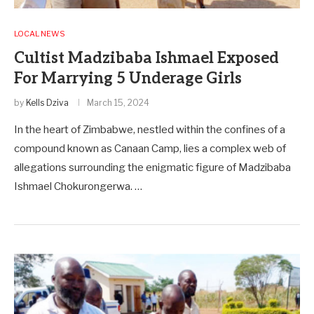
LOCAL NEWS
Cultist Madzibaba Ishmael Exposed
For Marrying 5 Underage Girls
by
Kells Dziva
March 15, 2024
In the heart of Zimbabwe, nestled within the confines of a
compound known as Canaan Camp, lies a complex web of
allegations surrounding the enigmatic figure of Madzibaba
Ishmael Chokurongerwa. …