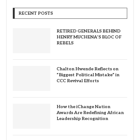
RECENT POSTS
RETIRED GENERALS BEHIND
HENRY MUCHENA’S BLOC OF
REBELS
Chalton Hwende Reflects on
“Biggest Political Mistake” in
CCC Revival Efforts
How the iChange Nation
Awards Are Redefining African
Leadership Recognition