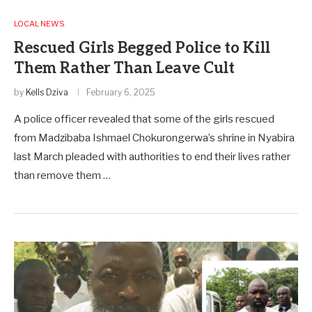
LOCAL NEWS
Rescued Girls Begged Police to Kill
Them Rather Than Leave Cult
by
Kells Dziva
February 6, 2025
A police officer revealed that some of the girls rescued
from Madzibaba Ishmael Chokurongerwa’s shrine in Nyabira
last March pleaded with authorities to end their lives rather
than remove them …