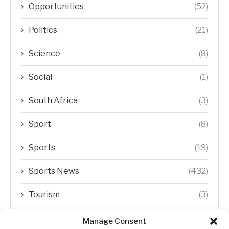
Opportunities
(52)
Politics
(21)
Science
(8)
Social
(1)
South Africa
(3)
Sport
(8)
Sports
(19)
Sports News
(432)
Tourism
(3)
Transfer Trends
(1)
Manage Consent