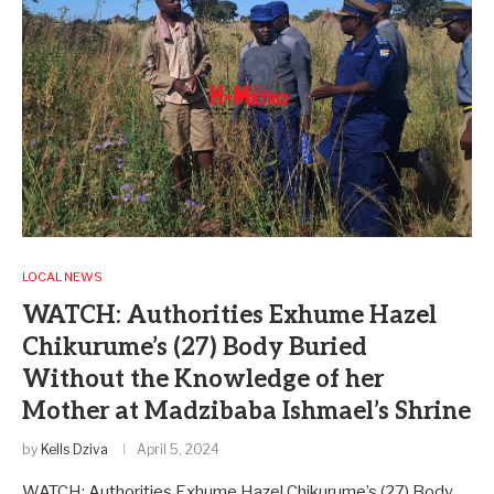
LOCAL NEWS
WATCH: Authorities Exhume Hazel
Chikurume’s (27) Body Buried
Without the Knowledge of her
Mother at Madzibaba Ishmael’s Shrine
by
Kells Dziva
April 5, 2024
WATCH: Authorities Exhume Hazel Chikurume’s (27) Body