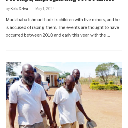
by
Kells Dziva
May 1, 2024
Madzibaba Ishmael had six children with five minors, and he
is accused of raping them. The events are thought to have
occurred between 2018 and early this year, with the …