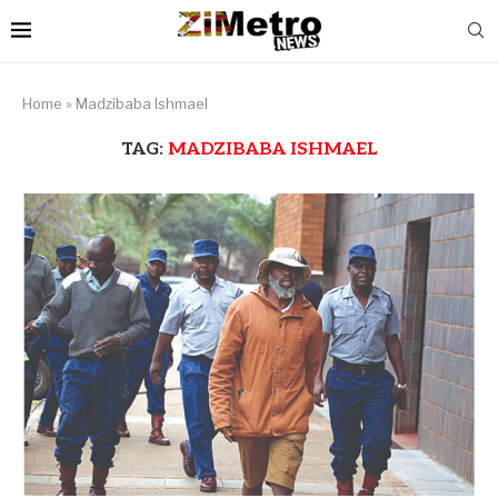
Home
»
Madzibaba Ishmael
TAG:
MADZIBABA ISHMAEL