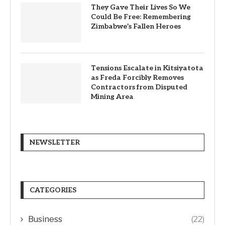
They Gave Their Lives So We
Could Be Free: Remembering
Zimbabwe’s Fallen Heroes
Tensions Escalate in Kitsiyatota
as Freda Forcibly Removes
Contractors from Disputed
Mining Area
NEWSLETTER
CATEGORIES
Business
(22)