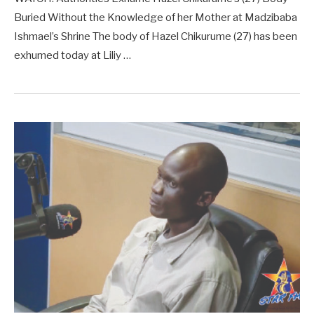
Buried Without the Knowledge of her Mother at Madzibaba
Ishmael’s Shrine The body of Hazel Chikurume (27) has been
exhumed today at Liliy …