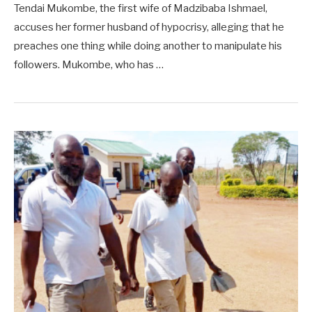
Tendai Mukombe, the first wife of Madzibaba Ishmael,
accuses her former husband of hypocrisy, alleging that he
preaches one thing while doing another to manipulate his
followers. Mukombe, who has …