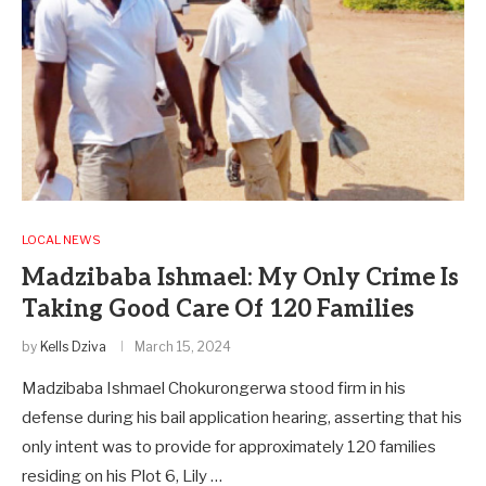
LOCAL NEWS
Madzibaba Ishmael: My Only Crime Is
Taking Good Care Of 120 Families
by
Kells Dziva
March 15, 2024
Madzibaba Ishmael Chokurongerwa stood firm in his
defense during his bail application hearing, asserting that his
only intent was to provide for approximately 120 families
residing on his Plot 6, Lily …