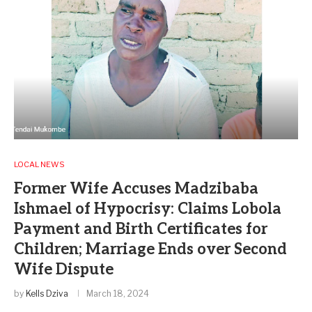
LOCAL NEWS
Former Wife Accuses Madzibaba
Ishmael of Hypocrisy: Claims Lobola
Payment and Birth Certificates for
Children; Marriage Ends over Second
Wife Dispute
by
Kells Dziva
March 18, 2024