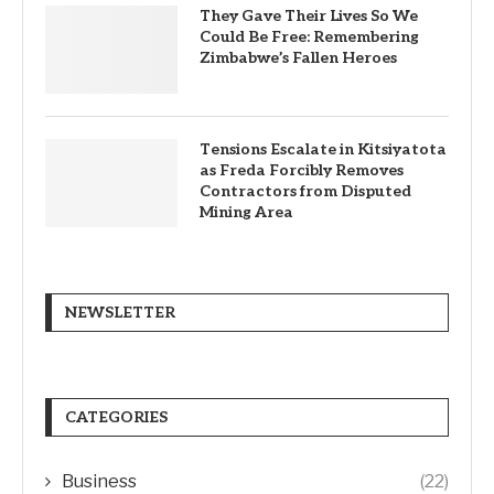
They Gave Their Lives So We
Could Be Free: Remembering
Zimbabwe’s Fallen Heroes
Tensions Escalate in Kitsiyatota
as Freda Forcibly Removes
Contractors from Disputed
Mining Area
NEWSLETTER
CATEGORIES
Business
(22)