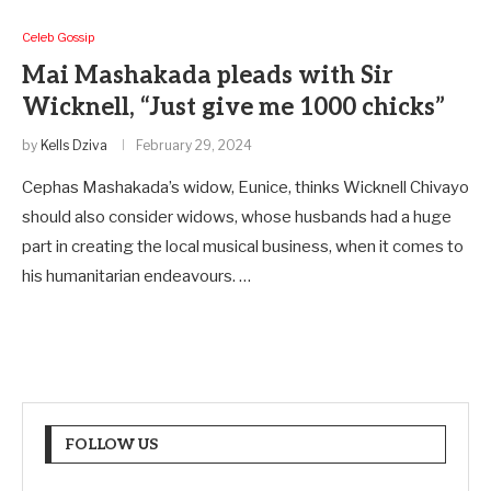
Celeb Gossip
Mai Mashakada pleads with Sir
Wicknell, “Just give me 1000 chicks”
by
Kells Dziva
February 29, 2024
Cephas Mashakada’s widow, Eunice, thinks Wicknell Chivayo
should also consider widows, whose husbands had a huge
part in creating the local musical business, when it comes to
his humanitarian endeavours. …
FOLLOW US