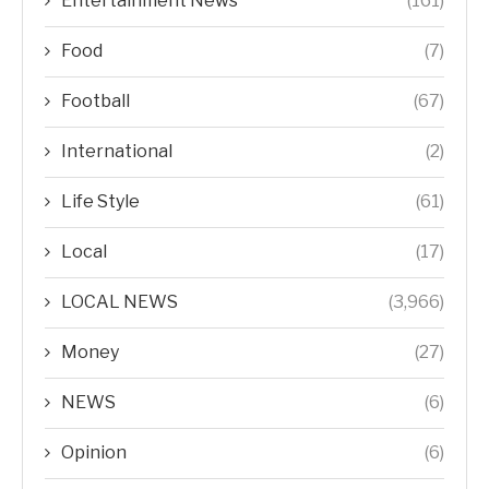
Entertainment News
(161)
Food
(7)
Football
(67)
International
(2)
Life Style
(61)
Local
(17)
LOCAL NEWS
(3,966)
Money
(27)
NEWS
(6)
Opinion
(6)