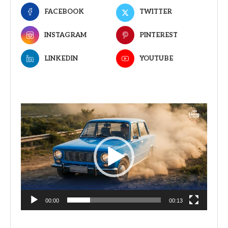
FACEBOOK
TWITTER
INSTAGRAM
PINTEREST
LINKEDIN
YOUTUBE
Video
Player
00:00
00:13