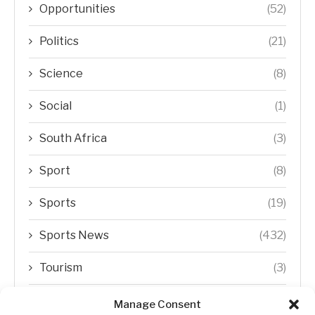
Opportunities
(52)
Politics
(21)
Science
(8)
Social
(1)
South Africa
(3)
Sport
(8)
Sports
(19)
Sports News
(432)
Tourism
(3)
Transfer Trends
(1)
Manage Consent