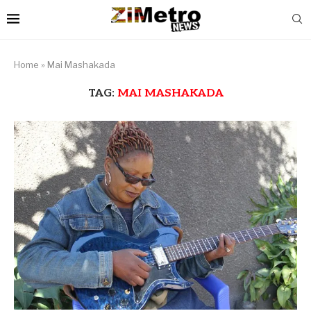
Home
»
Mai Mashakada
TAG:
MAI MASHAKADA