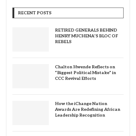
RECENT POSTS
RETIRED GENERALS BEHIND
HENRY MUCHENA’S BLOC OF
REBELS
Chalton Hwende Reflects on
“Biggest Political Mistake” in
CCC Revival Efforts
How the iChange Nation
Awards Are Redefining African
Leadership Recognition