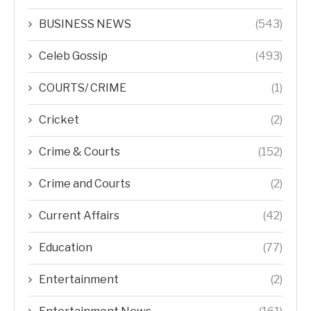
BUSINESS NEWS
(543)
Celeb Gossip
(493)
COURTS/ CRIME
(1)
Cricket
(2)
Crime & Courts
(152)
Crime and Courts
(2)
Current Affairs
(42)
Education
(77)
Entertainment
(2)