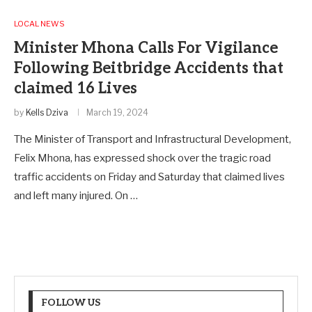
LOCAL NEWS
Minister Mhona Calls For Vigilance
Following Beitbridge Accidents that
claimed 16 Lives
by
Kells Dziva
March 19, 2024
The Minister of Transport and Infrastructural Development,
Felix Mhona, has expressed shock over the tragic road
traffic accidents on Friday and Saturday that claimed lives
and left many injured. On …
FOLLOW US