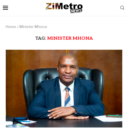
Home
»
Minister Mhona
TAG:
MINISTER MHONA