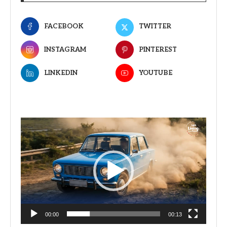
FACEBOOK
TWITTER
INSTAGRAM
PINTEREST
LINKEDIN
YOUTUBE
Video
Player
00:00
00:13