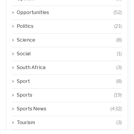
Opportunities
(52)
Politics
(21)
Science
(8)
Social
(1)
South Africa
(3)
Sport
(8)
Sports
(19)
Sports News
(432)
Tourism
(3)