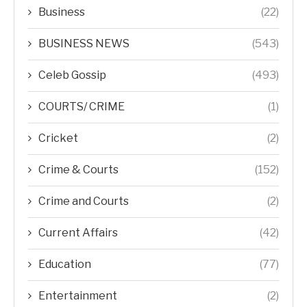
Business
(22)
BUSINESS NEWS
(543)
Celeb Gossip
(493)
COURTS/ CRIME
(1)
Cricket
(2)
Crime & Courts
(152)
Crime and Courts
(2)
Current Affairs
(42)
Education
(77)
Entertainment
(2)