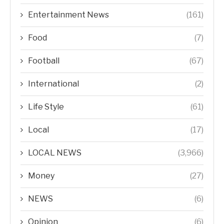
Entertainment News
(161)
Food
(7)
Football
(67)
International
(2)
Life Style
(61)
Local
(17)
LOCAL NEWS
(3,966)
Money
(27)
NEWS
(6)
Opinion
(6)