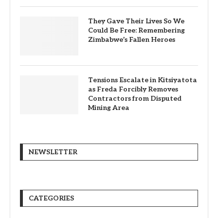
They Gave Their Lives So We
Could Be Free: Remembering
Zimbabwe’s Fallen Heroes
Tensions Escalate in Kitsiyatota
as Freda Forcibly Removes
Contractors from Disputed
Mining Area
NEWSLETTER
CATEGORIES