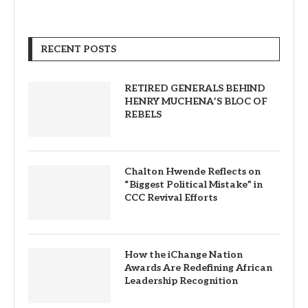
RECENT POSTS
RETIRED GENERALS BEHIND
HENRY MUCHENA’S BLOC OF
REBELS
Chalton Hwende Reflects on
“Biggest Political Mistake” in
CCC Revival Efforts
How the iChange Nation
Awards Are Redefining African
Leadership Recognition