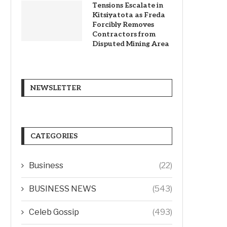
Tensions Escalate in
Kitsiyatota as Freda
Forcibly Removes
Contractors from
Disputed Mining Area
NEWSLETTER
CATEGORIES
Business
(22)
BUSINESS NEWS
(543)
Celeb Gossip
(493)