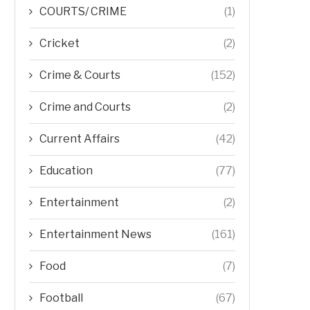
COURTS/ CRIME
(1)
Cricket
(2)
Crime & Courts
(152)
Crime and Courts
(2)
Current Affairs
(42)
Education
(77)
Entertainment
(2)
Entertainment News
(161)
Food
(7)
Football
(67)