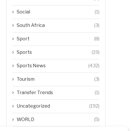
Social
(1)
South Africa
(3)
Sport
(8)
Sports
(19)
Sports News
(432)
Tourism
(3)
Transfer Trends
(1)
Uncategorized
(192)
WORLD
(5)