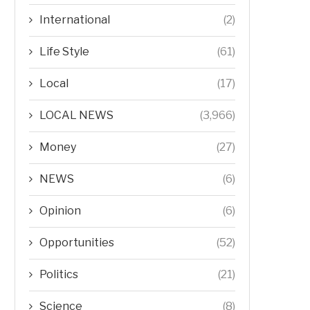
International
(2)
Life Style
(61)
Local
(17)
LOCAL NEWS
(3,966)
Money
(27)
NEWS
(6)
Opinion
(6)
Opportunities
(52)
Politics
(21)
Science
(8)