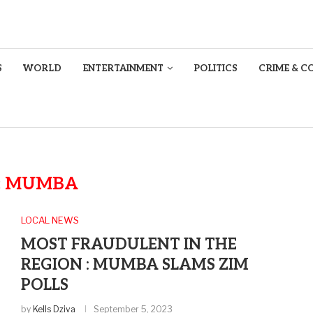
S
WORLD
ENTERTAINMENT
POLITICS
CRIME & C
:
MUMBA
LOCAL NEWS
MOST FRAUDULENT IN THE
REGION : MUMBA SLAMS ZIM
POLLS
by
Kells Dziva
September 5, 2023