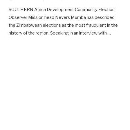
SOUTHERN Africa Development Community Election
Observer Mission head Nevers Mumba has described
the Zimbabwean elections as the most fraudulent in the
history of the region. Speaking in an interview with …