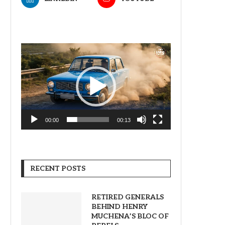
Video
Player
00:00
00:13
RECENT POSTS
RETIRED GENERALS
BEHIND HENRY
MUCHENA’S BLOC OF