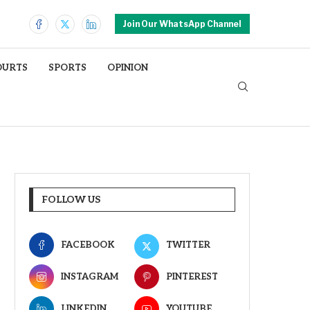
Join Our WhatsApp Channel
OURTS
SPORTS
OPINION
FOLLOW US
FACEBOOK
TWITTER
INSTAGRAM
PINTEREST
LINKEDIN
YOUTUBE