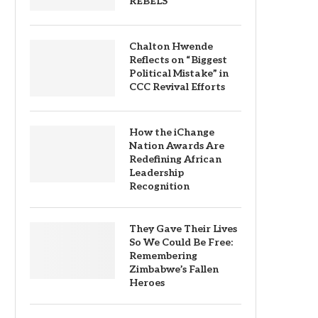
REBELS
Chalton Hwende
Reflects on “Biggest
Political Mistake” in
CCC Revival Efforts
How the iChange
Nation Awards Are
Redefining African
Leadership
Recognition
They Gave Their Lives
So We Could Be Free:
Remembering
Zimbabwe’s Fallen
Heroes