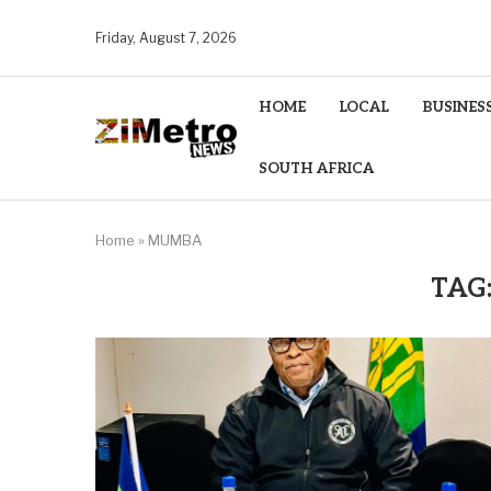
Friday, August 7, 2026
HOME
LOCAL
BUSINES
SOUTH AFRICA
Home
»
MUMBA
TAG