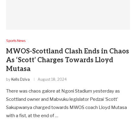
Sports News
MWOS-Scottland Clash Ends in Chaos
As ‘Scott’ Charges Towards Lloyd
Mutasa
by
Kells Dziva
August 18, 2024
There was chaos galore at Ngoni Stadium yesterday as
Scottland owner and Mabvuku legislator Pedzai ‘Scott’
Sakupwanya charged towards MWOS coach Lloyd Mutasa
with a fist, at the end of …