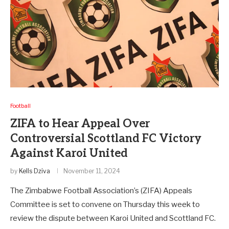
Football
ZIFA to Hear Appeal Over
Controversial Scottland FC Victory
Against Karoi United
by
Kells Dziva
November 11, 2024
The Zimbabwe Football Association’s (ZIFA) Appeals
Committee is set to convene on Thursday this week to
review the dispute between Karoi United and Scottland FC.