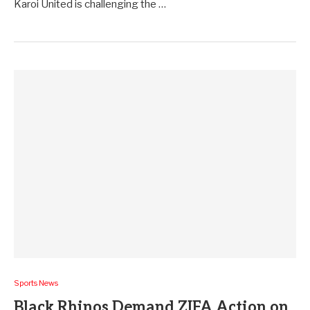
Karoi United is challenging the …
Sports News
Black Rhinos Demand ZIFA Action on