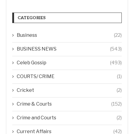
CATEGORIES
Business
(22)
BUSINESS NEWS
(543)
Celeb Gossip
(493)
COURTS/ CRIME
(1)
Cricket
(2)
Crime & Courts
(152)
Crime and Courts
(2)
Current Affairs
(42)