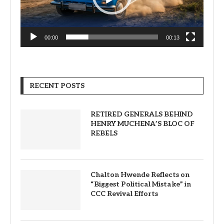
00:00
00:13
RECENT POSTS
RETIRED GENERALS BEHIND
HENRY MUCHENA’S BLOC OF
REBELS
Chalton Hwende Reflects on
“Biggest Political Mistake” in
CCC Revival Efforts