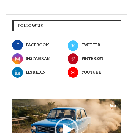
FOLLOW US
FACEBOOK
TWITTER
INSTAGRAM
PINTEREST
LINKEDIN
YOUTUBE
Video
Player