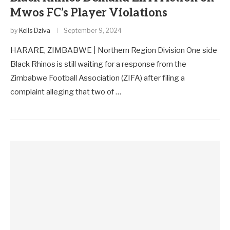
Mwos FC’s Player Violations
by
Kells Dziva
September 9, 2024
HARARE, ZIMBABWE | Northern Region Division One side
Black Rhinos is still waiting for a response from the
Zimbabwe Football Association (ZIFA) after filing a
complaint alleging that two of …