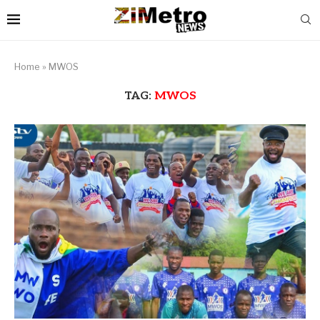
Home
»
MWOS
TAG:
MWOS