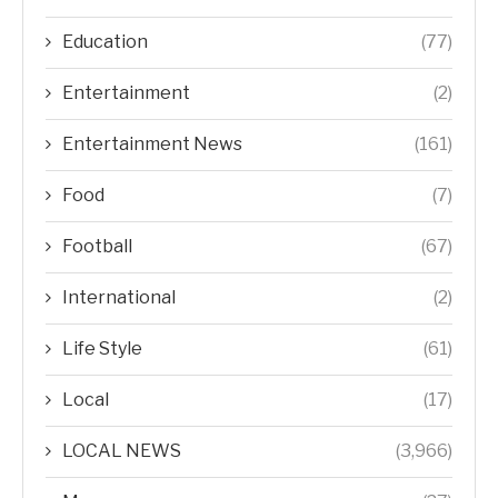
Education
(77)
Entertainment
(2)
Entertainment News
(161)
Food
(7)
Football
(67)
International
(2)
Life Style
(61)
Local
(17)
LOCAL NEWS
(3,966)