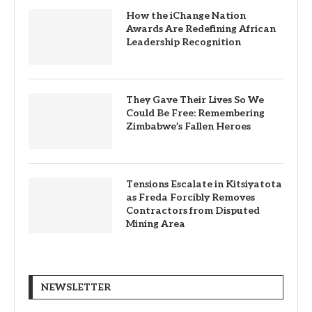
How the iChange Nation
Awards Are Redefining African
Leadership Recognition
They Gave Their Lives So We
Could Be Free: Remembering
Zimbabwe’s Fallen Heroes
Tensions Escalate in Kitsiyatota
as Freda Forcibly Removes
Contractors from Disputed
Mining Area
NEWSLETTER