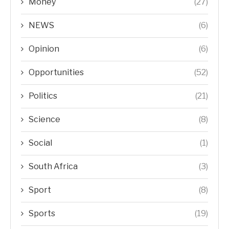
Money
(27)
NEWS
(6)
Opinion
(6)
Opportunities
(52)
Politics
(21)
Science
(8)
Social
(1)
South Africa
(3)
Sport
(8)
Sports
(19)