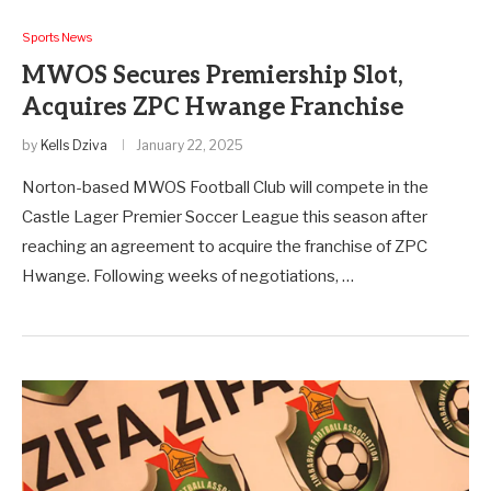
Sports News
MWOS Secures Premiership Slot,
Acquires ZPC Hwange Franchise
by
Kells Dziva
January 22, 2025
Norton-based MWOS Football Club will compete in the
Castle Lager Premier Soccer League this season after
reaching an agreement to acquire the franchise of ZPC
Hwange. Following weeks of negotiations, …