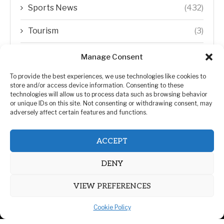
Sports News
(432)
Tourism
(3)
Transfer Trends
(1)
Manage Consent
Uncategorized
(192)
To provide the best experiences, we use technologies like cookies to
store and/or access device information. Consenting to these
technologies will allow us to process data such as browsing behavior
WORLD
(5)
or unique IDs on this site. Not consenting or withdrawing consent, may
adversely affect certain features and functions.
WORLD NEWS
(432)
ACCEPT
Zimbabwe Politics
(124)
DENY
VIEW PREFERENCES
Cookie Policy
@2026 | All Right Reserved. | ZiMetro News