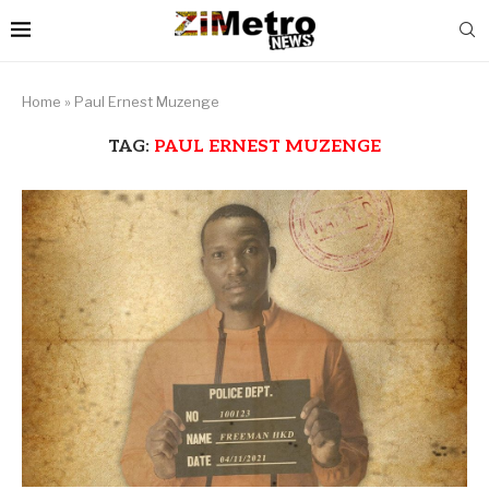
Home
»
Paul Ernest Muzenge
TAG:
PAUL ERNEST MUZENGE