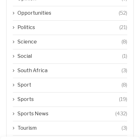
Opportunities
(52)
Politics
(21)
Science
(8)
Social
(1)
South Africa
(3)
Sport
(8)
Sports
(19)
Sports News
(432)
Tourism
(3)