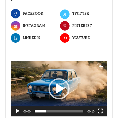
FACEBOOK
TWITTER
INSTAGRAM
PINTEREST
LINKEDIN
YOUTUBE
Video
Player
00:00
00:13