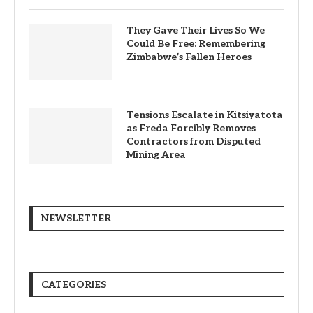
They Gave Their Lives So We
Could Be Free: Remembering
Zimbabwe’s Fallen Heroes
Tensions Escalate in Kitsiyatota
as Freda Forcibly Removes
Contractors from Disputed
Mining Area
NEWSLETTER
CATEGORIES