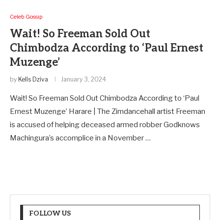
Celeb Gossip
Wait! So Freeman Sold Out
Chimbodza According to ‘Paul Ernest
Muzenge’
by
Kells Dziva
January 3, 2024
Wait! So Freeman Sold Out Chimbodza According to ‘Paul
Ernest Muzenge’ Harare | The Zimdancehall artist Freeman
is accused of helping deceased armed robber Godknows
Machingura’s accomplice in a November …
FOLLOW US