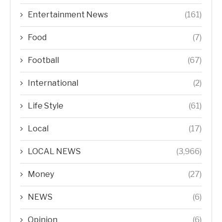
Entertainment News
(161)
Food
(7)
Football
(67)
International
(2)
Life Style
(61)
Local
(17)
LOCAL NEWS
(3,966)
Money
(27)
NEWS
(6)
Opinion
(6)