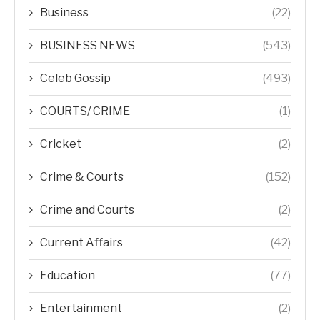
Business
(22)
BUSINESS NEWS
(543)
Celeb Gossip
(493)
COURTS/ CRIME
(1)
Cricket
(2)
Crime & Courts
(152)
Crime and Courts
(2)
Current Affairs
(42)
Education
(77)
Entertainment
(2)