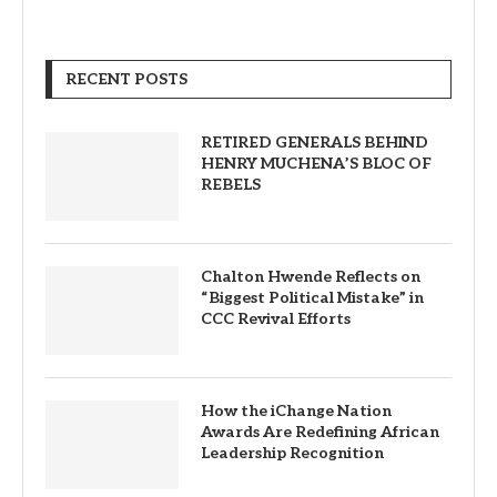
RECENT POSTS
RETIRED GENERALS BEHIND
HENRY MUCHENA’S BLOC OF
REBELS
Chalton Hwende Reflects on
“Biggest Political Mistake” in
CCC Revival Efforts
How the iChange Nation
Awards Are Redefining African
Leadership Recognition