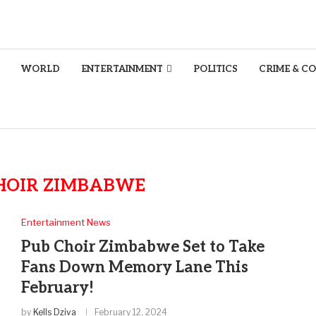
WORLD
ENTERTAINMENT
POLITICS
CRIME & C
HOIR ZIMBABWE
Entertainment News
Pub Choir Zimbabwe Set to Take
Fans Down Memory Lane This
February!
by
Kells Dziva
February 12, 2024