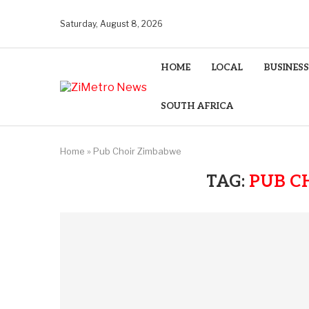
Saturday, August 8, 2026
HOME
LOCAL
BUSINESS
SOUTH AFRICA
Home
»
Pub Choir Zimbabwe
TAG:
PUB C