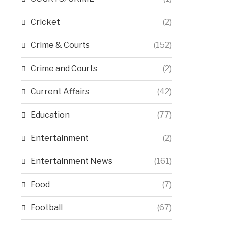
Cricket
(2)
Crime & Courts
(152)
Crime and Courts
(2)
Current Affairs
(42)
Education
(77)
Entertainment
(2)
Entertainment News
(161)
Food
(7)
Football
(67)