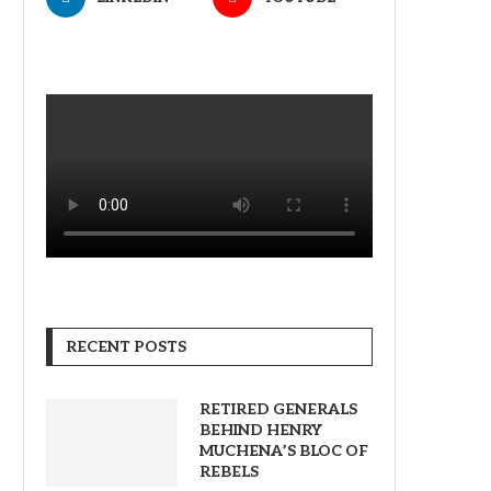
RECENT POSTS
RETIRED GENERALS
BEHIND HENRY
MUCHENA’S BLOC OF
REBELS