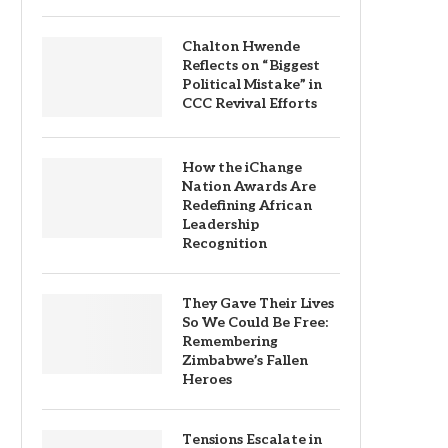
Chalton Hwende
Reflects on “Biggest
Political Mistake” in
CCC Revival Efforts
How the iChange
Nation Awards Are
Redefining African
Leadership
Recognition
They Gave Their Lives
So We Could Be Free:
Remembering
Zimbabwe’s Fallen
Heroes
Tensions Escalate in