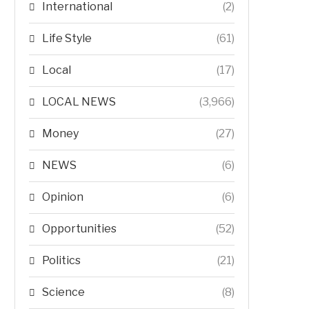
International
(2)
Life Style
(61)
Local
(17)
LOCAL NEWS
(3,966)
Money
(27)
NEWS
(6)
Opinion
(6)
Opportunities
(52)
Politics
(21)
Science
(8)