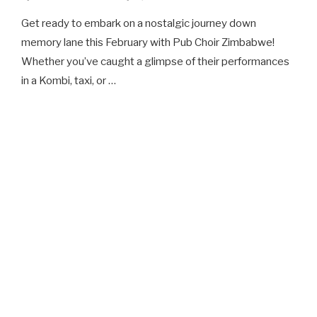
Get ready to embark on a nostalgic journey down
memory lane this February with Pub Choir Zimbabwe!
Whether you’ve caught a glimpse of their performances
in a Kombi, taxi, or …