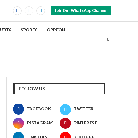
Join Our WhatsApp Channel
OURTS
SPORTS
OPINION
FOLLOW US
FACEBOOK
TWITTER
INSTAGRAM
PINTEREST
LINKEDIN
YOUTUBE