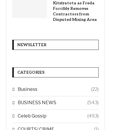
Kitsiyatota as Freda
Forcibly Removes
Contractors from
Disputed Mining Area
NEWSLETTER
CATEGORIES
Business
(22)
BUSINESS NEWS
(543)
Celeb Gossip
(493)
COURTS/ CRIME
(1)