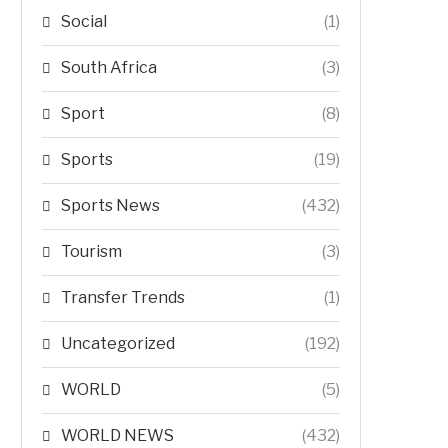
Social
(1)
South Africa
(3)
Sport
(8)
Sports
(19)
Sports News
(432)
Tourism
(3)
Transfer Trends
(1)
Uncategorized
(192)
WORLD
(5)
WORLD NEWS
(432)