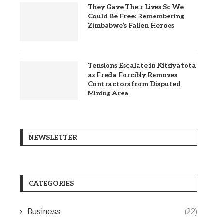
They Gave Their Lives So We
Could Be Free: Remembering
Zimbabwe’s Fallen Heroes
Tensions Escalate in Kitsiyatota
as Freda Forcibly Removes
Contractors from Disputed
Mining Area
NEWSLETTER
CATEGORIES
Business
(22)