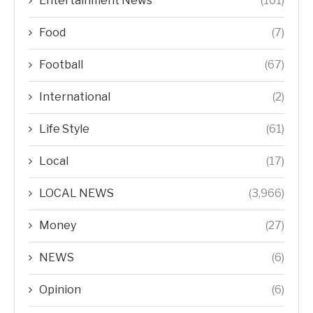
Entertainment News
(161)
Food
(7)
Football
(67)
International
(2)
Life Style
(61)
Local
(17)
LOCAL NEWS
(3,966)
Money
(27)
NEWS
(6)
Opinion
(6)