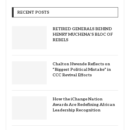
RECENT POSTS
RETIRED GENERALS BEHIND
HENRY MUCHENA’S BLOC OF
REBELS
Chalton Hwende Reflects on
“Biggest Political Mistake” in
CCC Revival Efforts
How the iChange Nation
Awards Are Redefining African
Leadership Recognition