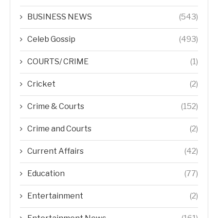
BUSINESS NEWS
(543)
Celeb Gossip
(493)
COURTS/ CRIME
(1)
Cricket
(2)
Crime & Courts
(152)
Crime and Courts
(2)
Current Affairs
(42)
Education
(77)
Entertainment
(2)