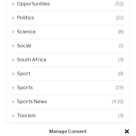
Opportunities
(52)
Politics
(21)
Science
(8)
Social
(1)
South Africa
(3)
Sport
(8)
Sports
(19)
Sports News
(432)
Tourism
(3)
Transfer Trends
(1)
Manage Consent