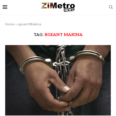
Home
»
rgeant Makina
TAG:
RGEANT MAKINA