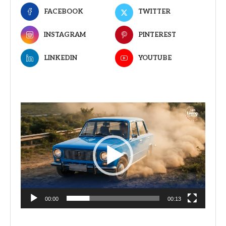
FACEBOOK
TWITTER
INSTAGRAM
PINTEREST
LINKEDIN
YOUTUBE
Video
Player
00:00
00:13