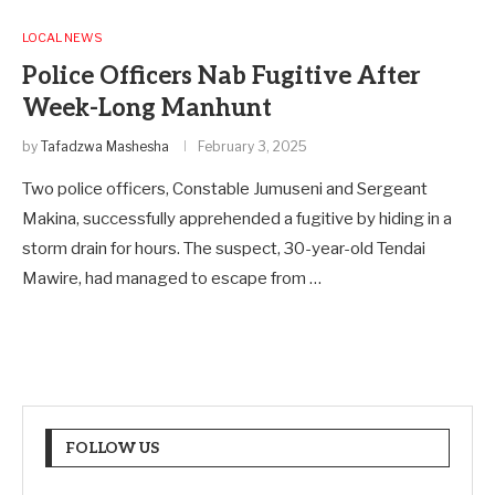
LOCAL NEWS
Police Officers Nab Fugitive After
Week-Long Manhunt
by
Tafadzwa Mashesha
February 3, 2025
Two police officers, Constable Jumuseni and Sergeant
Makina, successfully apprehended a fugitive by hiding in a
storm drain for hours. The suspect, 30-year-old Tendai
Mawire, had managed to escape from …
FOLLOW US