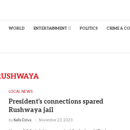
WORLD
ENTERTAINMENT
POLITICS
CRIME & C
RUSHWAYA
LOCAL NEWS
President’s connections spared
Rushwaya jail
by
Kells Dziva
November 23, 2023