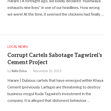
Harare | A fortnight ago, we boldly declared “Rushwaya
exhausts nine lives” in one of our headlines. How wrong
we were! At the time, it seemed the chickens had finally …
LOCAL NEWS
Corrupt Cartels Sabotage Tagwirei’s
Cement Project
by
Kells Dziva
November 16, 2023
Harare | Dubious cartels that have emerged within Khaya
Cement (previously Larfage) are threatening to destroy
business mogul Kuda Tagwirei’s investment in the
company. It is alleged that dishonest behaviour …