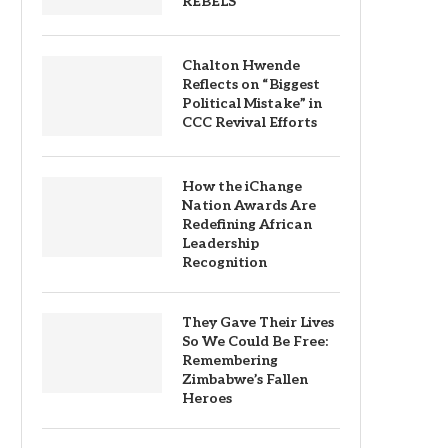
REBELS
Chalton Hwende
Reflects on “Biggest
Political Mistake” in
CCC Revival Efforts
How the iChange
Nation Awards Are
Redefining African
Leadership
Recognition
They Gave Their Lives
So We Could Be Free:
Remembering
Zimbabwe’s Fallen
Heroes