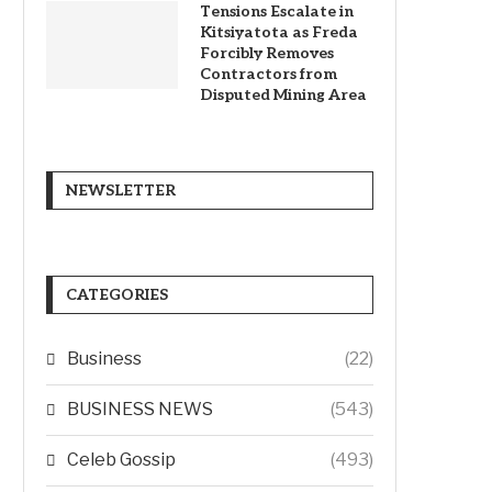
Tensions Escalate in
Kitsiyatota as Freda
Forcibly Removes
Contractors from
Disputed Mining Area
NEWSLETTER
CATEGORIES
Business
(22)
BUSINESS NEWS
(543)
Celeb Gossip
(493)