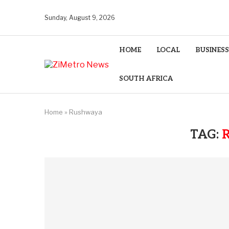
Sunday, August 9, 2026
HOME
LOCAL
BUSINESS
SOUTH AFRICA
Home
»
Rushwaya
TAG: