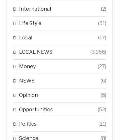
International
(2)
Life Style
(61)
Local
(17)
LOCAL NEWS
(3,966)
Money
(27)
NEWS
(6)
Opinion
(6)
Opportunities
(52)
Politics
(21)
Science
(8)