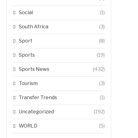
Social
(1)
South Africa
(3)
Sport
(8)
Sports
(19)
Sports News
(432)
Tourism
(3)
Transfer Trends
(1)
Uncategorized
(192)
WORLD
(5)