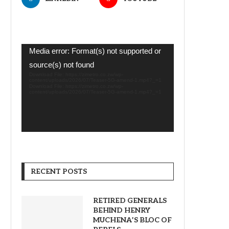
Video
Media error: Format(s) not supported or
Player
source(s) not found
Download File: https://zimetro.co.zw/wp-
content/uploads/2026/07/Teaser-5G-amend-1.mp4?_=1
Download File: https://zimetro.co.zw/wp-
content/uploads/2026/07/Teaser-5G-amend-1.mp4?_=1
RECENT POSTS
RETIRED GENERALS
BEHIND HENRY
MUCHENA’S BLOC OF