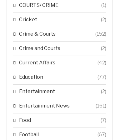
COURTS/ CRIME
(1)
Cricket
(2)
Crime & Courts
(152)
Crime and Courts
(2)
Current Affairs
(42)
Education
(77)
Entertainment
(2)
Entertainment News
(161)
Food
(7)
Football
(67)