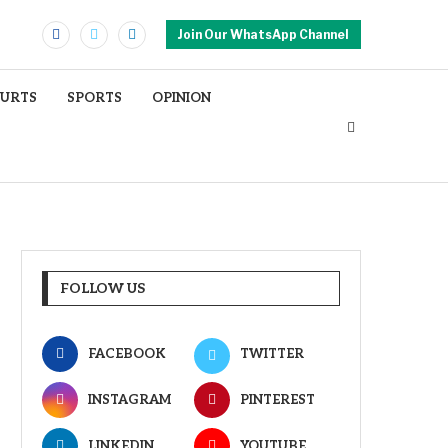
Join Our WhatsApp Channel
OURTS
SPORTS
OPINION
FOLLOW US
FACEBOOK
TWITTER
INSTAGRAM
PINTEREST
LINKEDIN
YOUTUBE