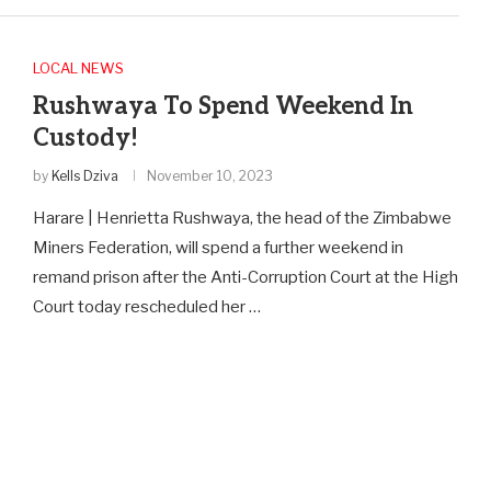
LOCAL NEWS
Rushwaya To Spend Weekend In
Custody!
by
Kells Dziva
November 10, 2023
Harare | Henrietta Rushwaya, the head of the Zimbabwe
Miners Federation, will spend a further weekend in
remand prison after the Anti-Corruption Court at the High
Court today rescheduled her …