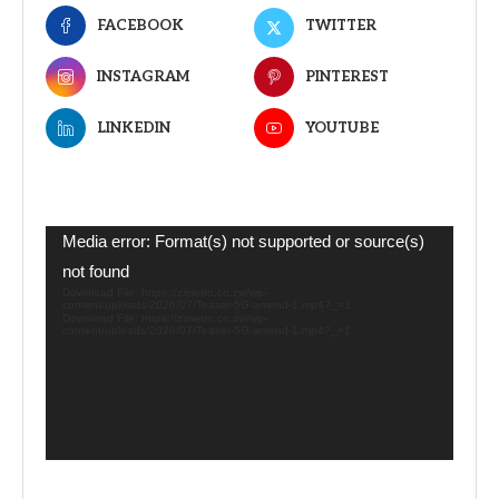
FACEBOOK
TWITTER
INSTAGRAM
PINTEREST
LINKEDIN
YOUTUBE
Video
Media error: Format(s) not supported or source(s)
Player
not found
Download File: https://zimetro.co.zw/wp-
content/uploads/2026/07/Teaser-5G-amend-1.mp4?_=1
Download File: https://zimetro.co.zw/wp-
content/uploads/2026/07/Teaser-5G-amend-1.mp4?_=1