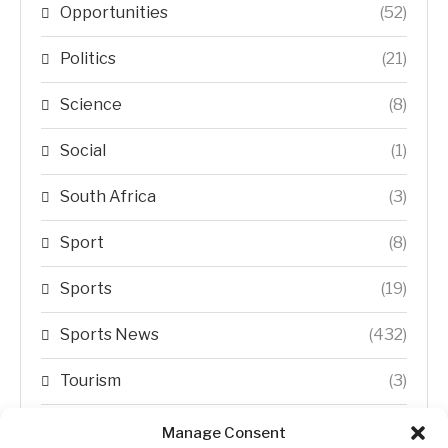
Opportunities
(52)
Politics
(21)
Science
(8)
Social
(1)
South Africa
(3)
Sport
(8)
Sports
(19)
Sports News
(432)
Tourism
(3)
Transfer Trends
(1)
Manage Consent