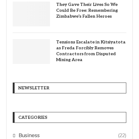
They Gave Their Lives So We
Could Be Free: Remembering
Zimbabwe’s Fallen Heroes
Tensions Escalate in Kitsiyatota
as Freda Forcibly Removes
Contractors from Disputed
Mining Area
NEWSLETTER
CATEGORIES
Business
(22)