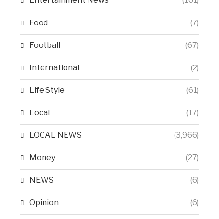
Entertainment News
(161)
Food
(7)
Football
(67)
International
(2)
Life Style
(61)
Local
(17)
LOCAL NEWS
(3,966)
Money
(27)
NEWS
(6)
Opinion
(6)