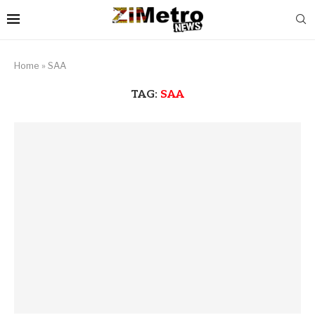
Home
»
SAA
TAG:
SAA