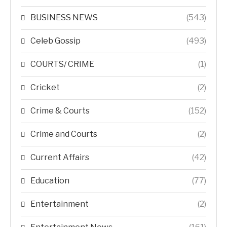
BUSINESS NEWS
(543)
Celeb Gossip
(493)
COURTS/ CRIME
(1)
Cricket
(2)
Crime & Courts
(152)
Crime and Courts
(2)
Current Affairs
(42)
Education
(77)
Entertainment
(2)