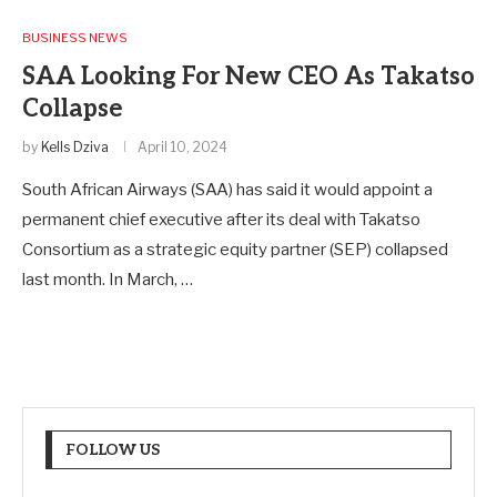
BUSINESS NEWS
SAA Looking For New CEO As Takatso
Collapse
by
Kells Dziva
April 10, 2024
South African Airways (SAA) has said it would appoint a
permanent chief executive after its deal with Takatso
Consortium as a strategic equity partner (SEP) collapsed
last month. In March, …
FOLLOW US