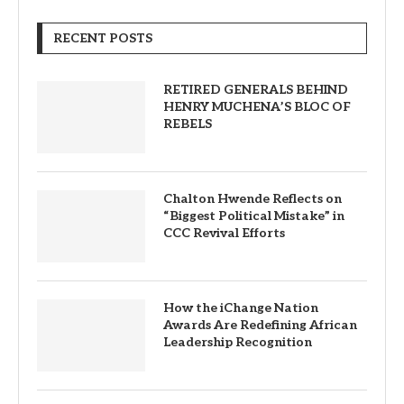
RECENT POSTS
RETIRED GENERALS BEHIND
HENRY MUCHENA’S BLOC OF
REBELS
Chalton Hwende Reflects on
“Biggest Political Mistake” in
CCC Revival Efforts
How the iChange Nation
Awards Are Redefining African
Leadership Recognition