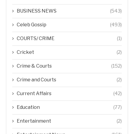
BUSINESS NEWS
(543)
Celeb Gossip
(493)
COURTS/ CRIME
(1)
Cricket
(2)
Crime & Courts
(152)
Crime and Courts
(2)
Current Affairs
(42)
Education
(77)
Entertainment
(2)