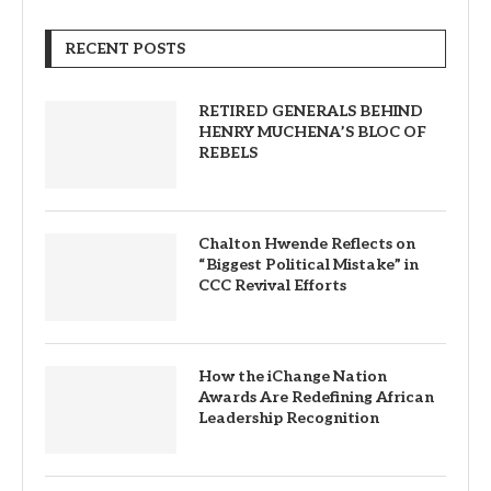
RECENT POSTS
RETIRED GENERALS BEHIND
HENRY MUCHENA’S BLOC OF
REBELS
Chalton Hwende Reflects on
“Biggest Political Mistake” in
CCC Revival Efforts
How the iChange Nation
Awards Are Redefining African
Leadership Recognition