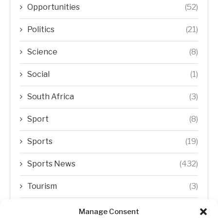
Opportunities
(52)
Politics
(21)
Science
(8)
Social
(1)
South Africa
(3)
Sport
(8)
Sports
(19)
Sports News
(432)
Tourism
(3)
Transfer Trends
(1)
Manage Consent