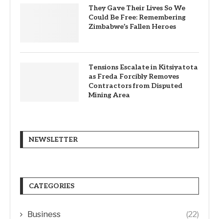
They Gave Their Lives So We
Could Be Free: Remembering
Zimbabwe’s Fallen Heroes
Tensions Escalate in Kitsiyatota
as Freda Forcibly Removes
Contractors from Disputed
Mining Area
NEWSLETTER
CATEGORIES
Business
(22)