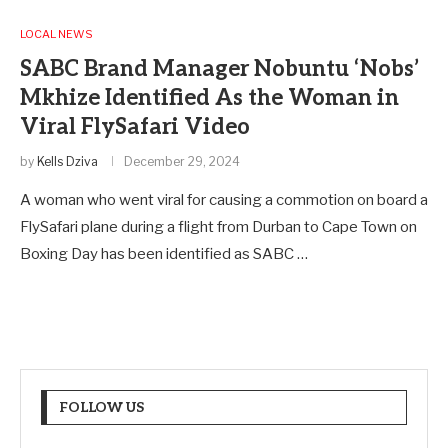
LOCAL NEWS
SABC Brand Manager Nobuntu ‘Nobs’
Mkhize Identified As the Woman in
Viral FlySafari Video
by
Kells Dziva
December 29, 2024
A woman who went viral for causing a commotion on board a
FlySafari plane during a flight from Durban to Cape Town on
Boxing Day has been identified as SABC …
FOLLOW US