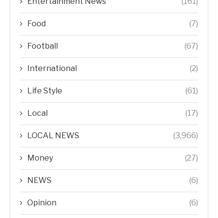
Entertainment News
(161)
Food
(7)
Football
(67)
International
(2)
Life Style
(61)
Local
(17)
LOCAL NEWS
(3,966)
Money
(27)
NEWS
(6)
Opinion
(6)