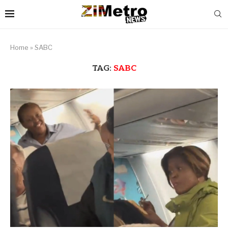
Home
»
SABC
TAG:
SABC