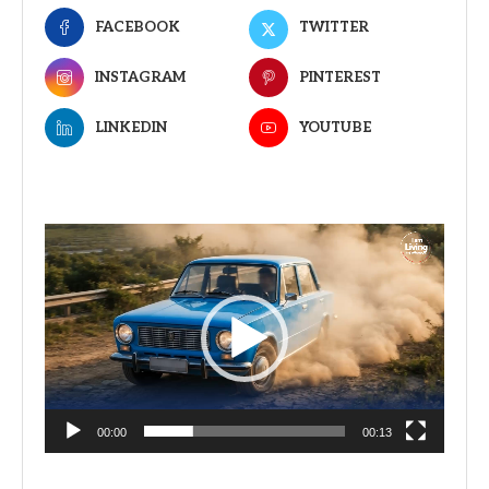
FACEBOOK
TWITTER
INSTAGRAM
PINTEREST
LINKEDIN
YOUTUBE
Video
Player
00:00
00:13