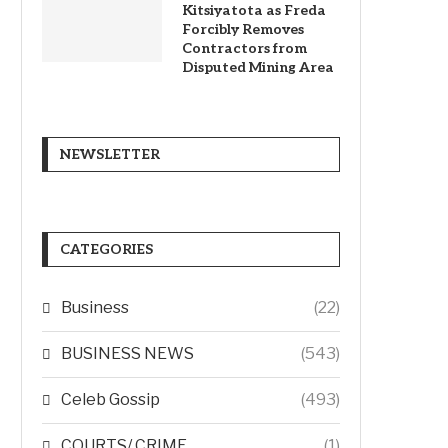
Kitsiyatota as Freda
Forcibly Removes
Contractors from
Disputed Mining Area
NEWSLETTER
CATEGORIES
Business
(22)
BUSINESS NEWS
(543)
Celeb Gossip
(493)
COURTS/ CRIME
(1)