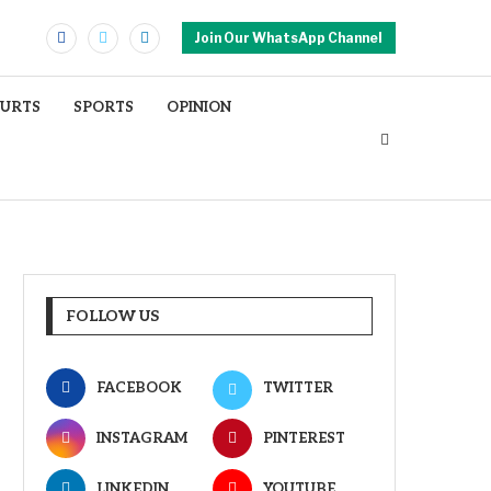
Join Our WhatsApp Channel
OURTS
SPORTS
OPINION
FOLLOW US
FACEBOOK
TWITTER
INSTAGRAM
PINTEREST
LINKEDIN
YOUTUBE