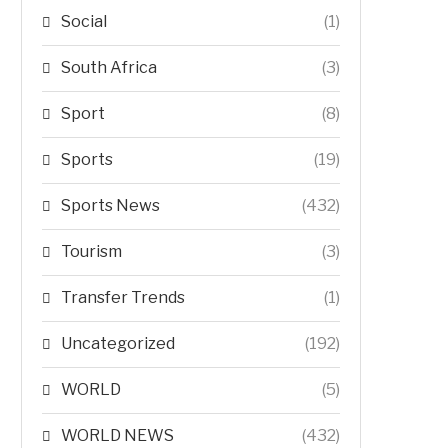
Social
(1)
South Africa
(3)
Sport
(8)
Sports
(19)
Sports News
(432)
Tourism
(3)
Transfer Trends
(1)
Uncategorized
(192)
WORLD
(5)
WORLD NEWS
(432)