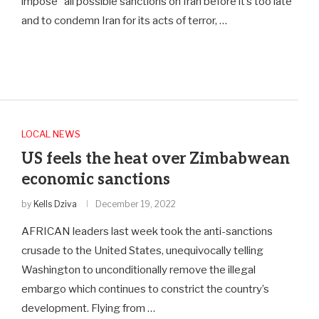
impose “all possible sanctions on Iran before it’s too late”
and to condemn Iran for its acts of terror, …
LOCAL NEWS
US feels the heat over Zimbabwean
economic sanctions
by
Kells Dziva
December 19, 2022
AFRICAN leaders last week took the anti-sanctions
crusade to the United States, unequivocally telling
Washington to unconditionally remove the illegal
embargo which continues to constrict the country’s
development. Flying from …