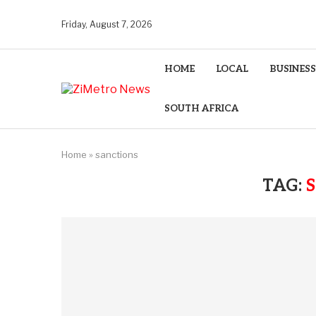
Friday, August 7, 2026
HOME
LOCAL
BUSINESS
SOUTH AFRICA
Home
»
sanctions
TAG: