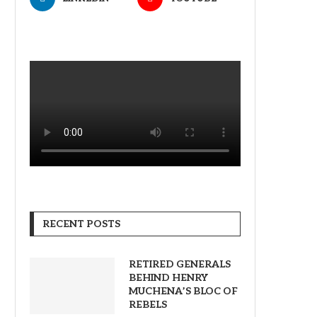
RECENT POSTS
RETIRED GENERALS
BEHIND HENRY
MUCHENA’S BLOC OF
REBELS