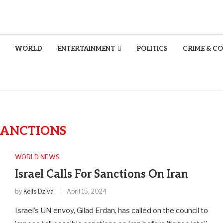
WORLD
ENTERTAINMENT
POLITICS
CRIME & C
SANCTIONS
WORLD NEWS
Israel Calls For Sanctions On Iran
by
Kells Dziva
April 15, 2024
Israel’s UN envoy, Gilad Erdan, has called on the council to