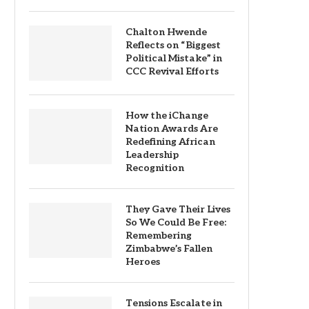
Chalton Hwende
Reflects on “Biggest
Political Mistake” in
CCC Revival Efforts
How the iChange
Nation Awards Are
Redefining African
Leadership
Recognition
They Gave Their Lives
So We Could Be Free:
Remembering
Zimbabwe’s Fallen
Heroes
Tensions Escalate in