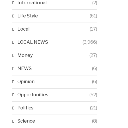
International
(2)
Life Style
(61)
Local
(17)
LOCAL NEWS
(3,966)
Money
(27)
NEWS
(6)
Opinion
(6)
Opportunities
(52)
Politics
(21)
Science
(8)