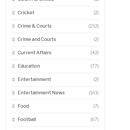
Cricket
(2)
Crime & Courts
(152)
Crime and Courts
(2)
Current Affairs
(42)
Education
(77)
Entertainment
(2)
Entertainment News
(161)
Food
(7)
Football
(67)