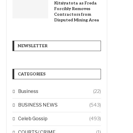
Kitsiyatota as Freda
Forcibly Removes
Contractors from
Disputed Mining Area
NEWSLETTER
CATEGORIES
Business
(22)
BUSINESS NEWS
(543)
Celeb Gossip
(493)
COURTS/ CRIME
(1)