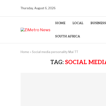
Thursday, August 6, 2026
HOME
LOCAL
BUSINESS
SOUTH AFRICA
Home
»
Social media personality Mai TT
TAG:
SOCIAL MEDI