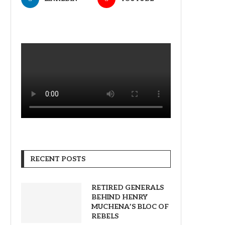
RECENT POSTS
RETIRED GENERALS
BEHIND HENRY
MUCHENA’S BLOC OF
REBELS