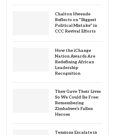
Chalton Hwende
Reflects on “Biggest
Political Mistake” in
CCC Revival Efforts
How the iChange
Nation Awards Are
Redefining African
Leadership
Recognition
They Gave Their Lives
So We Could Be Free:
Remembering
Zimbabwe’s Fallen
Heroes
Tensions Escalate in