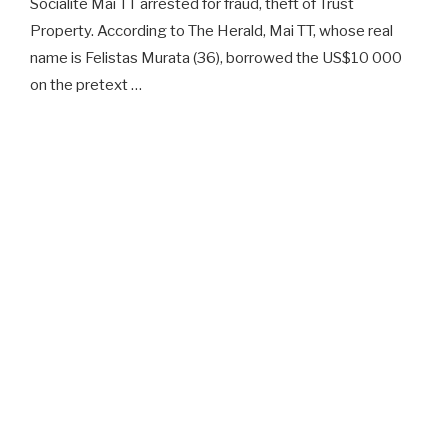
Socialite Mai TT arrested for fraud, theft of Trust
Property. According to The Herald, Mai TT, whose real
name is Felistas Murata (36), borrowed the US$10 000
on the pretext …