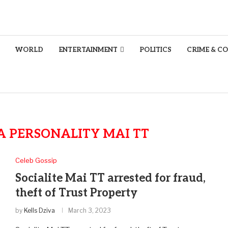
WORLD
ENTERTAINMENT
POLITICS
CRIME & C
A PERSONALITY MAI TT
Celeb Gossip
Socialite Mai TT arrested for fraud,
theft of Trust Property
by
Kells Dziva
March 3, 2023