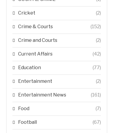
Cricket
(2)
Crime & Courts
(152)
Crime and Courts
(2)
Current Affairs
(42)
Education
(77)
Entertainment
(2)
Entertainment News
(161)
Food
(7)
Football
(67)