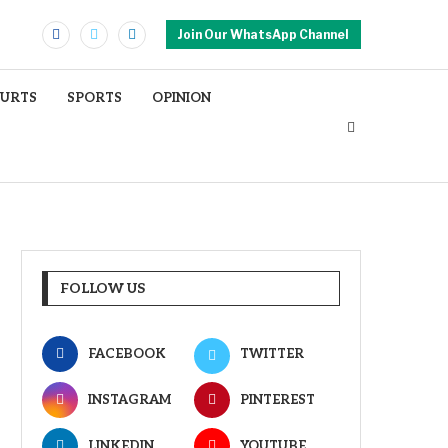
Join Our WhatsApp Channel
OURTS
SPORTS
OPINION
FOLLOW US
FACEBOOK
TWITTER
INSTAGRAM
PINTEREST
LINKEDIN
YOUTUBE