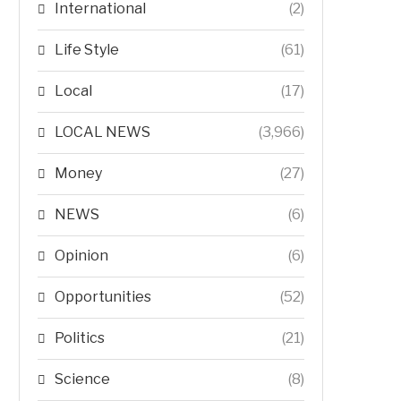
International
(2)
Life Style
(61)
Local
(17)
LOCAL NEWS
(3,966)
Money
(27)
NEWS
(6)
Opinion
(6)
Opportunities
(52)
Politics
(21)
Science
(8)