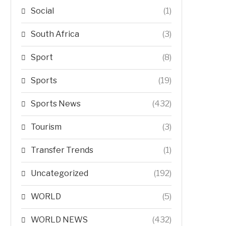
Social
(1)
South Africa
(3)
Sport
(8)
Sports
(19)
Sports News
(432)
Tourism
(3)
Transfer Trends
(1)
Uncategorized
(192)
WORLD
(5)
WORLD NEWS
(432)