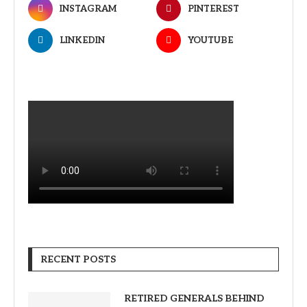
INSTAGRAM
PINTEREST
LINKEDIN
YOUTUBE
RECENT POSTS
RETIRED GENERALS BEHIND