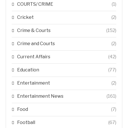
COURTS/ CRIME
(1)
Cricket
(2)
Crime & Courts
(152)
Crime and Courts
(2)
Current Affairs
(42)
Education
(77)
Entertainment
(2)
Entertainment News
(161)
Food
(7)
Football
(67)