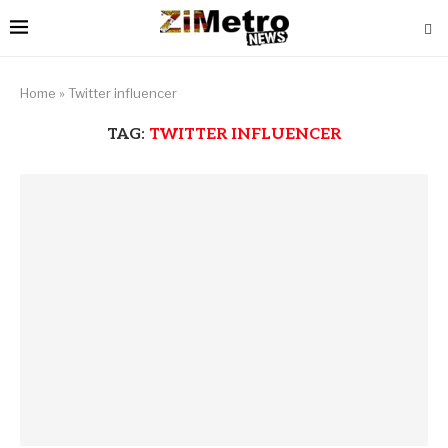
Home
»
Twitter influencer
TAG:
TWITTER INFLUENCER