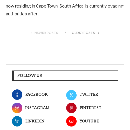
now residing in Cape Town, South Africa, is currently evading
authorities after …
NEWER POSTS
OLDER POSTS
FOLLOW US
FACEBOOK
TWITTER
INSTAGRAM
PINTEREST
LINKEDIN
YOUTUBE