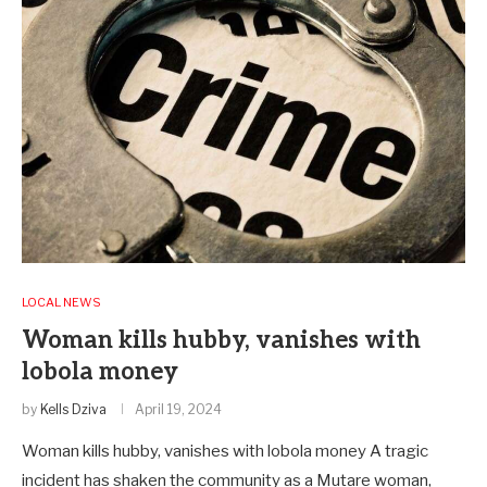
LOCAL NEWS
Woman kills hubby, vanishes with
lobola money
by
Kells Dziva
April 19, 2024
Woman kills hubby, vanishes with lobola money A tragic
incident has shaken the community as a Mutare woman,