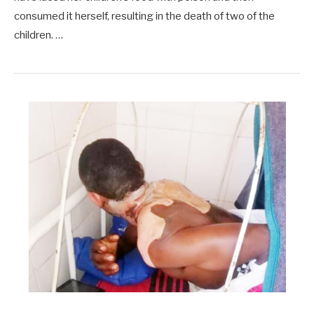
consumed it herself, resulting in the death of two of the
children. …