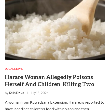
LOCAL NEWS
Harare Woman Allegedly Poisons
Herself And Children, Killing Two
by
Kells Dziva
July 16, 2024
A woman from Kuwadzana Extension, Harare, is reported to
have laced her children’s food with poison and then