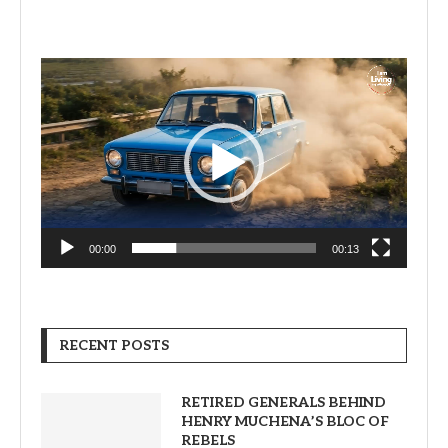
Video
Player
00:00
00:13
RECENT POSTS
RETIRED GENERALS BEHIND
HENRY MUCHENA’S BLOC OF
REBELS