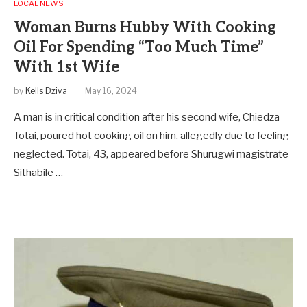
LOCAL NEWS
Woman Burns Hubby With Cooking
Oil For Spending “Too Much Time”
With 1st Wife
by
Kells Dziva
May 16, 2024
A man is in critical condition after his second wife, Chiedza
Totai, poured hot cooking oil on him, allegedly due to feeling
neglected. Totai, 43, appeared before Shurugwi magistrate
Sithabile …