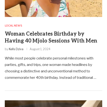
LOCAL NEWS
Woman Celebrates Birthday by
Having 40 Mjolo Sessions With Men
by
Kells Dziva
August 1, 2024
While most people celebrate personal milestones with
parties, gifts, and trips, one woman made headlines by
choosing a distinctive and unconventional method to
commemorate her 40th birthday. Instead of traditional …