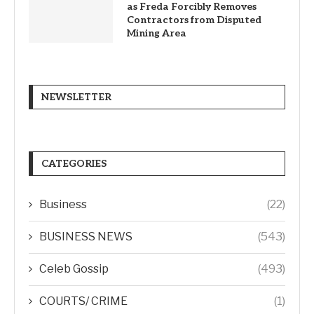
as Freda Forcibly Removes
Contractors from Disputed
Mining Area
NEWSLETTER
CATEGORIES
Business
(22)
BUSINESS NEWS
(543)
Celeb Gossip
(493)
COURTS/ CRIME
(1)