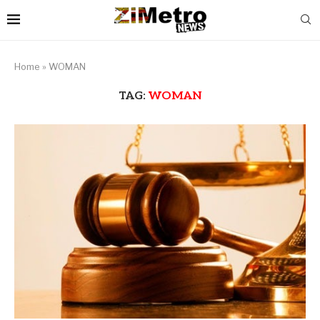
Home
»
WOMAN
TAG:
WOMAN