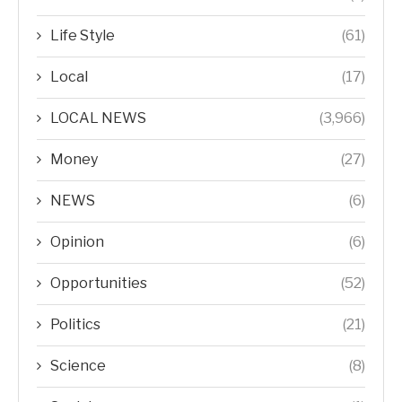
Life Style
(61)
Local
(17)
LOCAL NEWS
(3,966)
Money
(27)
NEWS
(6)
Opinion
(6)
Opportunities
(52)
Politics
(21)
Science
(8)