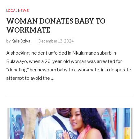
LOCAL NEWS
WOMAN DONATES BABY TO
WORKMATE
by
Kells Dziva
December 13, 2024
A shocking incident unfolded in Nkulumane suburb in
Bulawayo, when a 26-year-old woman was arrested for
“donating” her newborn baby to a workmate, in a desperate
attempt to avoid the …