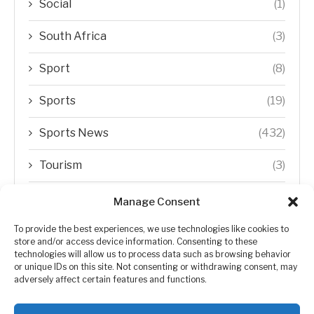
Social
(1)
South Africa
(3)
Sport
(8)
Sports
(19)
Sports News
(432)
Tourism
(3)
Transfer Trends
(1)
Manage Consent
Uncategorized
(192)
To provide the best experiences, we use technologies like cookies to
store and/or access device information. Consenting to these
technologies will allow us to process data such as browsing behavior
WORLD
(5)
or unique IDs on this site. Not consenting or withdrawing consent, may
adversely affect certain features and functions.
WORLD NEWS
(432)