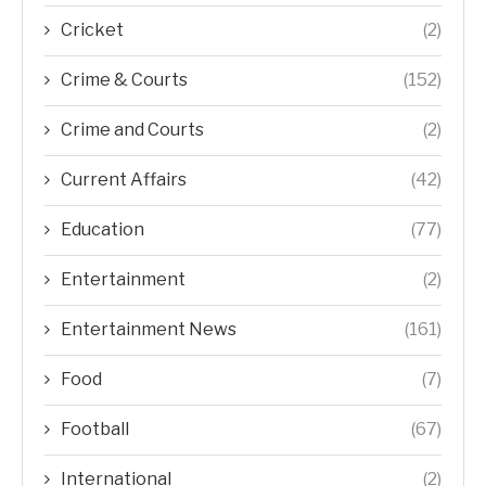
Cricket
(2)
Crime & Courts
(152)
Crime and Courts
(2)
Current Affairs
(42)
Education
(77)
Entertainment
(2)
Entertainment News
(161)
Food
(7)
Football
(67)
International
(2)