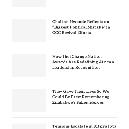
Chalton Hwende Reflects on
“Biggest Political Mistake” in
CCC Revival Efforts
How the iChange Nation
Awards Are Redefining African
Leadership Recognition
They Gave Their Lives So We
Could Be Free: Remembering
Zimbabwe’s Fallen Heroes
Tensions Escalate in Kitsiyatota