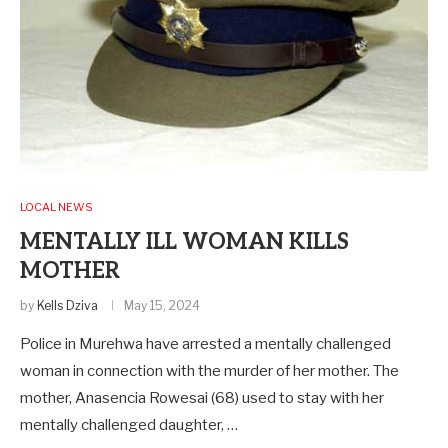
LOCAL NEWS
MENTALLY ILL WOMAN KILLS
MOTHER
by
Kells Dziva
May 15, 2024
Police in Murehwa have arrested a mentally challenged
woman in connection with the murder of her mother. The
mother, Anasencia Rowesai (68) used to stay with her
mentally challenged daughter, …