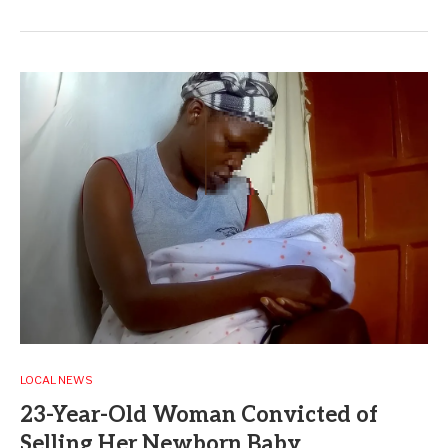
LOCAL NEWS
23-Year-Old Woman Convicted of
Selling Her Newborn Baby