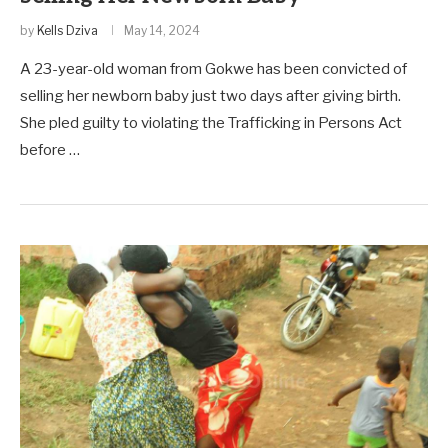
by
Kells Dziva
May 14, 2024
A 23-year-old woman from Gokwe has been convicted of
selling her newborn baby just two days after giving birth.
She pled guilty to violating the Trafficking in Persons Act
before …