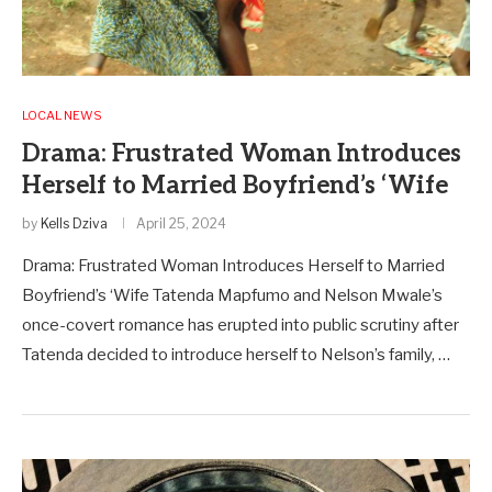
LOCAL NEWS
Drama: Frustrated Woman Introduces
Herself to Married Boyfriend’s ‘Wife
by
Kells Dziva
April 25, 2024
Drama: Frustrated Woman Introduces Herself to Married
Boyfriend’s ‘Wife Tatenda Mapfumo and Nelson Mwale’s
once-covert romance has erupted into public scrutiny after
Tatenda decided to introduce herself to Nelson’s family, …