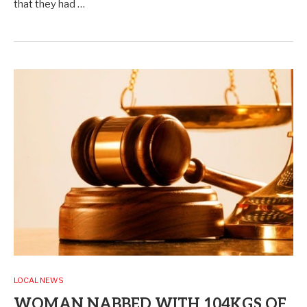
that they had …
LOCAL NEWS
WOMAN NABBED WITH 104KGS OF