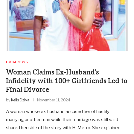
LOCAL NEWS
Woman Claims Ex-Husband’s
Infidelity with 100+ Girlfriends Led to
Final Divorce
by
Kells Dziva
November 11, 2024
A woman whose ex-husband accused her of hastily
marrying another man while their marriage was still valid
shared her side of the story with H-Metro. She explained