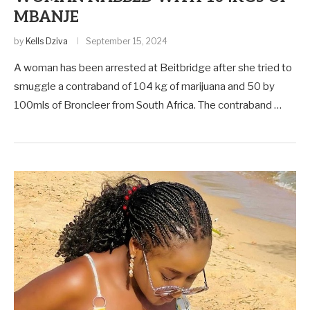
MBANJE
by
Kells Dziva
September 15, 2024
A woman has been arrested at Beitbridge after she tried to
smuggle a contraband of 104 kg of marijuana and 50 by
100mls of Broncleer from South Africa. The contraband …