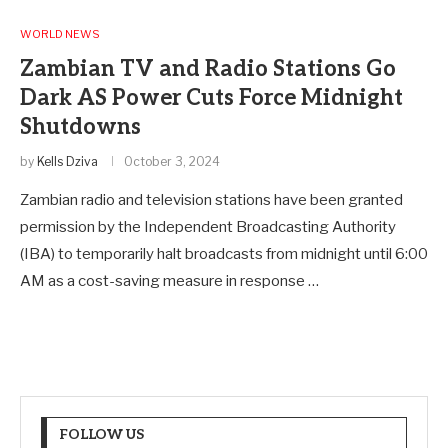
WORLD NEWS
Zambian TV and Radio Stations Go
Dark AS Power Cuts Force Midnight
Shutdowns
by
Kells Dziva
October 3, 2024
Zambian radio and television stations have been granted
permission by the Independent Broadcasting Authority
(IBA) to temporarily halt broadcasts from midnight until 6:00
AM as a cost-saving measure in response …
FOLLOW US