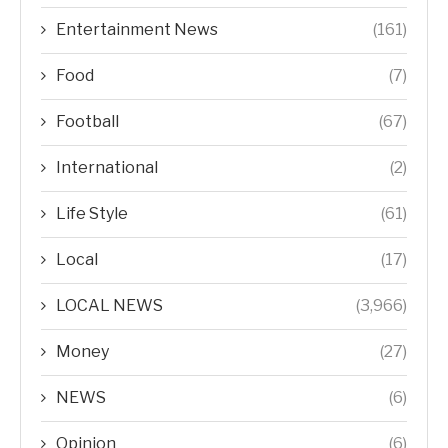
Entertainment News
(161)
Food
(7)
Football
(67)
International
(2)
Life Style
(61)
Local
(17)
LOCAL NEWS
(3,966)
Money
(27)
NEWS
(6)
Opinion
(6)