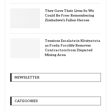
They Gave Their Lives So We
Could Be Free: Remembering
Zimbabwe’s Fallen Heroes
Tensions Escalate in Kitsiyatota
as Freda Forcibly Removes
Contractors from Disputed
Mining Area
NEWSLETTER
CATEGORIES