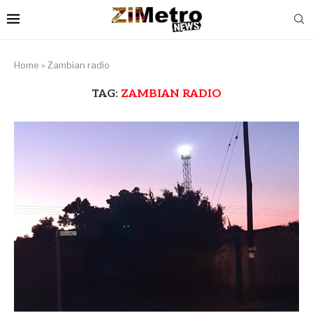
Home
»
Zambian radio
TAG:
ZAMBIAN RADIO