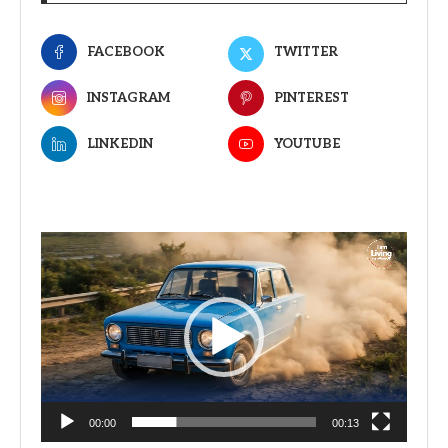
FACEBOOK
TWITTER
INSTAGRAM
PINTEREST
LINKEDIN
YOUTUBE
Video
Player
00:00
00:13