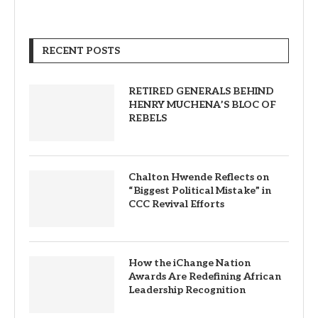
RECENT POSTS
RETIRED GENERALS BEHIND
HENRY MUCHENA’S BLOC OF
REBELS
Chalton Hwende Reflects on
“Biggest Political Mistake” in
CCC Revival Efforts
How the iChange Nation
Awards Are Redefining African
Leadership Recognition