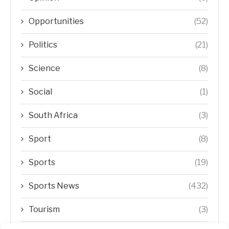
Opportunities
(52)
Politics
(21)
Science
(8)
Social
(1)
South Africa
(3)
Sport
(8)
Sports
(19)
Sports News
(432)
Tourism
(3)