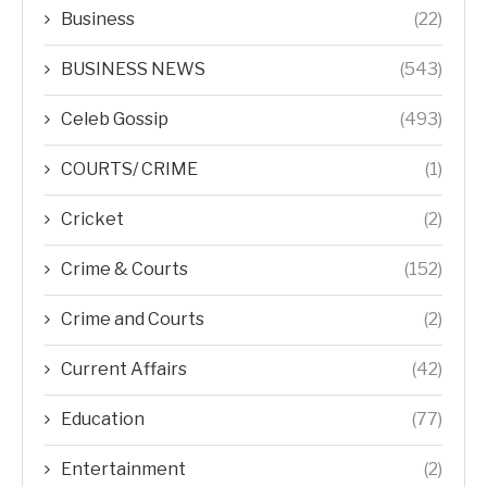
Business
(22)
BUSINESS NEWS
(543)
Celeb Gossip
(493)
COURTS/ CRIME
(1)
Cricket
(2)
Crime & Courts
(152)
Crime and Courts
(2)
Current Affairs
(42)
Education
(77)
Entertainment
(2)