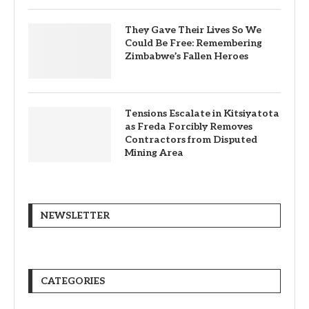
They Gave Their Lives So We
Could Be Free: Remembering
Zimbabwe’s Fallen Heroes
Tensions Escalate in Kitsiyatota
as Freda Forcibly Removes
Contractors from Disputed
Mining Area
NEWSLETTER
CATEGORIES