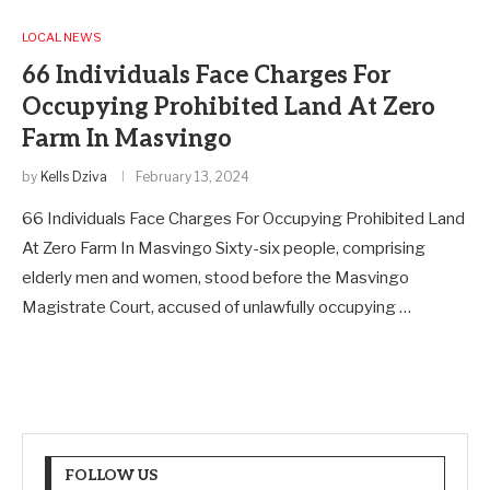
LOCAL NEWS
66 Individuals Face Charges For
Occupying Prohibited Land At Zero
Farm In Masvingo
by
Kells Dziva
February 13, 2024
66 Individuals Face Charges For Occupying Prohibited Land
At Zero Farm In Masvingo Sixty-six people, comprising
elderly men and women, stood before the Masvingo
Magistrate Court, accused of unlawfully occupying …
FOLLOW US