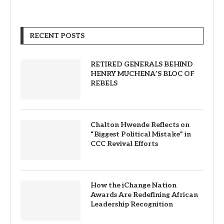
RECENT POSTS
RETIRED GENERALS BEHIND
HENRY MUCHENA’S BLOC OF
REBELS
Chalton Hwende Reflects on
“Biggest Political Mistake” in
CCC Revival Efforts
How the iChange Nation
Awards Are Redefining African
Leadership Recognition