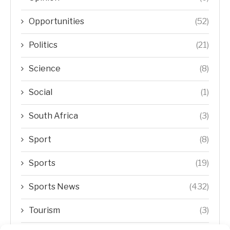
Opportunities
(52)
Politics
(21)
Science
(8)
Social
(1)
South Africa
(3)
Sport
(8)
Sports
(19)
Sports News
(432)
Tourism
(3)