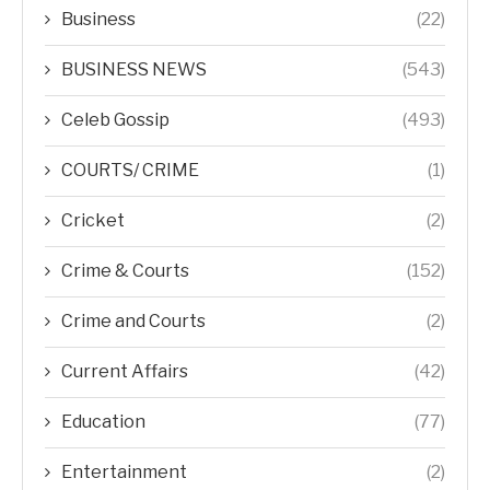
Business
(22)
BUSINESS NEWS
(543)
Celeb Gossip
(493)
COURTS/ CRIME
(1)
Cricket
(2)
Crime & Courts
(152)
Crime and Courts
(2)
Current Affairs
(42)
Education
(77)
Entertainment
(2)