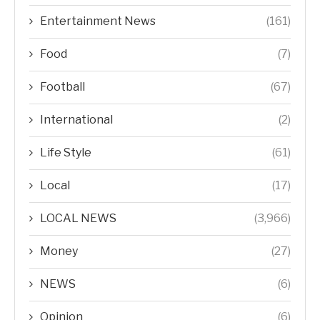
Entertainment News
(161)
Food
(7)
Football
(67)
International
(2)
Life Style
(61)
Local
(17)
LOCAL NEWS
(3,966)
Money
(27)
NEWS
(6)
Opinion
(6)