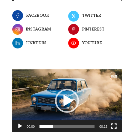
FACEBOOK
TWITTER
INSTAGRAM
PINTEREST
LINKEDIN
YOUTUBE
Video
Player
00:00
00:13