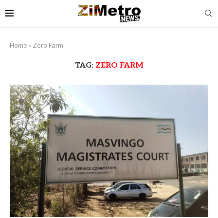
Home
»
Zero Farm
TAG:
ZERO FARM