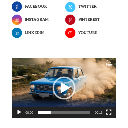
FACEBOOK
TWITTER
INSTAGRAM
PINTEREST
LINKEDIN
YOUTUBE
Video
Player
00:00
00:13