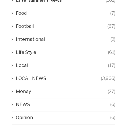
Entertainment News
(161)
Food
(7)
Football
(67)
International
(2)
Life Style
(61)
Local
(17)
LOCAL NEWS
(3,966)
Money
(27)
NEWS
(6)
Opinion
(6)