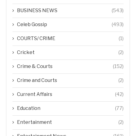
BUSINESS NEWS
(543)
Celeb Gossip
(493)
COURTS/ CRIME
(1)
Cricket
(2)
Crime & Courts
(152)
Crime and Courts
(2)
Current Affairs
(42)
Education
(77)
Entertainment
(2)