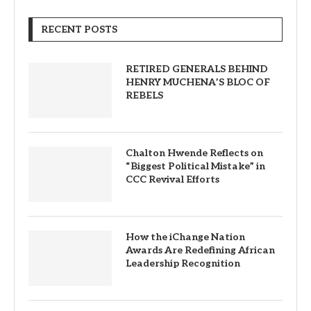
RECENT POSTS
RETIRED GENERALS BEHIND
HENRY MUCHENA’S BLOC OF
REBELS
Chalton Hwende Reflects on
“Biggest Political Mistake” in
CCC Revival Efforts
How the iChange Nation
Awards Are Redefining African
Leadership Recognition