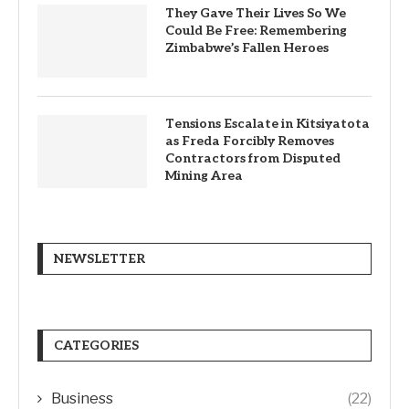
They Gave Their Lives So We
Could Be Free: Remembering
Zimbabwe’s Fallen Heroes
Tensions Escalate in Kitsiyatota
as Freda Forcibly Removes
Contractors from Disputed
Mining Area
NEWSLETTER
CATEGORIES
Business
(22)