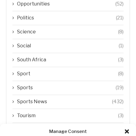
Opportunities
(52)
Politics
(21)
Science
(8)
Social
(1)
South Africa
(3)
Sport
(8)
Sports
(19)
Sports News
(432)
Tourism
(3)
Transfer Trends
(1)
Manage Consent