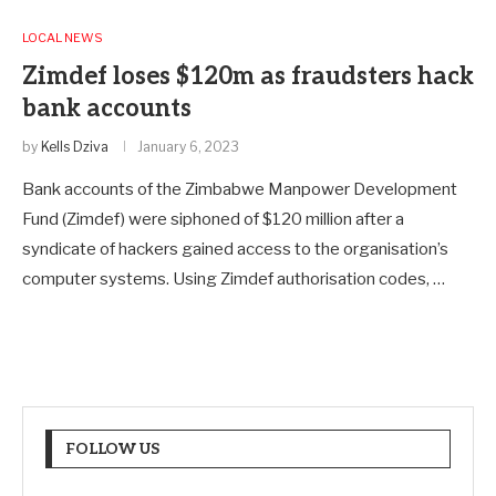
LOCAL NEWS
Zimdef loses $120m as fraudsters hack
bank accounts
by
Kells Dziva
January 6, 2023
Bank accounts of the Zimbabwe Manpower Development
Fund (Zimdef) were siphoned of $120 million after a
syndicate of hackers gained access to the organisation’s
computer systems. Using Zimdef authorisation codes, …
FOLLOW US