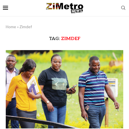
Home
»
Zimdef
TAG:
ZIMDEF